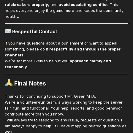
rulebreakers properly
, and
avoid escalating conflict
. This
helps everyone enjoy the game more and keeps the community
healthy.
Respectful Contact
If you have questions about a punishment or want to appeal
something, please do it
respectfully and through the proper
channels
.
We’re far more likely to help if you
approach calmly and
reasonably
.
Final Notes
Thanks for continuing to support Mr. Green MTA.
We’re a volunteer-run team, always working to keep the server
fair, fun, and functional. Your help, reports, and good behavior
contribute more than you know.
I will always try to respond to any issue, requests or question. I
am always happy to help, if u have mapping related questions as
well.