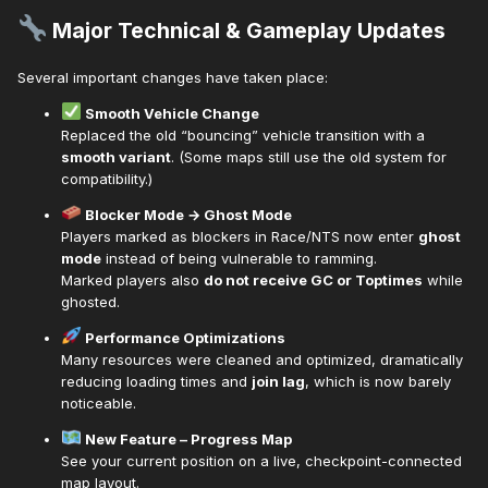
Major Technical & Gameplay Updates
Several important changes have taken place:
Smooth Vehicle Change
Replaced the old “bouncing” vehicle transition with a
smooth variant
. (Some maps still use the old system for
compatibility.)
Blocker Mode → Ghost Mode
Players marked as blockers in Race/NTS now enter
ghost
mode
instead of being vulnerable to ramming.
Marked players also
do not receive GC or Toptimes
while
ghosted.
Performance Optimizations
Many resources were cleaned and optimized, dramatically
reducing loading times and
join lag
, which is now barely
noticeable.
New Feature – Progress Map
See your current position on a live, checkpoint-connected
map layout.