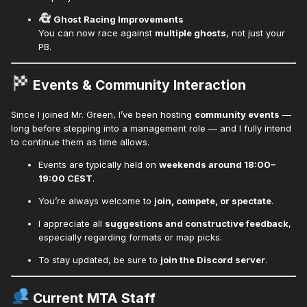
Ghost Racing Improvements
You can now race against
multiple ghosts
, not just your
PB.
Events & Community Interaction
Since I joined Mr. Green, I’ve been hosting
community events
—
long before stepping into a management role — and I fully intend
to continue them as time allows.
Events are typically held on
weekends around 18:00–
19:00 CEST
.
You’re always welcome to
join, compete, or spectate
.
I appreciate all
suggestions and constructive feedback
,
especially regarding formats or map picks.
To stay updated, be sure to
join the Discord server
.
Current MTA Staff