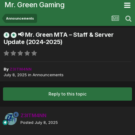
Mr. Green Gaming
Announcements
📢 Mr. Green MTA – Staff & Server
Update (2024-2025)
By
Z3ITM4NN
July 8, 2025
in
Announcements
Reply to this topic
Z3ITM4NN
Posted
July 8, 2025