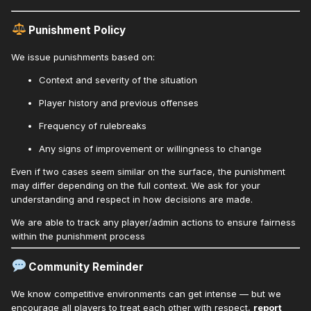
Punishment Policy
We issue punishments based on:
Context and severity of the situation
Player history and previous offenses
Frequency of rulebreaks
Any signs of improvement or willingness to change
Even if two cases seem similar on the surface, the punishment
may differ depending on the full context. We ask for your
understanding and respect in how decisions are made.
We are able to track any player/admin actions to ensure fairness
within the punishment process
Community Reminder
We know competitive environments can get intense — but we
encourage all players to treat each other with respect,
report