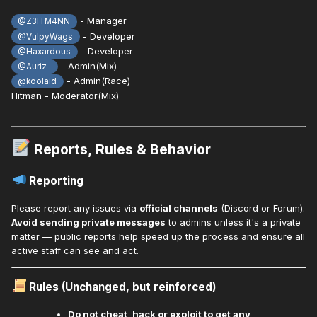
- Manager
@Z3ITM4NN
- Developer
@VulpyWags
- Developer
@Haxardous
- Admin(Mix)
@Auriz-
- Admin(Race)
@koolaid
Hitman - Moderator(Mix)
Reports, Rules & Behavior
Reporting
Please report any issues via
official channels
(Discord or Forum).
Avoid sending private messages
to admins unless it's a private
matter — public reports help speed up the process and ensure all
active staff can see and act.
Rules (Unchanged, but reinforced)
Do not cheat, hack or exploit to get any