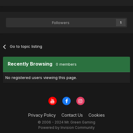
Followers
1
Go to topic listing
Recently Browsing
0 members
No registered users viewing this page.
Privacy Policy
Contact Us
Cookies
© 2006 - 2024 Mr. Green Gaming
Powered by Invision Community