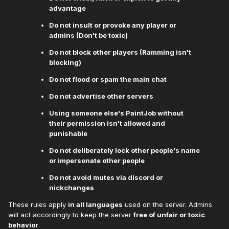
advantage
Do not insult or provoke any player or
admins (Don't be toxic)
Do not block other players (Ramming isn't
blocking)
Do not flood or spam the main chat
Do not advertise other servers
Using someone else's PaintJob without
their permission isn't allowed and
punishable
Do not deliberately lock other people's name
or impersonate other people
Do not avoid mutes via discord or
nickchanges
These rules apply
in all languages
used on the server. Admins
will act accordingly to keep the server
free of unfair or toxic
behavior
.