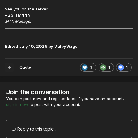
See you on the server,
– Z3ITM4NN
MTA Manager
Edited
July 10, 2025
by VulpyWags
Quote
3
1
1
Join the conversation
You can post now and register later. If you have an account,
sign in now
to post with your account.
Reply to this topic...