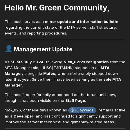
Hello Mr. Green Community,
This post serves as a
minor update and information bulletin
regarding the current state of the MTA server, staff structure,
events, and reporting procedures.
Management Update
As of
late July 2024
, following
Nick_026's resignation
from the
MTA Manager role, I (H$G|Z3ITM4NN) stepped in as
MTA
Manager
, alongside
Mateo
, who unfortunately stepped down
later that year. Since then, I have been serving as the
sole MTA
Manager
.
This hasn’t been formally announced on the forum until now,
though it has been visible on the
Staff Page
.
Nick_026, or these days known as
, remains active
@VulpyWags
as a
Developer
, and has continued to significantly support and
improve the server in technical and gameplay-related areas.