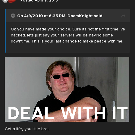
Posted
April 9, 2010
On 4/9/2010 at 6:35 PM, DoomKnight said:
Ok you have made your choice. Sure its not the first time ive
hacked. lets just say your servers will be having some
downtime. This is your last chance to make peace with me.
Get a life, you little brat.