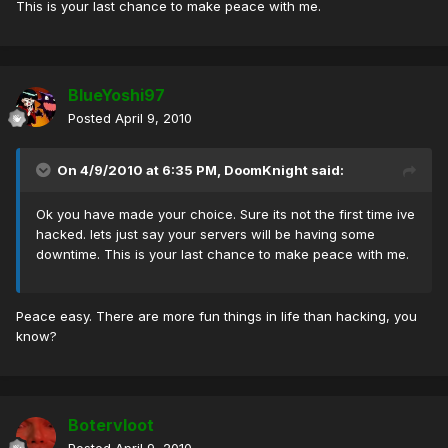
This is your last chance to make peace with me.
BlueYoshi97
Posted
April 9, 2010
On 4/9/2010 at 6:35 PM, DoomKnight said:
Ok you have made your choice. Sure its not the first time ive
hacked. lets just say your servers will be having some
downtime. This is your last chance to make peace with me.
Peace easy. There are more fun things in life than hacking, you
know?
Botervloot