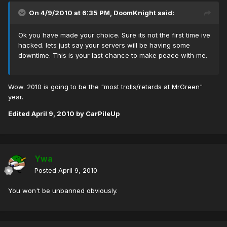
On 4/9/2010 at 6:35 PM, DoomKnight said:
Ok you have made your choice. Sure its not the first time ive
hacked. lets just say your servers will be having some
downtime. This is your last chance to make peace with me.
Wow. 2010 is going to be the "most trolls/retards at MrGreen"
year.
Edited
April 9, 2010
by CarPileUp
Ywa
Posted
April 9, 2010
You won't be unbanned obviously.