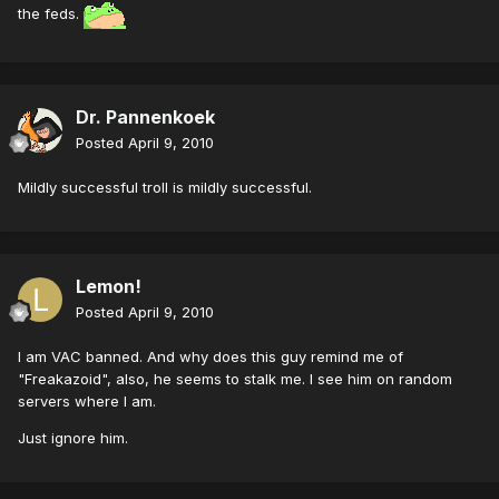
the feds.
Dr. Pannenkoek
Posted
April 9, 2010
Mildly successful troll is mildly successful.
Lemon!
Posted
April 9, 2010
I am VAC banned. And why does this guy remind me of
"Freakazoid", also, he seems to stalk me. I see him on random
servers where I am.
Just ignore him.