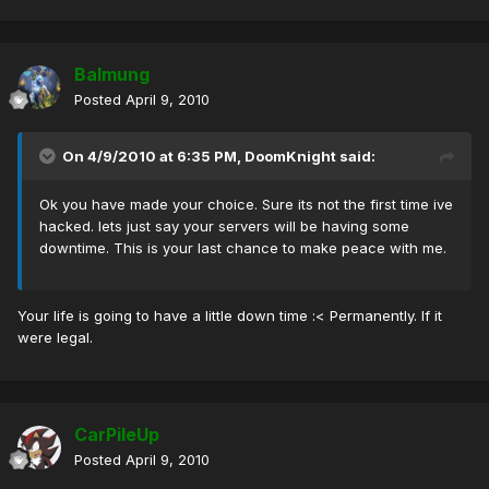
Balmung
Posted
April 9, 2010
On 4/9/2010 at 6:35 PM, DoomKnight said:
Ok you have made your choice. Sure its not the first time ive
hacked. lets just say your servers will be having some
downtime. This is your last chance to make peace with me.
Your life is going to have a little down time :< Permanently. If it
were legal.
CarPileUp
Posted
April 9, 2010