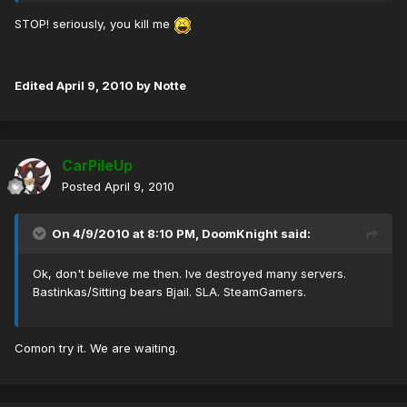
STOP! seriously, you kill me
Edited
April 9, 2010
by Notte
CarPileUp
Posted
April 9, 2010
On 4/9/2010 at 8:10 PM, DoomKnight said:
Ok, don't believe me then. Ive destroyed many servers.
Bastinkas/Sitting bears Bjail. SLA. SteamGamers.
Comon try it. We are waiting.