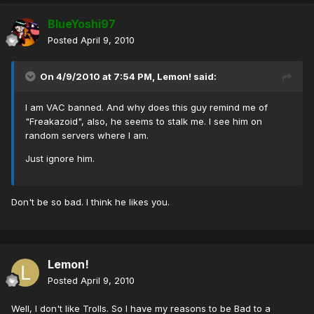
BlueYoshi97
Posted
April 9, 2010
On 4/9/2010 at 7:54 PM, Lemon! said:
I am VAC banned. And why does this guy remind me of
"Freakazoid", also, he seems to stalk me. I see him on
random servers where I am.
Just ignore him.
Don't be so bad. I think he likes you.
Lemon!
Posted
April 9, 2010
Well, I don't like Trolls. So I have my reasons to be Bad to a