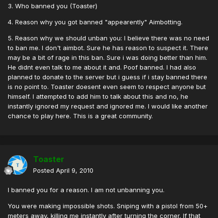
3. Who banned you (Toaster)
4. Reason why you got banned "appearently" Aimbotting.
5. Reason why we should unban you: I believe there was no need
to ban me. I don't aimbot. Sure he has reason to suspect it. There
may be a bit of rage in this ban. Sure i was doing better than him.
He didnt even talk to me about it and. Poof banned. I had also
planned to donate to the server but i guess if i stay banned there
is no point to. Toaster doesent even seem to respect anyone but
himself. I attempted to add him to talk about this and no, he
instantly ignored my request and ignored me. I would like another
chance to play here. This is a great community.
Toaster
Posted
April 9, 2010
I banned you for a reason. I am not unbanning you.
You were making impossible shots. Sniping with a pistol from 50+
meters away, killing me instantly after turning the corner. If that