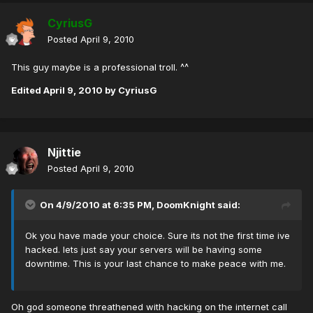
CyriusG
Posted
April 9, 2010
This guy maybe is a professional troll. ^^
Edited
April 9, 2010
by CyriusG
Njittie
Posted
April 9, 2010
On 4/9/2010 at 6:35 PM, DoomKnight said:
Ok you have made your choice. Sure its not the first time ive
hacked. lets just say your servers will be having some
downtime. This is your last chance to make peace with me.
Oh god someone threathened with hacking on the internet call