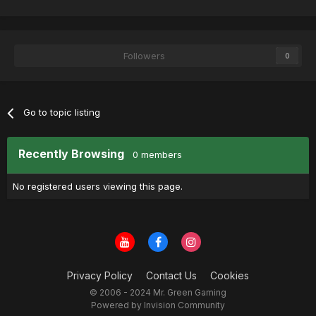
Followers
0
Go to topic listing
Recently Browsing
0 members
No registered users viewing this page.
Privacy Policy
Contact Us
Cookies
© 2006 - 2024 Mr. Green Gaming
Powered by Invision Community