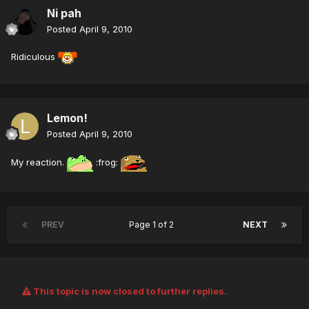
Ni pah
Posted
April 9, 2010
Ridiculous
Lemon!
Posted
April 9, 2010
My reaction.
:frog:
PREV
Page 1 of 2
NEXT
This topic is now closed to further replies.