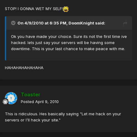
STOP! I GONNA WET MY SELF!
On 4/9/2010 at 6:35 PM, DoomKnight said:
Ok you have made your choice. Sure its not the first time ive
hacked. lets just say your servers will be having some
downtime. This is your last chance to make peace with me.
HAHAHAHAHAHAHA
Toaster
Posted
April 9, 2010
This is ridiculous. Hes basically saying "Let me hack on your
servers or I'll hack your site."