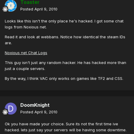
Toaster
Posted
April 9, 2010
Looks like this isn't the only place he's hacked. I got some chat
logs from Noxious net.
Read it and look at webbans. Notice how identical the steam IDs
are.
Noxious net Chat Logs
This guy isn't just any random hacker. He has hacked more than
just a couple servers.
By the way, I think VAC only works on games like TF2 and CSS.
DoomKnight
Posted
April 9, 2010
Ok you have made your choice. Sure its not the first time ive
hacked. lets just say your servers will be having some downtime.