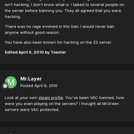
isn't hacking, I don't know what is. I talked to several people on
the server before banning you. They all agreed that you were
hacking.
There was no rage involved in this ban. I would never ban
anyone without good reason.
You have also been known for hacking on the ZS server.
Edited
April 9, 2010
by Toaster
Mr.Layer
Posted
April 9, 2010
Look at your own
steam profile
. You've been VAC banned, how
were you even playing on the servers? I thought all Mr.Green
servers were VAC protected.