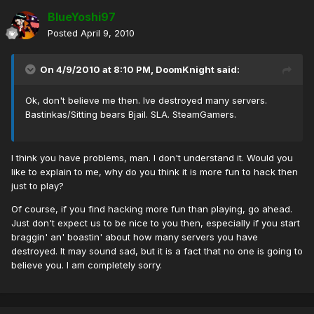
BlueYoshi97
Posted
April 9, 2010
On 4/9/2010 at 8:10 PM, DoomKnight said:
Ok, don't believe me then. Ive destroyed many servers.
Bastinkas/Sitting bears Bjail. SLA. SteamGamers.
I think you have problems, man. I don't understand it. Would you
like to explain to me, why do you think it is more fun to hack then
just to play?
Of course, if you find hacking more fun than playing, go ahead.
Just don't expect us to be nice to you then, especially if you start
braggin' an' boastin' about how many servers you have
destroyed. It may sound sad, but it is a fact that no one is going to
believe you. I am completely sorry.