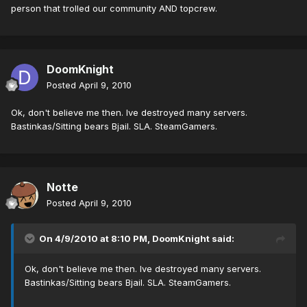
person that trolled our community AND topcrew.
DoomKnight
Posted
April 9, 2010
Ok, don't believe me then. Ive destroyed many servers.
Bastinkas/Sitting bears Bjail. SLA. SteamGamers.
Notte
Posted
April 9, 2010
On 4/9/2010 at 8:10 PM, DoomKnight said:
Ok, don't believe me then. Ive destroyed many servers.
Bastinkas/Sitting bears Bjail. SLA. SteamGamers.