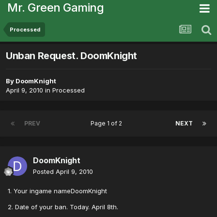
Mr. Green Gaming
Processed
Unban Request. DoomKnight
By
DoomKnight
April 9, 2010
in
Processed
PREV
Page 1 of 2
NEXT
DoomKnight
Posted
April 9, 2010
1. Your ingame nameDoomKnight
2. Date of your ban. Today. April 8th.