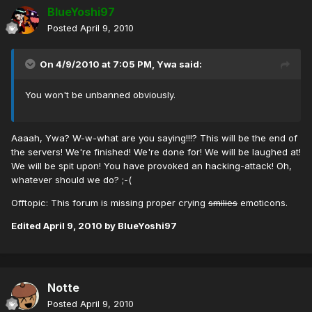
BlueYoshi97
Posted
April 9, 2010
On 4/9/2010 at 7:05 PM, Ywa said:
You won't be unbanned obviously.
Aaaah, Ywa? W-w-what are you saying!!!? This will be the end of
the servers! We're finished! We're done for! We will be laughed at!
We will be spit upon! You have provoked an hacking-attack! Oh,
whatever should we do? ;-(
Offtopic: This forum is missing proper crying
smilies
emoticons.
Edited
April 9, 2010
by BlueYoshi97
Notte
Posted
April 9, 2010