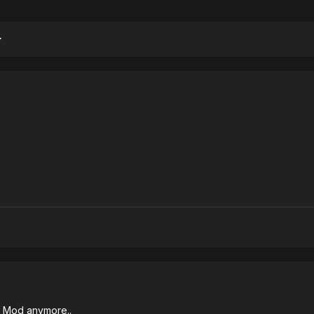
 Mod anymore..