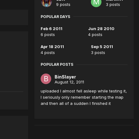
9 posts
3 posts
POPULAR DAYS
Feb 6 2011
Jun 28 2010
6 posts
4 posts
Apr 18 2011
Sep 5 2011
4 posts
3 posts
POPULAR POSTS
BinSlayer
August 12, 2011
uploaded I almost fell asleep while testing it,
I seriously only remember starting the map
and then all of a sudden I finished it