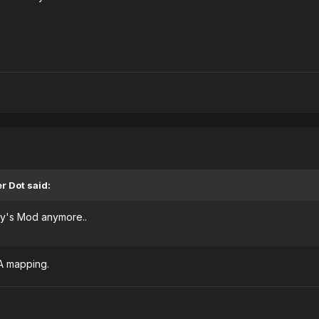
r Dot said:
y's Mod anymore..
TA mapping.