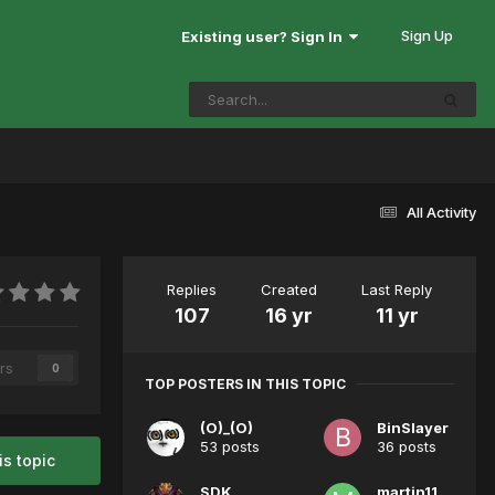
Sign Up
Existing user? Sign In
All Activity
Replies
Created
Last Reply
107
16 yr
11 yr
rs
0
TOP POSTERS IN THIS TOPIC
(O)_(O)
BinSlayer
53 posts
36 posts
is topic
SDK
martin11