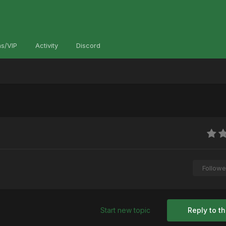
s/VIP
Activity
Discord
Followe
Start new topic
Reply to th