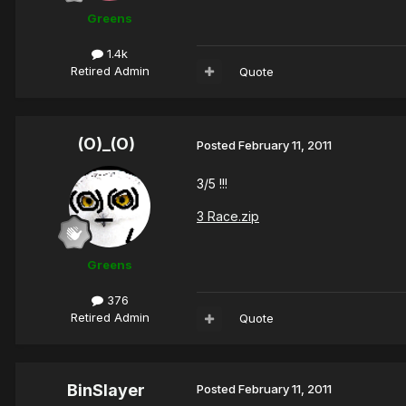
Greens
1.4k
Retired Admin
Quote
(O)_(O)
Posted
February 11, 2011
3/5 !!!
3 Race.zip
Greens
376
Retired Admin
Quote
BinSlayer
Posted
February 11, 2011