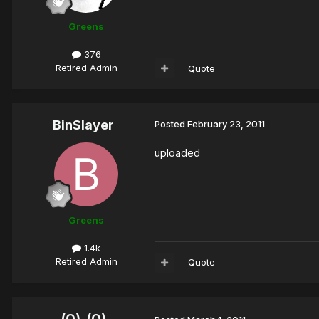
Greens
376
Retired Admin
Quote
BinSlayer
Posted
February 23, 2011
uploaded
Greens
1.4k
Retired Admin
Quote
(O)_(O)