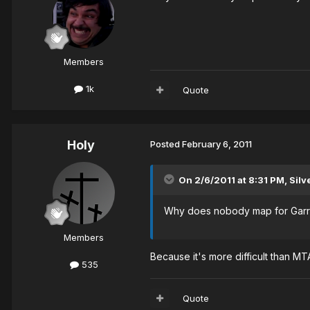
Members
1k
Quote
Holy
Posted
February 6, 2011
On 2/6/2011 at 8:31 PM, Silve
Why does nobody map for Garr
Members
Because it's more difficult than M
535
Quote