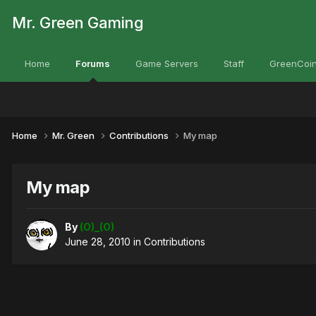
Mr. Green Gaming
Home
Forums
Game Servers
Staff
GreenCoin
Home
Mr. Green
Contributions
My map
My map
By
(O)_(O)
June 28, 2010
in
Contributions