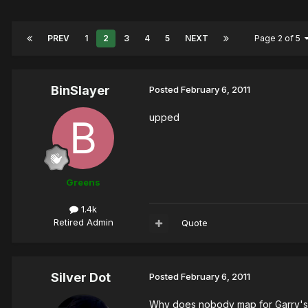
PREV
1
2
3
4
5
NEXT
Page 2 of 5
BinSlayer
Posted
February 6, 2011
upped
Greens
1.4k
Retired Admin
Quote
Silver Dot
Posted
February 6, 2011
Why does nobody map for Garry's