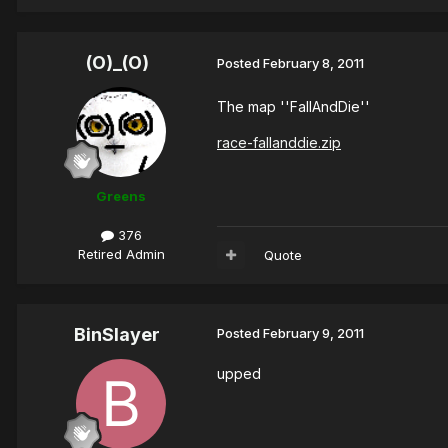
(O)_(O)
Posted
February 8, 2011
The map ''FallAndDie''
race-fallanddie.zip
Greens
376
Retired Admin
Quote
BinSlayer
Posted
February 9, 2011
upped