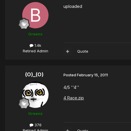
uploaded
Greens
1.4k
Retired Admin
Quote
(O)_(O)
Posted
February 15, 2011
4/5 ''4''
4 Race.zip
Greens
376
Retired Admin
Quote