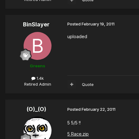
BinSlayer
Posted
February 19, 2011
uploaded
Greens
1.4k
Retired Admin
Quote
(O)_(O)
Posted
February 22, 2011
5 5/5 !!
5 Race.zip