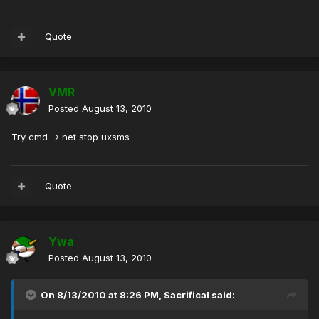
Quote
VMR
Posted
August 13, 2010
Try cmd -> net stop uxsms
Quote
Ywa
Posted
August 13, 2010
On 8/13/2010 at 8:26 PM, Sacrifical said: