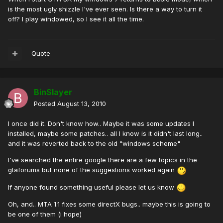
is the most ugly shizzle I've ever seen. Is there a way to turn it
off? I play windowed, so I see it all the time.
Quote
BinSlayer
Posted
August 13, 2010
I once did it. Don't know how.. Maybe it was some updates I
installed, maybe some patches.. all I know is it didn't last long..
and it was reverted back to the old "windows scheme"
I've searched the entire google there are a few topics in the
gtaforums but none of the suggestions worked again
If anyone found something useful please let us know
Oh, and.. MTA 1.1 fixes some directX bugs.. maybe this is going to
be one of them (i hope)