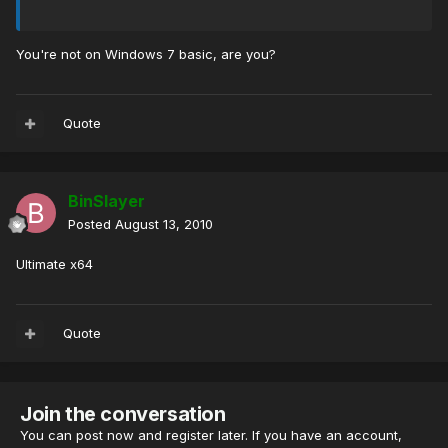
You're not on Windows 7 basic, are you?
Quote
BinSlayer
Posted
August 13, 2010
Ultimate x64
Quote
Join the conversation
You can post now and register later. If you have an account,