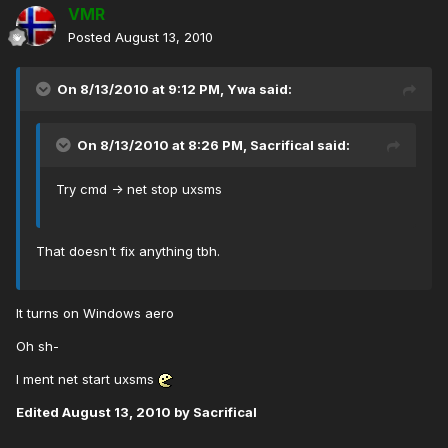
VMR
Posted
August 13, 2010
On 8/13/2010 at 9:12 PM, Ywa said:
On 8/13/2010 at 8:26 PM, Sacrifical said:
Try cmd -> net stop uxsms
That doesn't fix anything tbh.
It turns on Windows aero
Oh sh-
I ment net start uxsms
Edited
August 13, 2010
by Sacrifical