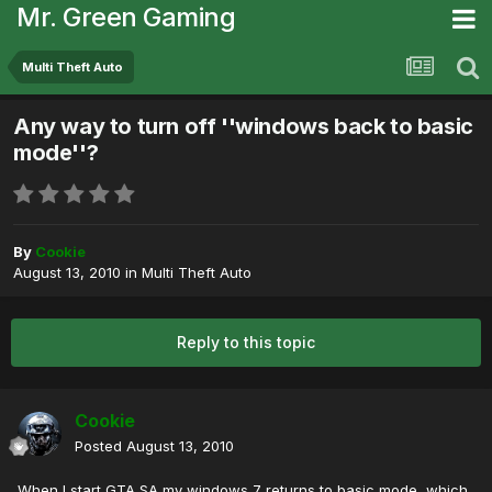
Mr. Green Gaming
Multi Theft Auto
Any way to turn off ''windows back to basic
mode''?
By
Cookie
August 13, 2010
in
Multi Theft Auto
Reply to this topic
Cookie
Posted
August 13, 2010
When I start GTA SA my windows 7 returns to basic mode, which