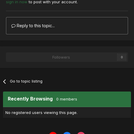
sign in now
to post with your account.
Reply to this topic...
Followers
0
Go to topic listing
Recently Browsing
0 members
No registered users viewing this page.