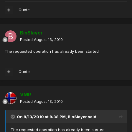
Quote
BinSlayer
Posted
August 13, 2010
The requested operation has already been started
Quote
VMR
Posted
August 13, 2010
On 8/13/2010 at 9:38 PM, BinSlayer said:
The requested operation has already been started