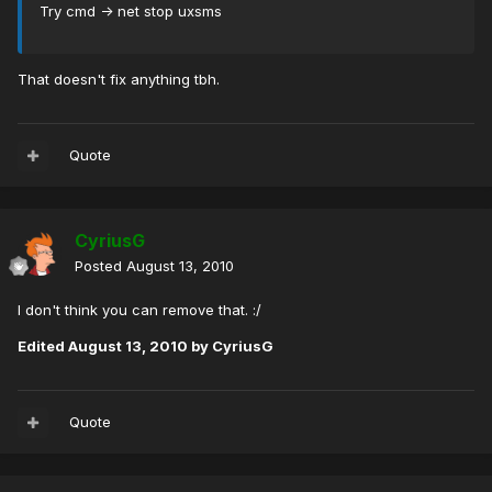
Try cmd -> net stop uxsms
That doesn't fix anything tbh.
Quote
CyriusG
Posted
August 13, 2010
I don't think you can remove that. :/
Edited
August 13, 2010
by CyriusG
Quote