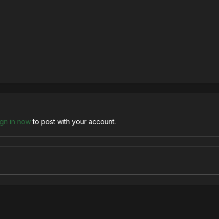
ign in now
to post with your account.