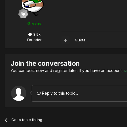
Greens
3.9k
Founder
Quote
Join the conversation
You can post now and register later. If you have an account,
s
Reply to this topic...
Go to topic listing