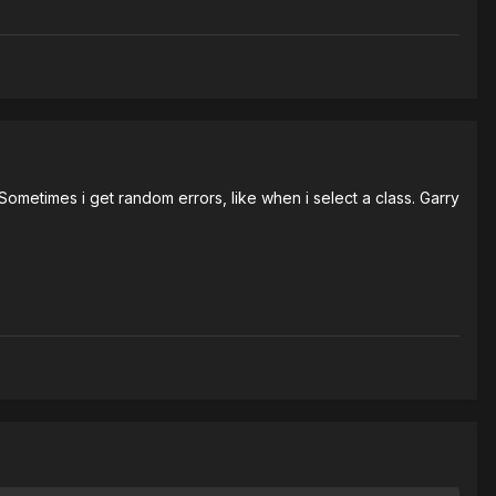
ometimes i get random errors, like when i select a class. Garry