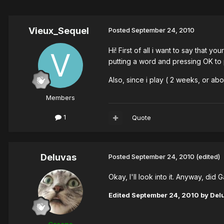
Vieux_Sequel
Posted
September 24, 2010
Hi! First of all i want to say that 
putting a word and pressing OK to 
Also, since i play ( 2 weeks, or ab
Members
1
Quote
Deluvas
Posted
September 24, 2010
(edited)
Okay, I'll look into it. Anyway, did
Edited
September 24, 2010
by Del