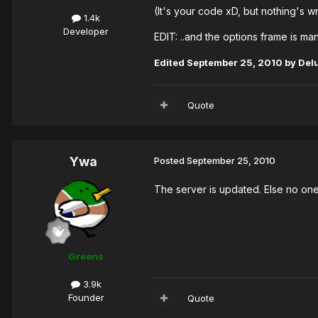
(It's your code xD, but nothing's wr
1.4k
Developer
EDIT: ..and the options frame is man
Edited
September 25, 2010
by Del
Quote
Ywa
Posted
September 25, 2010
The server is updated. Else no one
Greens
3.9k
Founder
Quote