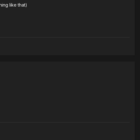
ing like that)