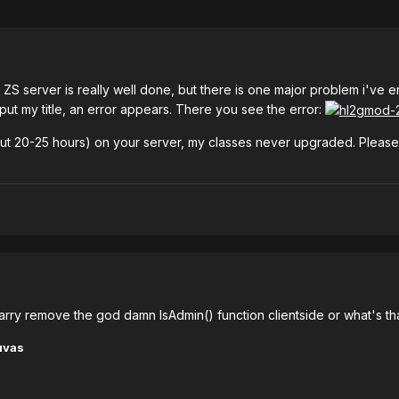
your ZS server is really well done, but there is one major problem i've
put my title, an error appears. There you see the error:
out 20-25 hours) on your server, my classes never upgraded. Please fix
 Garry remove the god damn IsAdmin() function clientside or what's tha
uvas