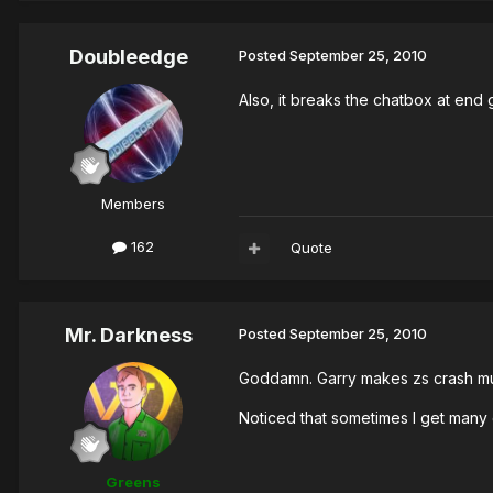
Doubleedge
Posted
September 25, 2010
Also, it breaks the chatbox at en
Members
162
Quote
Mr. Darkness
Posted
September 25, 2010
Goddamn. Garry makes zs crash mu
Noticed that sometimes I get many 
Greens