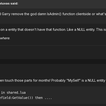
luvas said:
did Garry remove the god damn IsAdmin() function clientside or what's 
on a entity that doesn't have that function. Like a NULL entity. This i
ywhere
.
even touch those parts for months! Probably "MySelf" is a NULL entity 
 in shared.lua
efield:GetValue()) then .... 