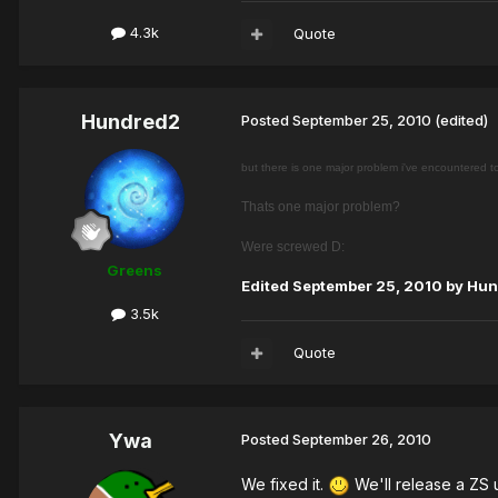
4.3k
Quote
Hundred2
Posted
September 25, 2010
(edited)
but there is one major problem i've encountered 
Thats one major problem?
Were screwed D:
Greens
Edited
September 25, 2010
by Hun
3.5k
Quote
Ywa
Posted
September 26, 2010
We fixed it.
We'll release a ZS 