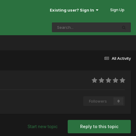
Sign Up
Existing user? Sign In
All Activity
Followers
0
Start new topic
Reply to this topic