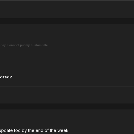
today:
I cannot put my custom title.
dred2
update too by the end of the week.