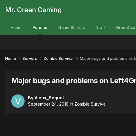
Mr. Green Gaming
Home
Forums
Game Servers
Staff
GreenCoin
Home
Servers
Zombie Survival
Major bugs and problems on L
Major bugs and problems on Left4Gr
By
Vieux_Sequel
September 24, 2010
in
Zombie Survival