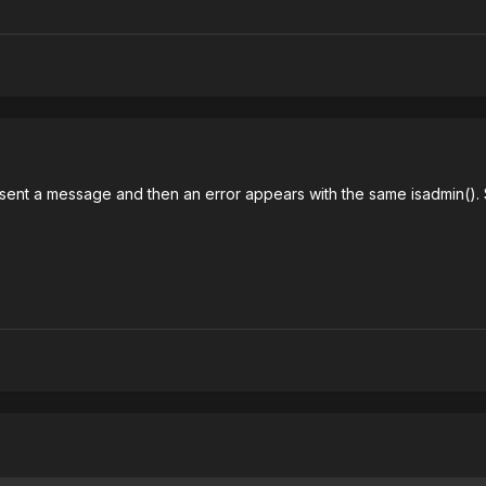
sent a message and then an error appears with the same isadmin(). S