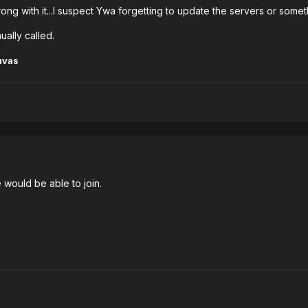
ong with it...I suspect Ywa forgetting to update the servers or someth
ually called.
uvas
 would be able to join.