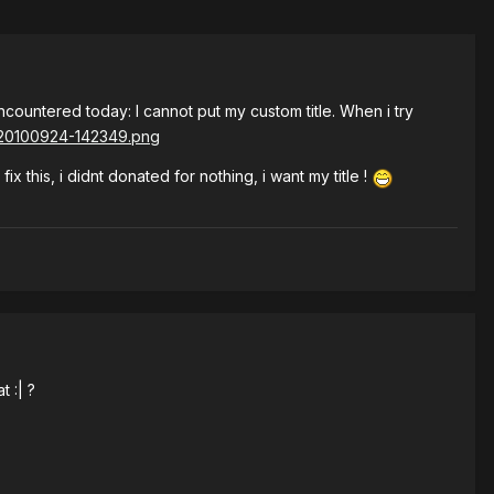
 encountered today: I cannot put my custom title. When i try
 this, i didnt donated for nothing, i want my title !
t :| ?