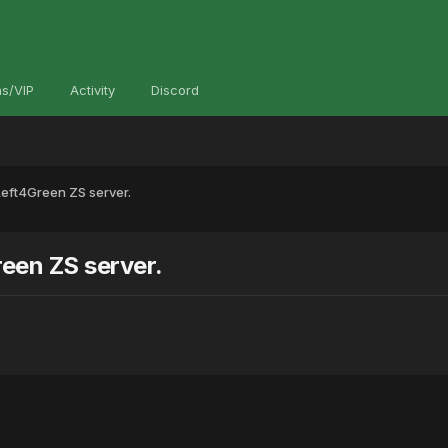
s/VIP
Activity
Discord
eft4Green ZS server.
een ZS server.