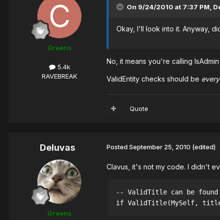
On 9/24/2010 at 7:37 PM, De
Okay, I'll look into it. Anyway, 
Greens
No, it means you're calling IsAdmin 
5.4k
RAVEBREAK
ValidEntity checks should be
ever
Quote
Deluvas
Posted
September 25, 2010
(edited)
Clavus, it's not my code. I didn't 
-- ValidTitle can be found
if ValidTitle(MySelf, titl
Greens