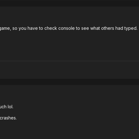
d game, so you have to check console to see what others had typed.
ch lol.
crashes.