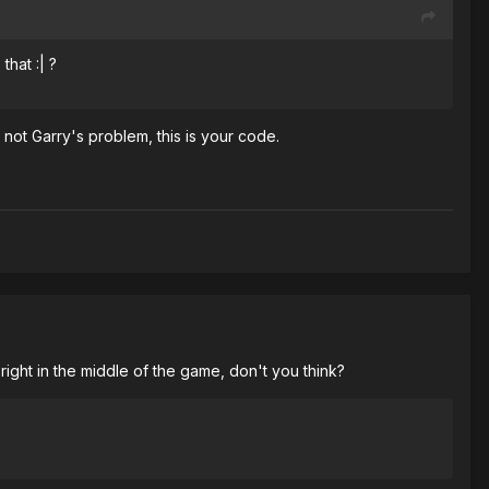
that :| ?
s not Garry's problem, this is your code.
right in the middle of the game, don't you think?