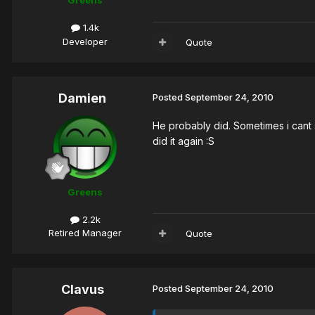
Greens
1.4k
Developer
Quote
Damien
Posted
September 24, 2010
He probably did. Sometimes i cant 
did it again :S
Greens
2.2k
Retired Manager
Quote
Clavus
Posted
September 24, 2010