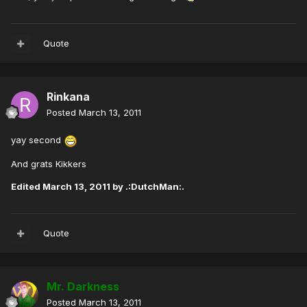
Quote
Rinkana
Posted
March 13, 2011
yay second
And grats Kikkers
Edited
March 13, 2011
by .:DutchMan:.
Quote
Mr. Darkness
Posted
March 13, 2011