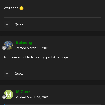
Well done
Quote
Balmung
Posted
March 13, 2011
And I never got to finish my giant Axon logo
Quote
MrZunz
Posted
March 14, 2011