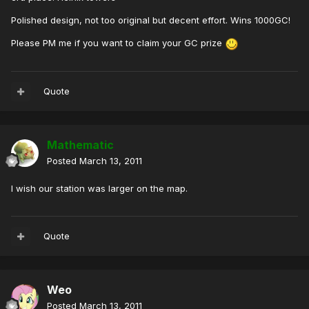
Polished design, not too original but decent effort. Wins 1000GC!
Please PM me if you want to claim your GC prize
Quote
Mathematic
Posted
March 13, 2011
I wish our station was larger on the map.
Quote
Weo
Posted
March 13, 2011