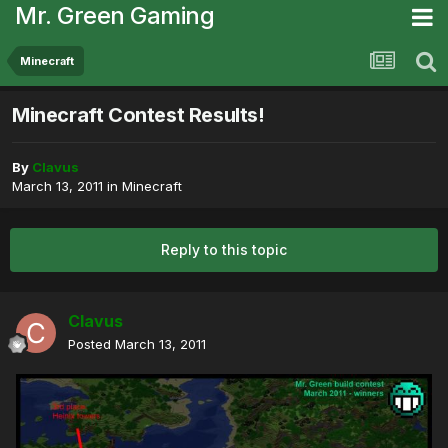
Mr. Green Gaming
Minecraft
Minecraft Contest Results!
By
Clavus
March 13, 2011
in
Minecraft
Reply to this topic
Clavus
Posted
March 13, 2011