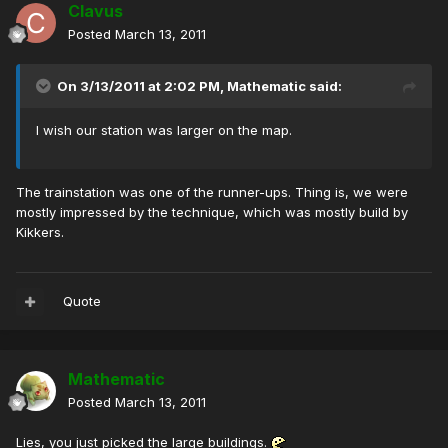
Clavus
Posted
March 13, 2011
On 3/13/2011 at 2:02 PM, Mathematic said:
I wish our station was larger on the map.
The trainstation was one of the runner-ups. Thing is, we were
mostly impressed by the technique, which was mostly build by
Kikkers.
Quote
Mathematic
Posted
March 13, 2011
Lies, you just picked the large buildings.