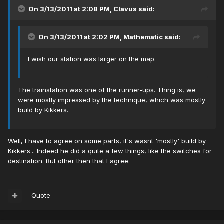
On 3/13/2011 at 2:08 PM, Clavus said:
On 3/13/2011 at 2:02 PM, Mathematic said:
I wish our station was larger on the map.
The trainstation was one of the runner-ups. Thing is, we
were mostly impressed by the technique, which was mostly
build by Kikkers.
Well, I have to agree on some parts, it's wasnt 'mostly' build by
Kikkers... Indeed he did a quite a few things, like the switches for
destination. But other then that I agree.
Quote