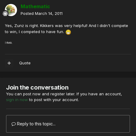
Mathematic
Posted
March 14, 2011
Yes, Zunz is right. Kikkers was very helpful! And I didn't compete
to win, I competed to have fun.
I think.
Quote
Join the conversation
You can post now and register later. If you have an account,
sign in now
to post with your account.
Reply to this topic...