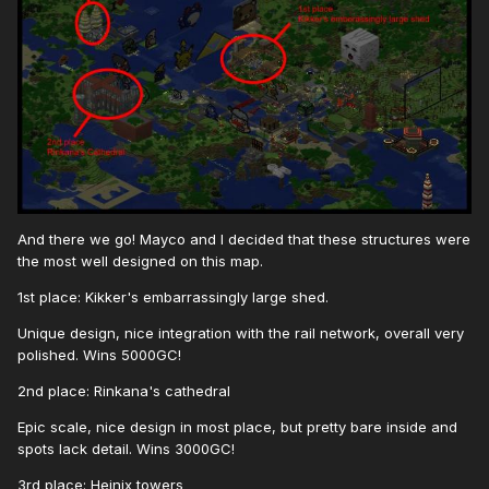
And there we go! Mayco and I decided that these structures were
the most well designed on this map.
1st place: Kikker's embarrassingly large shed.
Unique design, nice integration with the rail network, overall very
polished. Wins 5000GC!
2nd place: Rinkana's cathedral
Epic scale, nice design in most place, but pretty bare inside and
spots lack detail. Wins 3000GC!
3rd place: Heinix towers