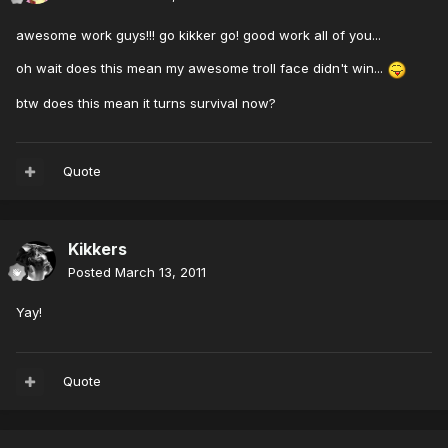
awesome work guys!!! go kikker go! good work all of you...
oh wait does this mean my awesome troll face didn't win...
btw does this mean it turns survival now?
Quote
Kikkers
Posted
March 13, 2011
Yay!
Quote