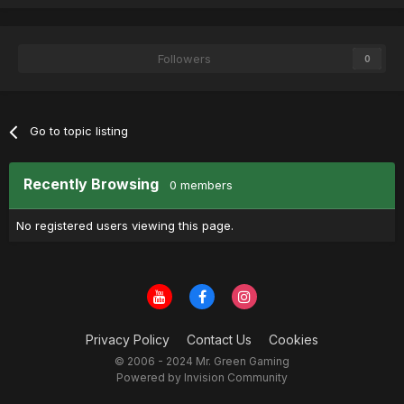
Followers
0
Go to topic listing
Recently Browsing
0 members
No registered users viewing this page.
Privacy Policy
Contact Us
Cookies
© 2006 - 2024 Mr. Green Gaming
Powered by Invision Community