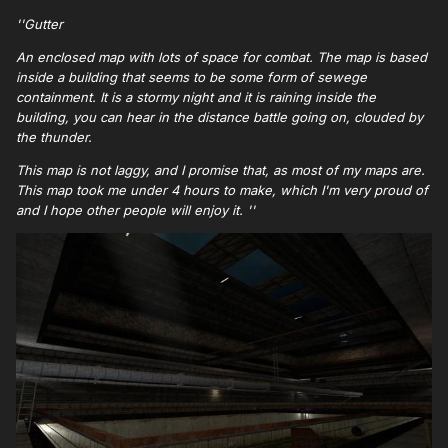
''Gutter
An enclosed map with lots of space for combat. The map is based
inside a building that seems to be some form of sewege
containment. It is a stormy night and it is raining inside the
building, you can hear in the distance battle going on, clouded by
the thunder.
This map is not laggy, and I promise that, as most of my maps are.
This map took me under 4 hours to make, which I'm very proud of
and I hope other people will enjoy it. ''