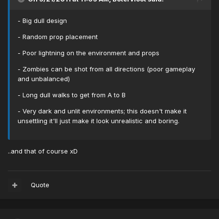
- Big dull design
- Random prop placement
- Poor lightning on the environment and props
- Zombies can be shot from all directions (poor gameplay
and unbalanced)
- Long dull walks to get from A to B
- Very dark and unlit environments; this doesn't make it
unsettling it'll just make it look unrealistic and boring.
..and that of course xD
Quote