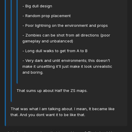
- Big dull design
- Random prop placement
- Poor lightning on the environment and props
- Zombies can be shot from all directions (poor
gameplay and unbalanced)
- Long dull walks to get from A to B
- Very dark and unlit environments; this doesn't
make it unsettling it'll just make it look unrealistic
and boring.
That sums up about Half the ZS maps.
That was what I am talking about. I mean, It became like
that. And you dont want it to be like that.