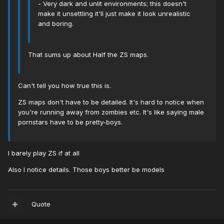
- Very dark and unlit environments; this doesn't
make it unsettling it'll just make it look unrealistic
and boring.
That sums up about Half the ZS maps.
Can't tell you how true this is.
ZS maps don't have to be detailed. It's hard to notice when
you're running away from zombies etc. It's like saying male
pornstars have to be pretty-boys.
I barely play ZS if at all
Also I notice details. Those boys better be models
Quote