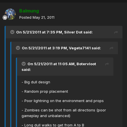
Balmung
Posted
May 21, 2011
On 5/21/2011 at 7:35 PM, Silver Dot said:
On 5/21/2011 at 3:19 PM, Vegeta7141 said:
On 5/21/2011 at 11:05 AM, Botervloot
said:
- Big dull design
- Random prop placement
- Poor lightning on the environment and props
- Zombies can be shot from all directions (poor
gameplay and unbalanced)
- Long dull walks to get from A to B