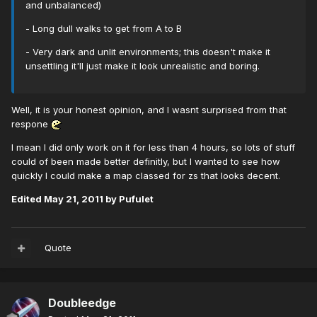
and unbalanced)
- Long dull walks to get from A to B
- Very dark and unlit environments; this doesn't make it
unsettling it'll just make it look unrealistic and boring.
Well, it is your honest opinion, and I wasnt surprised from that
respone
I mean I did only work on it for less than 4 hours, so lots of stuff
could of been made better definitly, but I wanted to see how
quickly I could make a map classed for zs that looks decent.
Edited
May 21, 2011
by Pufulet
Quote
Doubleedge