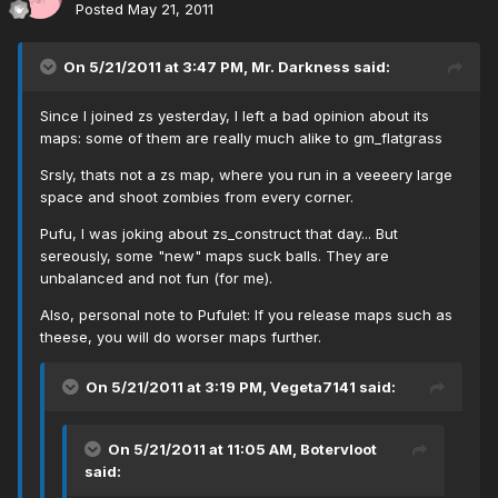
Posted
May 21, 2011
On 5/21/2011 at 3:47 PM, Mr. Darkness said:
Since I joined zs yesterday, I left a bad opinion about its
maps: some of them are really much alike to gm_flatgrass
Srsly, thats not a zs map, where you run in a veeeery large
space and shoot zombies from every corner.
Pufu, I was joking about zs_construct that day... But
sereously, some "new" maps suck balls. They are
unbalanced and not fun (for me).
Also, personal note to Pufulet: If you release maps such as
theese, you will do worser maps further.
On 5/21/2011 at 3:19 PM, Vegeta7141 said:
On 5/21/2011 at 11:05 AM, Botervloot
said: