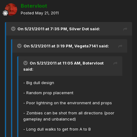
Botervloot
Posted
May 21, 2011
On 5/21/2011 at 7:35 PM, Silver Dot said:
On 5/21/2011 at 3:19 PM, Vegeta7141 said:
On 5/21/2011 at 11:05 AM, Botervloot
said:
- Big dull design
- Random prop placement
- Poor lightning on the environment and props
- Zombies can be shot from all directions (poor
gameplay and unbalanced)
- Long dull walks to get from A to B