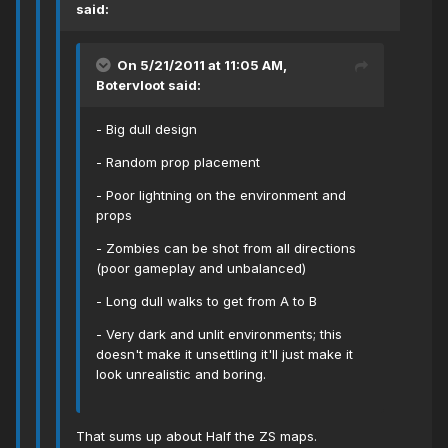
said:
On 5/21/2011 at 11:05 AM,
Botervloot said:
- Big dull design
- Random prop placement
- Poor lightning on the environment and
props
- Zombies can be shot from all directions
(poor gameplay and unbalanced)
- Long dull walks to get from A to B
- Very dark and unlit environments; this
doesn't make it unsettling it'll just make it
look unrealistic and boring.
That sums up about Half the ZS maps.