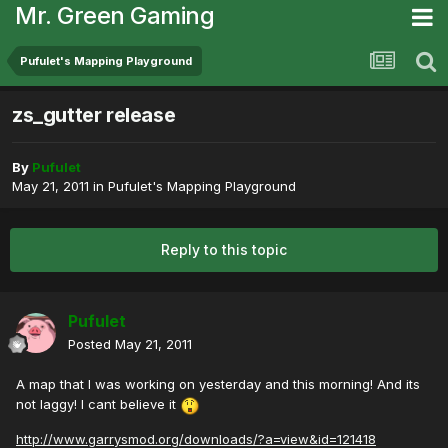
Mr. Green Gaming
Pufulet's Mapping Playground
zs_gutter release
By
Pufulet
May 21, 2011
in
Pufulet's Mapping Playground
Reply to this topic
Pufulet
Posted
May 21, 2011
A map that I was working on yesterday and this morning! And its
not laggy! I cant believe it
http://www.garrysmod.org/downloads/?a=view&id=121418