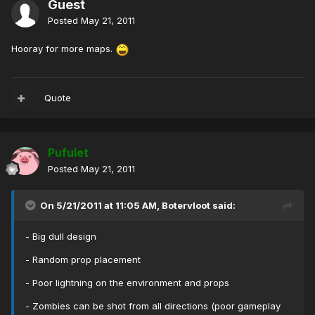
Guest
Posted
May 21, 2011
Hooray for more maps.
Quote
Pufulet
Posted
May 21, 2011
On 5/21/2011 at 11:05 AM, Botervloot said:
- Big dull design
- Random prop placement
- Poor lightning on the environment and props
- Zombies can be shot from all directions (poor gameplay