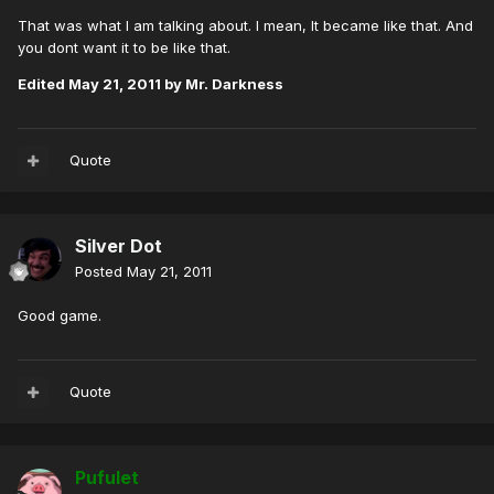
That was what I am talking about. I mean, It became like that. And
you dont want it to be like that.
Edited
May 21, 2011
by Mr. Darkness
Quote
Silver Dot
Posted
May 21, 2011
Good game.
Quote
Pufulet