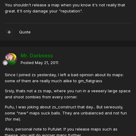
You shouldn't release a map when you know it's not really that
great. It'll only damage your "reputation".
Quote
Mr. Darkness
Posted
May 21, 2011
Since I joined zs yesterday, I left a bad opinion about its maps:
some of them are really much alike to gm_flatgrass
Srsly, thats not a zs map, where you run in a veeeery large space
and shoot zombies from every corner.
Pufu, I was joking about zs_construct that day... But sereously,
some "new" maps suck balls. They are unbalanced and not fun
(for me).
Also, personal note to Pufulet: If you release maps such as
theese, you will do worser maps further.