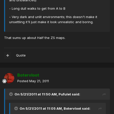
and unbalanced)
- Long dull walks to get from A to B
- Very dark and unlit environments; this doesn't make it
unsettling it'll just make it look unrealistic and boring.
That sums up about Half the ZS maps.
Quote
Botervloot
Posted
May 21, 2011
On 5/21/2011 at 11:50 AM, Pufulet said:
On 5/21/2011 at 11:05 AM, Botervloot said: