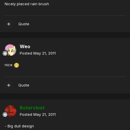
Nicely placed rain brush
Quote
Weo
Posted
May 21, 2011
nice
Quote
Botervloot
Posted
May 21, 2011
- Big dull design