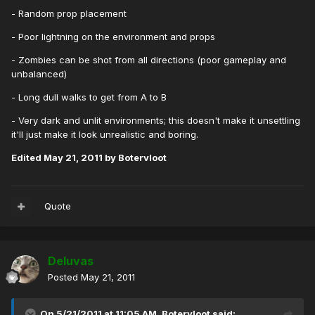
- Random prop placement
- Poor lightning on the environment and props
- Zombies can be shot from all directions (poor gameplay and
unbalanced)
- Long dull walks to get from A to B
- Very dark and unlit environments; this doesn't make it unsettling
it'll just make it look unrealistic and boring.
Edited
May 21, 2011
by Botervloot
Quote
Deluvas
Posted
May 21, 2011
On 5/21/2011 at 11:05 AM, Botervloot said: