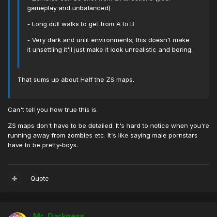
gameplay and unbalanced)
- Long dull walks to get from A to B
- Very dark and unlit environments; this doesn't make
it unsettling it'll just make it look unrealistic and boring.
That sums up about Half the ZS maps.
Can't tell you how true this is.
ZS maps don't have to be detailed. It's hard to notice when you're
running away from zombies etc. It's like saying male pornstars
have to be pretty-boys.
Quote
Mr. Darkness