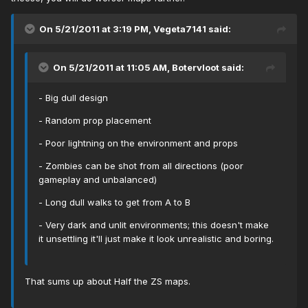
On 5/21/2011 at 3:19 PM, Vegeta7141 said:
On 5/21/2011 at 11:05 AM, Botervloot said:
- Big dull design
- Random prop placement
- Poor lightning on the environment and props
- Zombies can be shot from all directions (poor
gameplay and unbalanced)
- Long dull walks to get from A to B
- Very dark and unlit environments; this doesn't make
it unsettling it'll just make it look unrealistic and boring.
That sums up about Half the ZS maps.