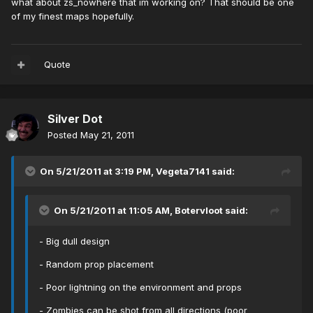
what about zs_nowhere that im working on? That should be one
of my finest maps hopefully.
Quote
Silver Dot
Posted
May 21, 2011
On 5/21/2011 at 3:19 PM, Vegeta7141 said:
On 5/21/2011 at 11:05 AM, Botervloot said:
- Big dull design
- Random prop placement
- Poor lightning on the environment and props
- Zombies can be shot from all directions (poor