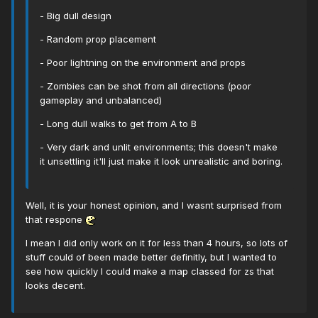
- Big dull design
- Random prop placement
- Poor lightning on the environment and props
- Zombies can be shot from all directions (poor
gameplay and unbalanced)
- Long dull walks to get from A to B
- Very dark and unlit environments; this doesn't make
it unsettling it'll just make it look unrealistic and boring.
Well, it is your honest opinion, and I wasnt surprised from
that respone
I mean I did only work on it for less than 4 hours, so lots of
stuff could of been made better definitly, but I wanted to
see how quickly I could make a map classed for zs that
looks decent.