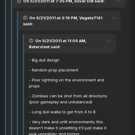
On 5/21/2011 at 7:35 PM, Silver Dot said:
On 5/21/2011 at 3:19 PM, Vegeta7141
said:
On 5/21/2011 at 11:05 AM,
Botervloot said:
- Big dull design
- Random prop placement
- Poor lightning on the environment and
props
- Zombies can be shot from all directions
(poor gameplay and unbalanced)
- Long dull walks to get from A to B
- Very dark and unlit environments; this
doesn't make it unsettling it'll just make it
look unrealistic and boring.