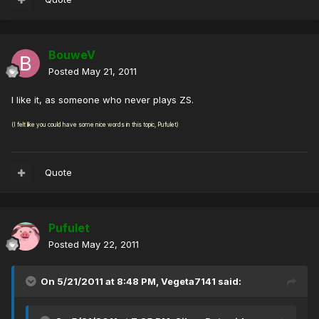
BouweV
Posted
May 21, 2011
I like it, as someone who never plays ZS.
(I felt like you could have some nice words in this topic, Pufulet)
Quote
Pufulet
Posted
May 22, 2011
On 5/21/2011 at 8:48 PM, Vegeta7141 said: