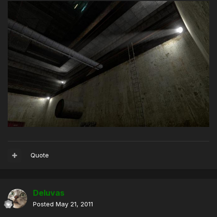
Quote
Deluvas
Posted
May 21, 2011