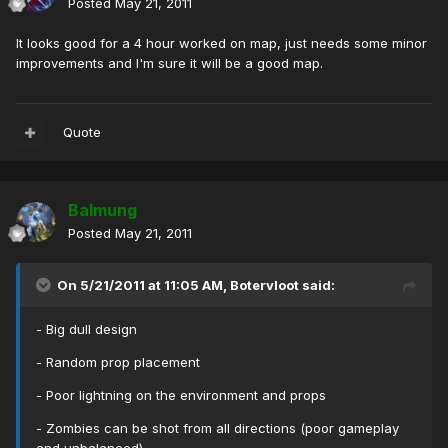
Posted
May 21, 2011
It looks good for a 4 hour worked on map, just needs some minor
improvements and I'm sure it will be a good map.
Quote
Balmung
Posted
May 21, 2011
On 5/21/2011 at 11:05 AM, Botervloot said:
- Big dull design
- Random prop placement
- Poor lightning on the environment and props
- Zombies can be shot from all directions (poor gameplay