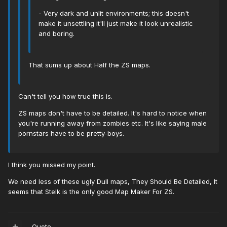
- Very dark and unlit environments; this doesn't
make it unsettling it'll just make it look unrealistic
and boring.
That sums up about Half the ZS maps.
Can't tell you how true this is.
ZS maps don't have to be detailed. It's hard to notice when
you're running away from zombies etc. It's like saying male
pornstars have to be pretty-boys.
I think you missed my point.
We need less of these ugly Dull maps, They Should Be Detailed, It
seems that Stelk is the only good Map Maker For ZS.
Quote