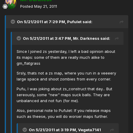
Posted
May 21, 2011
On 5/21/2011 at 7:29 PM, Pufulet said:
On 5/21/2011 at 3:47 PM, Mr. Darkness said:
Since I joined zs yesterday, I left a bad opinion about
its maps: some of them are really much alike to
gm_flatgrass
Srsly, thats not a zs map, where you run in a veeeery
large space and shoot zombies from every corner.
Pufu, I was joking about zs_construct that day... But
sereously, some "new" maps suck balls. They are
unbalanced and not fun (for me).
Also, personal note to Pufulet: If you release maps
such as theese, you will do worser maps further.
On 5/21/2011 at 3:19 PM, Vegeta7141