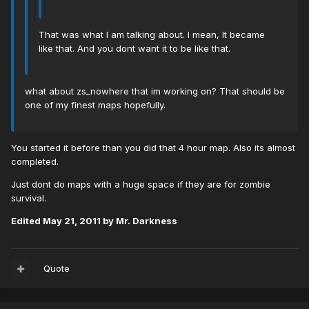
That was what I am talking about. I mean, It became
like that. And you dont want it to be like that.
what about zs_nowhere that im working on? That should be
one of my finest maps hopefully.
You started it before than you did that 4 hour map. Also its almost
completed.
Just dont do maps with a huge space if they are for zombie
survival.
Edited
May 21, 2011
by Mr. Darkness
Quote