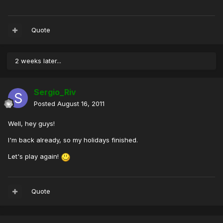
Quote
2 weeks later...
Sergio_Riv
Posted
August 16, 2011
Well, hey guys!
I'm back already, so my holidays finished.
Let's play again!
Quote