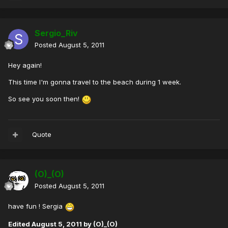
Sergio_Riv
Posted
August 5, 2011
Hey again!
This time I'm gonna travel to the beach during 1 week.
So see you soon then!
Quote
(O)_(O)
Posted
August 5, 2011
have fun ! Sergia
Edited
August 5, 2011
by (O)_(O)