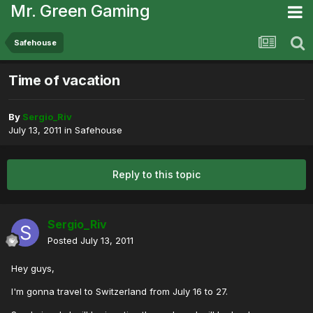
Mr. Green Gaming
Safehouse
Time of vacation
By
Sergio_Riv
July 13, 2011
in
Safehouse
Reply to this topic
Sergio_Riv
Posted
July 13, 2011
Hey guys,
I'm gonna travel to Switzerland from July 16 to 27.