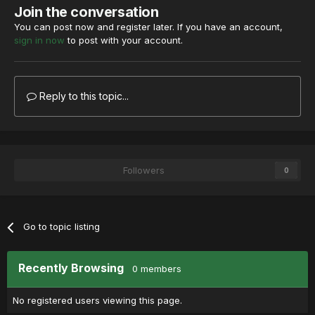
Join the conversation
You can post now and register later. If you have an account,
sign in now
to post with your account.
Reply to this topic...
Followers
0
Go to topic listing
Recently Browsing
0 members
No registered users viewing this page.