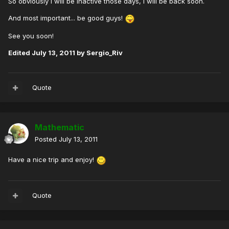
So obviously I will be inactive those days, I will be back soon.
And most important... be good guys!
See you soon!
Edited
July 13, 2011
by Sergio_Riv
Quote
Mathematic
Posted
July 13, 2011
Have a nice trip and enjoy!
Quote