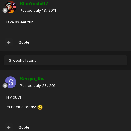
BlueYoshi97
Posted
July 13, 2011
Have sweet fun!
Quote
3 weeks later...
Sergio_Riv
Posted
July 28, 2011
Hey guys
I'm back already!
Quote