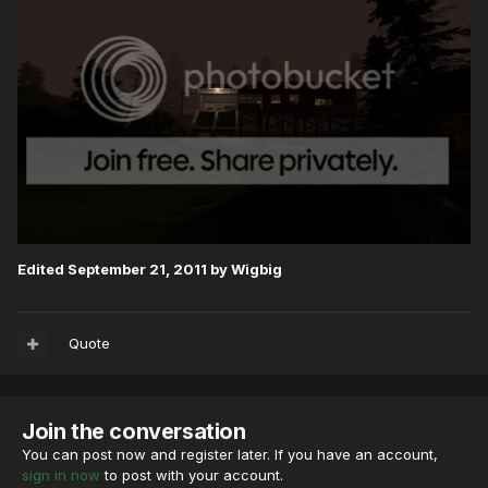
Edited
September 21, 2011
by Wigbig
Quote
Join the conversation
You can post now and register later. If you have an account,
sign in now
to post with your account.