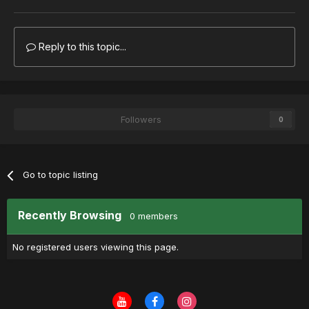
Reply to this topic...
Followers
0
Go to topic listing
Recently Browsing
0 members
No registered users viewing this page.