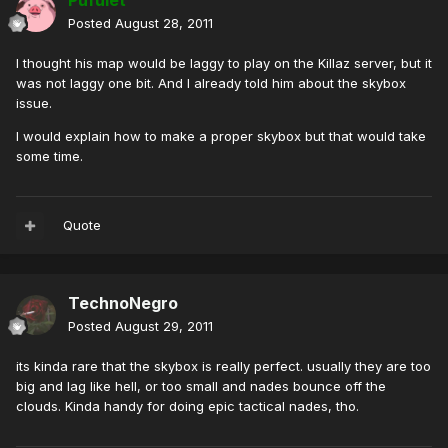
Pufulet
Posted
August 28, 2011
I thought his map would be laggy to play on the Killaz server, but it
was not laggy one bit. And I already told him about the skybox
issue.
I would explain how to make a proper skybox but that would take
some time.
Quote
TechnoNegro
Posted
August 29, 2011
its kinda rare that the skybox is really perfect. usually they are too
big and lag like hell, or too small and nades bounce off the
clouds. Kinda handy for doing epic tactical nades, tho.