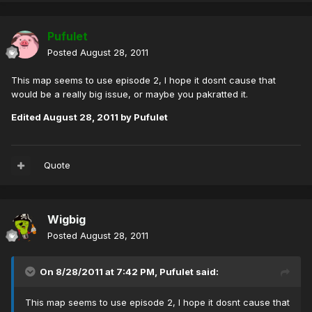
Pufulet
Posted
August 28, 2011
This map seems to use episode 2, I hope it dosnt cause that
would be a really big issue, or maybe you pakratted it.
Edited
August 28, 2011
by Pufulet
Quote
Wigbig
Posted
August 28, 2011
On 8/28/2011 at 7:42 PM, Pufulet said:
This map seems to use episode 2, I hope it dosnt cause that