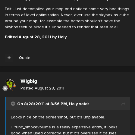
Edit: Just decompiled your map and noticed some very bad things
in terms of level optimization. Never, ever use the skybox as cube
around your map, for example the bottom shouldn't have the
skybox texture since it's unneeded to render that area at all.
Edited
August 28, 2011
by Holy
Quote
Wigbig
Posted
August 28, 2011
On 8/28/2011 at 8:56 PM, Holy said:
Looks nice on the screenshot, but it's unplayable.
1. func_smokevolume is a really expensive entity, it looks
good when used correctly, but if it's overused it causes