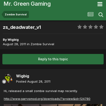
Mr. Green Gaming
Zombie Survival
zs_deadwater_v1
By
Wigbig
August 28, 2011
in
Zombie Survival
Reply to this topic
Wigbig
Posted
August 28, 2011
Hi, released a small zombie survival map recently.
http://www.garrysmod.org/downloads/?a=view&id=124780