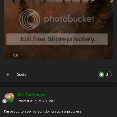
Quote
2
Mr. Darkness
Posted
August 28, 2011
I'm proud to see my son doing such a progress!