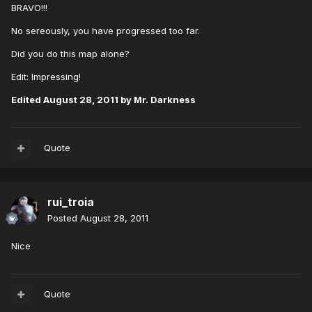
BRAVO!!!
No sereously, you have progressed too far.
Did you do this map alone?
Edit: Impressing!
Edited
August 28, 2011
by Mr. Darkness
Quote
rui_troia
Posted
August 28, 2011
Nice
Quote