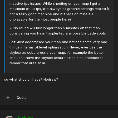
massive fps issues. While shooting on your map I get a
maximum of 30 fps, like always all graphic settings maxed.(I
got a fairly good machine and if it lags on mine it's
unplayable for the most people here)
2. No round will last longer than 5 minutes on that map
considering you havn't implented any possible cade spots.
Edit: Just decompiled your map and noticed some very bad
things in terms of level optimization. Never, ever use the
skybox as cube around your map, for example the bottom
shouldn't have the skybox texture since it's unneeded to
render that area at all.
so what should I have? Nodraw?
Quote