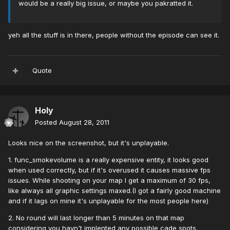
would be a really big issue, or maybe you pakratted it.
yeh all the stuff is in there, people without the episode can see it.
Quote
Holy
Posted
August 28, 2011
Looks nice on the screenshot, but it's unplayable.
1. func_smokevolume is a really expensive entity, it looks good
when used correctly, but if it's overused it causes massive fps
issues. While shooting on your map I get a maximum of 30 fps,
like always all graphic settings maxed.(I got a fairly good machine
and if it lags on mine it's unplayable for the most people here)
2. No round will last longer than 5 minutes on that map
considering you havn't implented any possible cade spots.