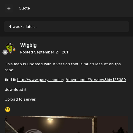
Quote
4 weeks later...
Wigbig
Posted
September 21, 2011
This map is updated with a version that is much less of an fps
rape:
find it:
http://www.garrysmod.org/downloads/?a=view&id=125380
download it.
Upload to server.