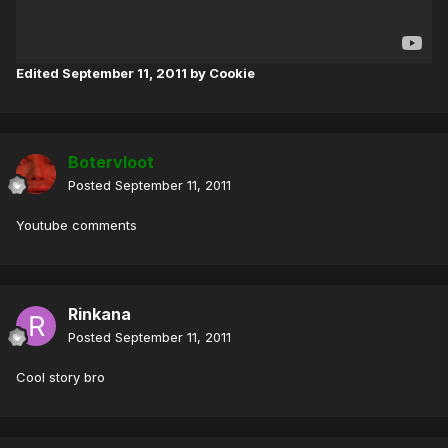
Edited
September 11, 2011
by Cookie
Botervloot
Posted
September 11, 2011
Youtube comments
Rinkana
Posted
September 11, 2011
Cool story bro