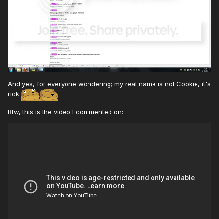
And yes, for everyone wondering; my real name is not Cookie, it's
rick
Btw, this is the video I commented on: