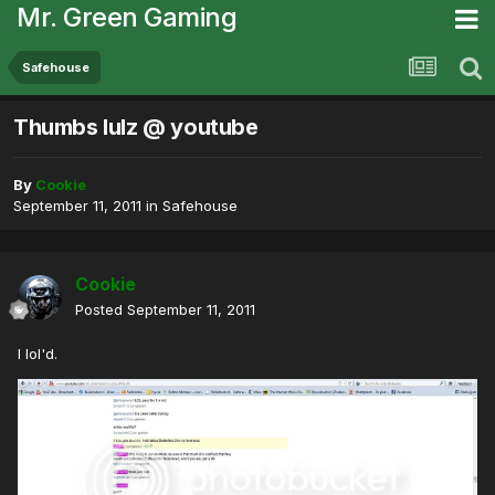
Mr. Green Gaming
Safehouse
Thumbs lulz @ youtube
By
Cookie
September 11, 2011
in
Safehouse
Cookie
Posted
September 11, 2011
I lol'd.