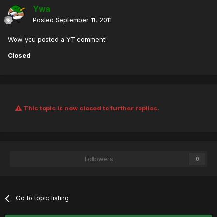
Ywa
Posted
September 11, 2011
Wow you posted a YT comment!
Closed
This topic is now closed to further replies.
Followers
0
Go to topic listing