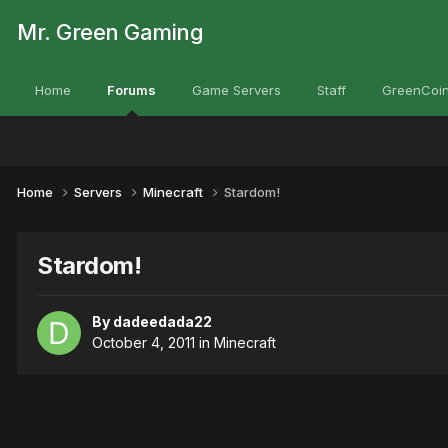
Mr. Green Gaming
Home
Forums
Game Servers
Staff
GreenCoin
Home
Servers
Minecraft
Stardom!
Stardom!
By
dadeedada22
October 4, 2011
in
Minecraft