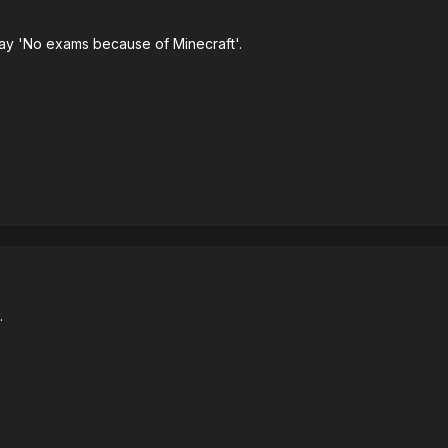
ay 'No exams because of Minecraft'.
.