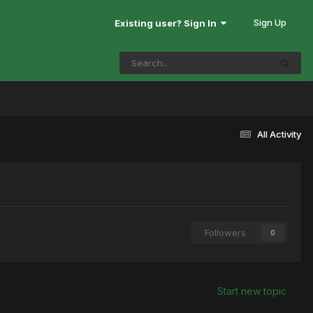
Sign Up
Existing user? Sign In
All Activity
Followers
0
Start new topic