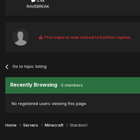
5.4k
RAVEBREAK
This topic is now closed to further replies.
Go to topic listing
Recently Browsing
0 members
No registered users viewing this page.
Home
Servers
Minecraft
Stardom!