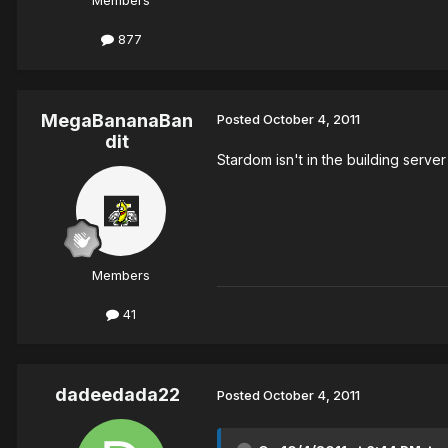
Members
877
MegaBananaBan
Posted
October 4, 2011
dit
Stardom isn't in the building server
Members
41
dadeedada22
Posted
October 4, 2011