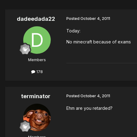
dadeedada22
Posted
October 4, 2011
Today:
No minecraft because of exams
Members
178
terminator
Posted
October 4, 2011
Ehm are you retarded?