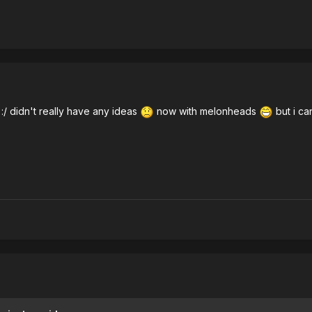
 :/ didn't really have any ideas
now with melonheads
but i ca