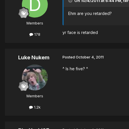
On 10/4/2011 at 6:44 PM, ter
Ehm are you retarded?
Members
yr face is retarded
178
Luke Nukem
Posted
October 4, 2011
^ Is he five? ^
Members
1.2k