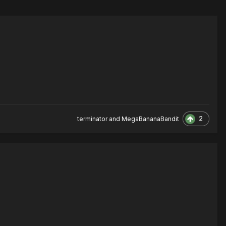
2
terminator
and
MegaBananaBandit