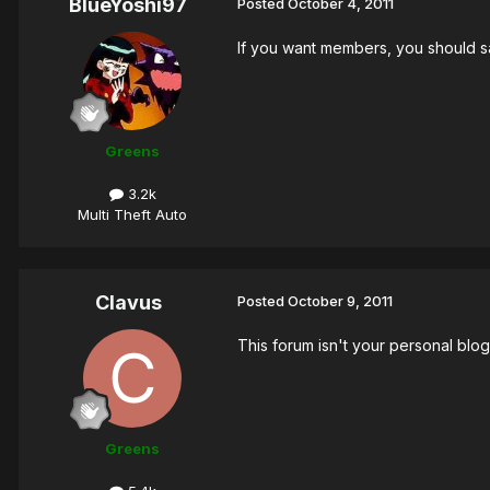
BlueYoshi97
Posted
October 4, 2011
If you want members, you should s
Greens
3.2k
Multi Theft Auto
Clavus
Posted
October 9, 2011
This forum isn't your personal blog
Greens