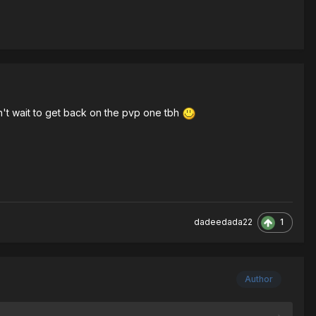
n't wait to get back on the pvp one tbh
1
dadeedada22
Author