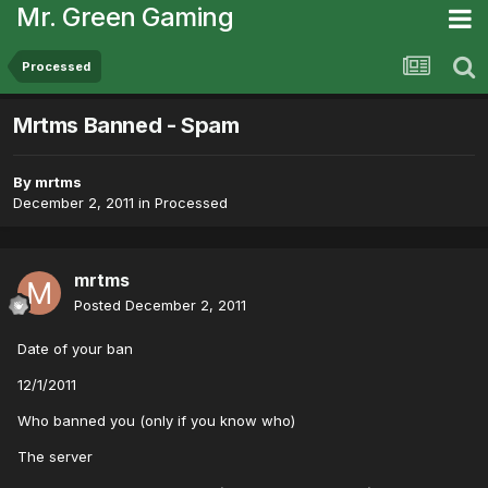
Mr. Green Gaming
Processed
Mrtms Banned - Spam
By
mrtms
December 2, 2011
in
Processed
mrtms
Posted
December 2, 2011
Date of your ban
12/1/2011
Who banned you (only if you know who)
The server