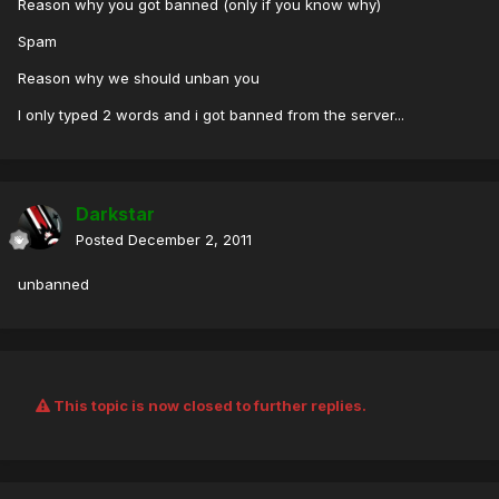
Reason why you got banned (only if you know why)
Spam
Reason why we should unban you
I only typed 2 words and i got banned from the server...
Darkstar
Posted
December 2, 2011
unbanned
This topic is now closed to further replies.