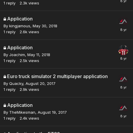
1
reply
2.3k
views
Application
By
kingjamous
,
May 30, 2018
1
reply
2.6k
views
Application
By
Joachim
,
May 11, 2018
1
reply
2.5k
views
Euro truck simulator 2 multiplayer application
By
Quacky
,
August 20, 2017
1
reply
2.9k
views
Application
By
TheMikesman
,
August 19, 2017
1
reply
2.4k
views