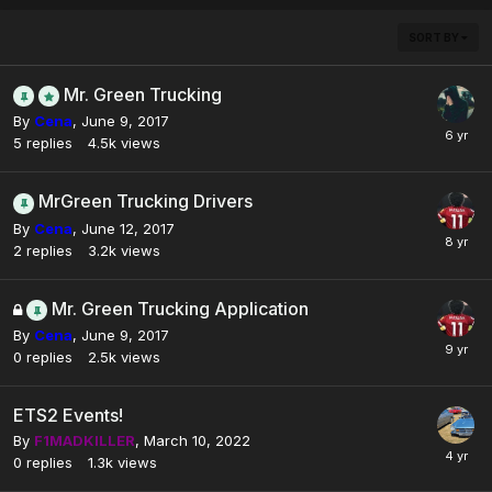
SORT BY
Mr. Green Trucking
By
Cena
,
June 9, 2017
5
replies
4.5k
views
MrGreen Trucking Drivers
By
Cena
,
June 12, 2017
2
replies
3.2k
views
Mr. Green Trucking Application
By
Cena
,
June 9, 2017
0
replies
2.5k
views
ETS2 Events!
By
F1MADKILLER
,
March 10, 2022
0
replies
1.3k
views