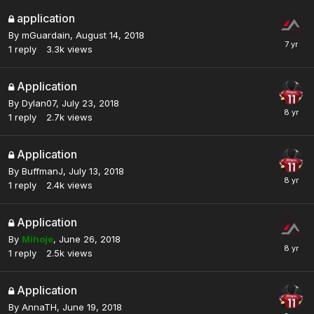
application
By
mGuardain
,
August 14, 2018
1
reply
3.3k
views
Application
By
Dylan07
,
July 23, 2018
1
reply
2.7k
views
Application
By
BuffmanJ
,
July 13, 2018
1
reply
2.4k
views
Application
By
Mihoje
,
June 26, 2018
1
reply
2.5k
views
Application
By
AnnaTH
,
June 19, 2018