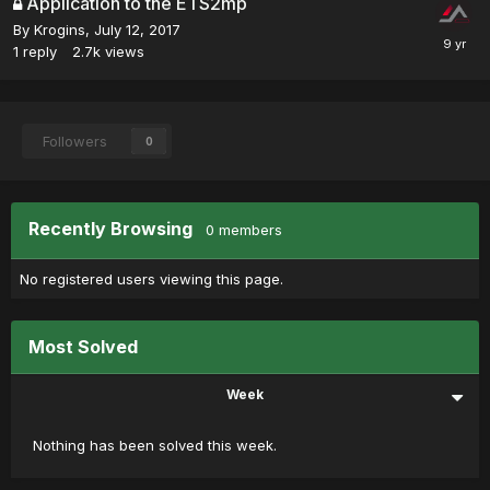
Application to the ETS2mp
By
Krogins
,
July 12, 2017
1
reply
2.7k
views
Followers
0
Recently Browsing
0 members
No registered users viewing this page.
Most Solved
Week
Nothing has been solved this week.