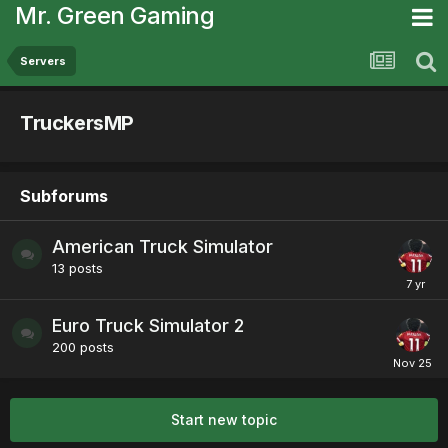
Mr. Green Gaming
Servers
TruckersMP
Subforums
American Truck Simulator
13
posts
Euro Truck Simulator 2
200
posts
Start new topic