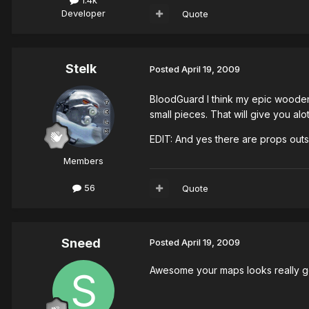
Developer
Quote
Stelk
Posted
April 19, 2009
BloodGuard I think my epic wooden
small pieces. That will give you alo
EDIT: And yes there are props outs
Members
56
Quote
Sneed
Posted
April 19, 2009
Awesome your maps looks really good