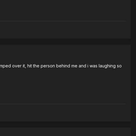
umped over it, hit the person behind me and i was laughing so