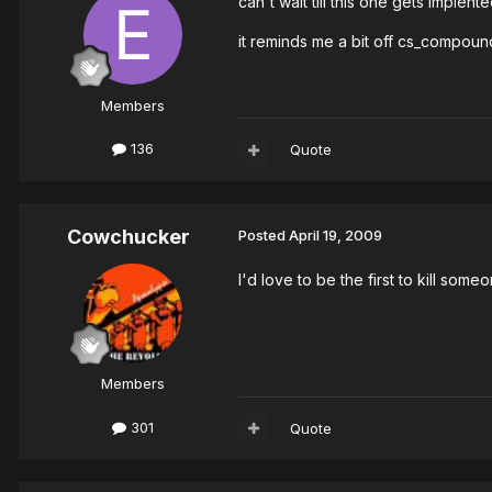
can't wait till this one gets implent
it reminds me a bit off cs_compoun
Members
136
Quote
Cowchucker
Posted
April 19, 2009
I'd love to be the first to kill som
Members
301
Quote