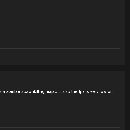
a zombie spawnkilling map :/ ... also the fps is very low on