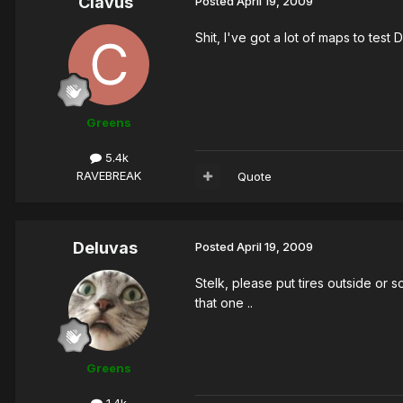
Clavus
Posted
April 19, 2009
Shit, I've got a lot of maps to test D
Greens
5.4k
RAVEBREAK
Quote
Deluvas
Posted
April 19, 2009
Stelk, please put tires outside or 
that one ..
Greens
1.4k