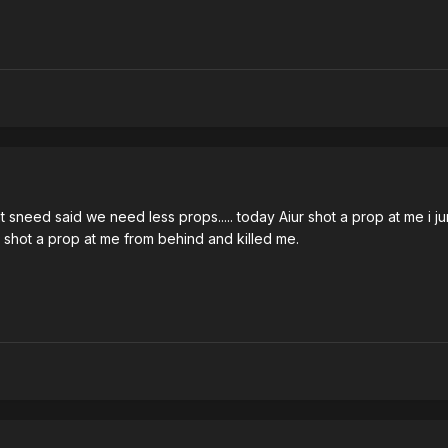
 sneed said we need less props..... today Aiur shot a prop at me i j
d shot a prop at me from behind and killed me.