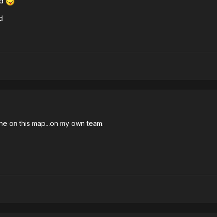
ed
d
eone on this map...on my own team.