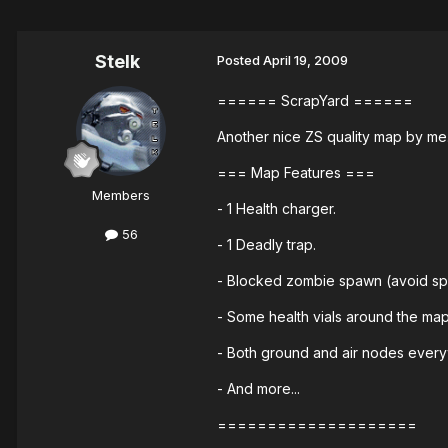
Stelk
Posted
April 19, 2009
====== ScrapYard ======
Another nice ZS quality map by me
=== Map Features ===
Members
- 1 Health charger.
56
- 1 Deadly trap.
- Blocked zombie spawn (avoid sp
- Some health vials around the map
- Both ground and air nodes ever
- And more...
====================