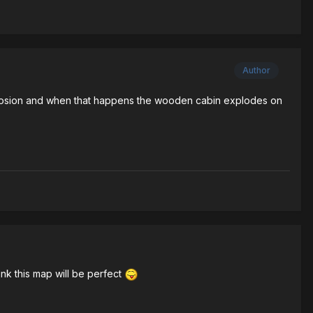
Author
xplosion and when that happens the wooden cabin explodes on
ink this map will be perfect