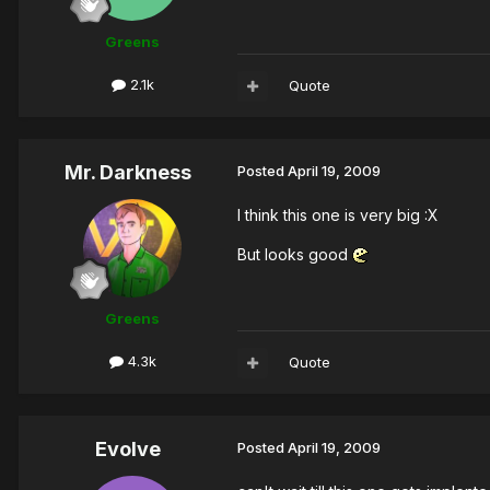
Greens
2.1k
Quote
Mr. Darkness
Posted
April 19, 2009
I think this one is very big :X
But looks good
Greens
4.3k
Quote
Evolve
Posted
April 19, 2009