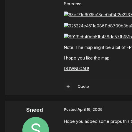
Screens:
Note: The map might be a bit of F
I hope you like the map.
DOWNLOAD!
Quote
Sneed
Posted
April 19, 2009
Hope you added some props this 