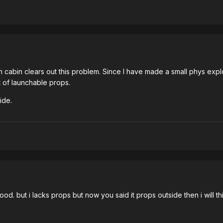
 cabin clears out this problem. Since I have made a small phys e
t of launchable props.
ide.
. but i lacks props but now you said it props outside then i will th