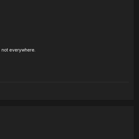
s not everywhere.