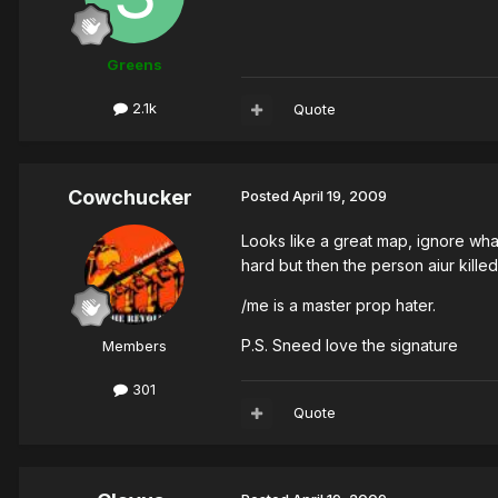
Greens
2.1k
Quote
Cowchucker
Posted
April 19, 2009
Looks like a great map, ignore what
hard but then the person aiur kille
/me is a master prop hater.
P.S. Sneed love the signature
Members
301
Quote