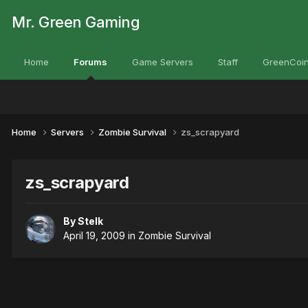
Mr. Green Gaming
Home
Forums
Game Servers
Staff
GreenCoin
Home
Servers
Zombie Survival
zs_scrapyard
zs_scrapyard
By
Stelk
April 19, 2009
in
Zombie Survival