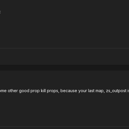
:
some other good prop kill props, because your last map, zs_outpost is 