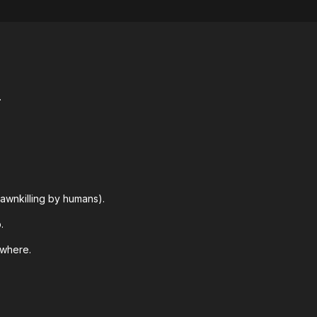
.
awnkilling by humans).
.
ywhere.