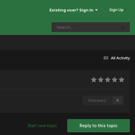
Sign Up
Existing user? Sign In
All Activity
Followers
0
Start new topic
Reply to this topic