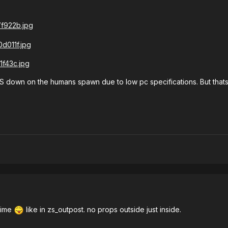
PS down on the humans spawn due to low pc specifications. But that
time
like in zs_outpost. no props outside just inside.