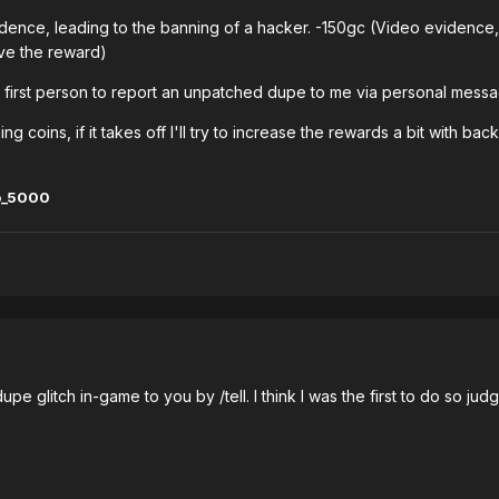
idence, leading to the banning of a hacker. -150gc (Video evidence, w
ive the reward)
 first person to report an unpatched dupe to me via personal messag
ning coins, if it takes off I'll try to increase the rewards a bit with b
o_5000
dupe glitch in-game to you by /tell. I think I was the first to do so ju