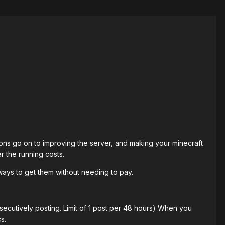
ns go on to improving the server, and making your minecraft
r the running costs.
ways to get them without needing to pay.
secutively posting. Limit of 1 post per 48 hours) When you
s.