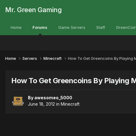
Mr. Green Gaming
Home
Forums
Game Servers
Staff
GreenCoin
Home
Servers
Minecraft
How To Get Greencoins By Playing M
How To Get Greencoins By Playing M
By
awesomeo_5000
June 18, 2012
in
Minecraft