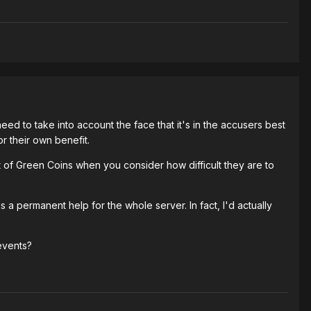
ed to take into account the face that it's in the accusers best
or their own benefit.
 of Green Coins when you consider how difficult they are to
a permanent help for the whole server. In fact, I'd actually
events?