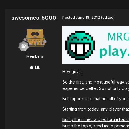
awesomeo_5000
Posted
June 18, 2012
(edited)
Members
1.1k
Hey guys,
So the first, and most useful way 
experience better. So not only do 
But I appreciate that not all of y
Starting from today, any player tha
Bump the minecraft.net forum topic
bump the topic, send me a persona