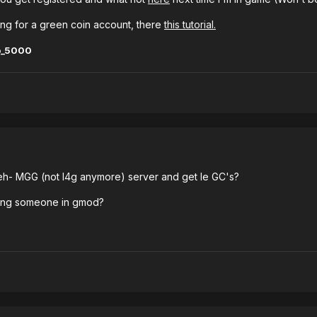
ring for a green coin account, there
this tutorial.
o_5000
 eh- MGG (not l4g anymore) server and get le GC's?
ting someone in gmod?