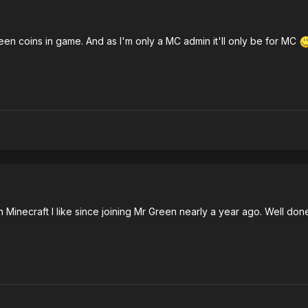
reen coins in game. And as I'm only a MC admin it'll only be for MC
o with Minecraft I like since joining Mr Green nearly a year ago. Well 