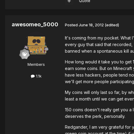
Quote
awesomeo_5000
Posted
June 18, 2012
(edited)
It's coming from my pocket. What 
every guy that said that recorded,
banned when a spontaneous kill au
How long would it take you to get 
Members
earn some coins. But on Minecraft y
have less hackers, people tend not 
1.1k
we'll get more people participating
My coins will only last so far, by w
least a month until we can get even
150 coins doesn't really get you a l
deserves the perk, personally.
Redgander, I am very grateful for 
green coin account at the time) if