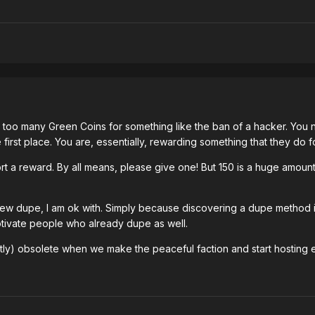
r too many Green Coins for something like the ban of a hacker. You ne
e first place. You are, essentially, rewarding something that they do f
t a reward. By all means, please give one! But 150 is a huge amount
new dupe, I am ok with. Simply because discovering a dupe method is 
otivate people who already dupe as well.
tly) obsolete when we make the peaceful faction and start hosting 