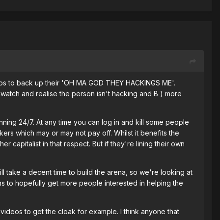
Fraps to back up their 'OH MA GOD THEY HACKINGS ME'.
watch and realise the person isn't hacking and B ) more
nning 24/7. At any time you can log in and kill some people
ers which may or may not pay off. Whilst it benefits the
capitalist in that respect. But if they're lining their own
ill take a decent time to build the arena, so we're looking at
ins to hopefully get more people interested in helping the
t videos to get the cloak for example. I think anyone that