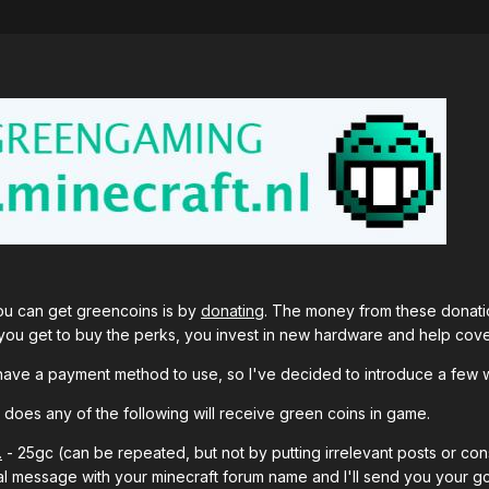
you can get greencoins is by
donating
. The money from these donatio
you get to buy the perks, you invest in new hardware and help cove
ou have a payment method to use, so I've decided to introduce a few 
t does any of the following will receive green coins in game.
.
- 25gc (can be repeated, but not by putting irrelevant posts or con
l message with your minecraft forum name and I'll send you your gc