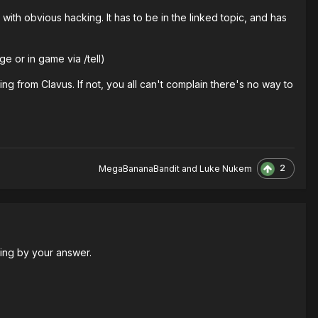
ith obvious hacking. It has to be in the linked topic, and has
e or in game via /tell)
acking from Clavus. If not, you all can't complain there's no way to
2
MegaBananaBandit
and
Luke Nukem
dging by your answer.