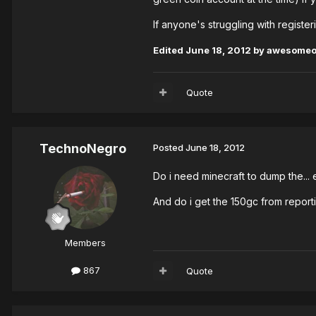
If anyone's struggling with registe
Edited
June 18, 2012
by awesome
Quote
TechnoNegro
Posted
June 18, 2012
Do i need minecraft to dump the...
And do i get the 150gc from repor
Members
867
Quote