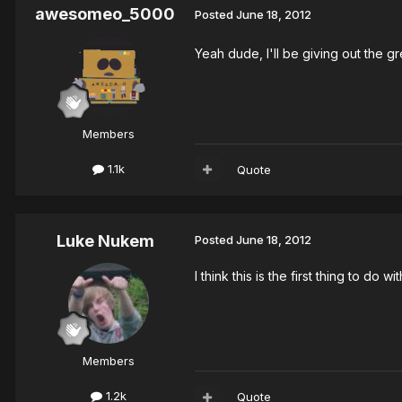
awesomeo_5000
Posted
June 18, 2012
Yeah dude, I'll be giving out the g
Members
1.1k
Quote
Luke Nukem
Posted
June 18, 2012
I think this is the first thing to d
Members
1.2k
Quote