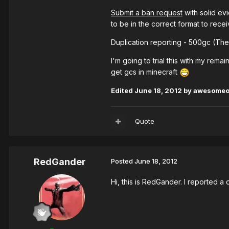
Submit a ban request
with solid ev
to be in the correct format to rece
Duplication reporting - 500gc (The
I'm going to trial this with my remai
get gcs in minecraft
Edited
June 18, 2012
by awesome
Quote
RedGander
Posted
June 18, 2012
Hi, this is RedGander. I reported a 