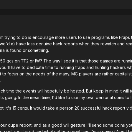
I'm trying to do is encourage more users to use programs like Fra
 we'd a) have less genuine hack reports when they rewatch and real
ra is found or something.
150 gcs on TF2 or IW? The way I see it is that those games are runni
ou'll have to dedicate time to running fraps and hunting hackers whi
to focus on the needs of the many. MC players are rather capitalist 
.
hich time the events will hopefully be hosted. But keep in mind it will
ts going. In the mean time, I'd like to use my own personal coins to
ot. It's 15 cents. It would take a person 20 successful hack report v
your dupe report, and as a good will gesture I'll send some coins y
 you get registered and what not
here
next time I'm in game (Won't b