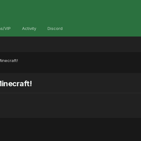
s/VIP
Activity
Discord
inecraft!
inecraft!