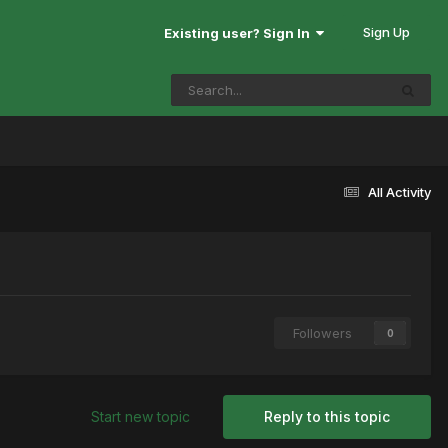
Sign Up
Existing user? Sign In
All Activity
Followers
0
Start new topic
Reply to this topic