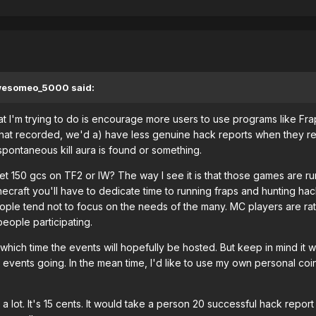
awesomeo_5000 said:
at I'm trying to do is encourage more users to use programs like 
that recorded, we'd a) have less genuine hack reports when they re
pontaneous kill aura is found or something.
et 150 gcs on TF2 or IW? The way I see it is that those games are ru
craft you'll have to dedicate time to running fraps and hunting hack
ple tend not to focus on the needs of the many. MC players are rather 
eople participating.
y which time the events will hopefully be hosted. But keep in mind it w
t events going. In the mean time, I'd like to use my own personal co
 a lot. It's 15 cents. It would take a person 20 successful hack repor