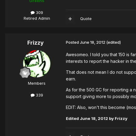
Greens
309
Retired Admin
Quote
Frizzy
Posted
June 18, 2012
(edited)
Awesomeo. I told you that 150 is fa
interests to report the hacker in th
That does not mean I do not suppor
earn.
Members
As for the 500 GC for reporting a 
339
support giving more to possibly m
EDIT: Also, won't this become (mos
Edited
June 18, 2012
by Frizzy