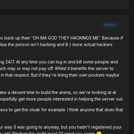
Author
ps to back up their 'OH MA GOD THEY HACKINGS ME'. Because if
ise the person isn't hacking and B ) more actual hackers
ng 24/7. At any time you can log in and kill some people and
ch may or may not pay off. Whilst it benefits the server to
in that respect. But if they're lining their own pockets maybe
 take a decent time to build the arena, so we're looking at at
 hopefully get more people interested in helping the server out.
ideos to get the cloak for example. I think anyone that does that
our way (I was going to anyway, but you hadn't registered your
e until Wednesday night now) I'll send you some