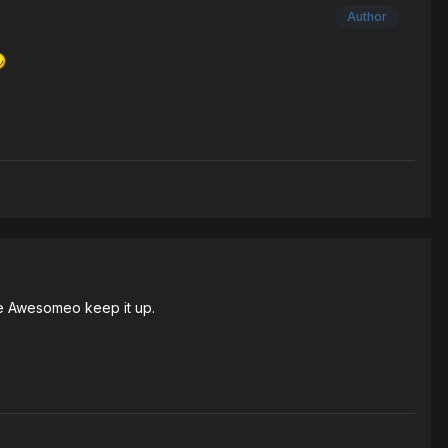
Author
done Awesomeo keep it up.