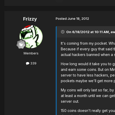
Frizzy
Posted
June 18, 2012
On 6/18/2012 at 10:11 AM, 
It's coming from my pocket. Wh
Because if every guy that said 
Members
actual hackers banned when a s
339
How long would it take you to g
and earn some coins. But on Mine
server to have less hackers, peo
pockets maybe we'll get more p
My coins will only last so far, b
at least a month until we can ge
server out.
150 coins doesn't really get you