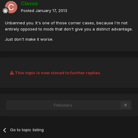
Clavus
Posted
January 17, 2013
Unbanned you. It's one of those corner cases, because I'm not
entirely opposed to mods that don't give you a distinct advantage.
Just don't make it worse.
This topic is now closed to further replies.
Followers
0
Go to topic listing