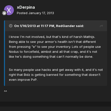
xDerpina
Posted
January 17, 2013
On 1/16/2013 at 11:17 PM, RedGander said:
I know I'm not involved, but that's kind of harsh Mathijs.
Being able to see your armor's health isn't that different
from pressing "e" to see your inventory. Lots of people use
Nodus to forcefield, aimbot and all that crap, and it's not
like he's doing something that can't normally be done.
So many people use hacks and get away with it, and it's not
right that Bidz is getting banned for something that doesn't
even improve PvP.
^^