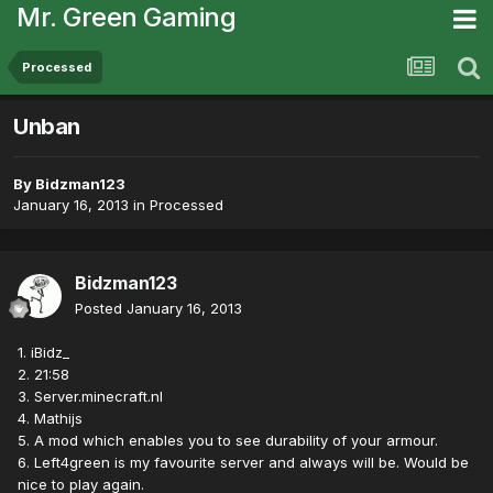
Mr. Green Gaming
Processed
Unban
By
Bidzman123
January 16, 2013
in
Processed
Bidzman123
Posted
January 16, 2013
1. iBidz_
2. 21:58
3. Server.minecraft.nl
4. Mathijs
5. A mod which enables you to see durability of your armour.
6. Left4green is my favourite server and always will be. Would be
nice to play again.