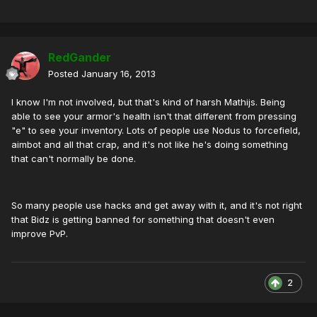
RedGander
Posted
January 16, 2013
I know I'm not involved, but that's kind of harsh Mathijs. Being
able to see your armor's health isn't that different from pressing
"e" to see your inventory. Lots of people use Nodus to forcefield,
aimbot and all that crap, and it's not like he's doing something
that can't normally be done.
So many people use hacks and get away with it, and it's not right
that Bidz is getting banned for something that doesn't even
improve PvP.
2