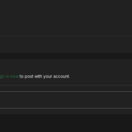
ign in now
to post with your account.