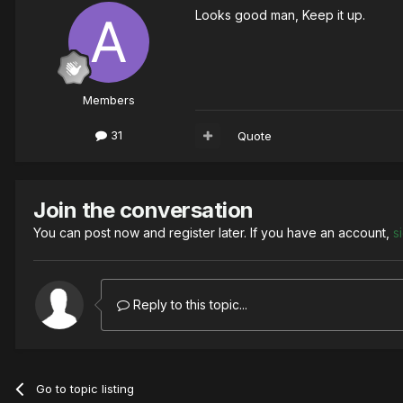
Looks good man, Keep it up.
Members
31
Quote
Join the conversation
You can post now and register later. If you have an account,
s
Reply to this topic...
Go to topic listing