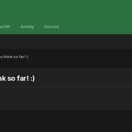
s/VIP
Activity
Discord
think so far! :)
 so far! :)