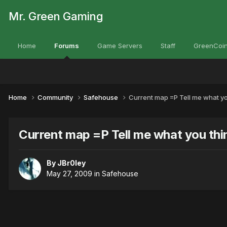
Mr. Green Gaming
Home
Forums
Game Servers
Staff
GreenCoin
Home
Community
Safehouse
Current map =P Tell me what you 
Current map =P Tell me what you think
By
JBr0ley
May 27, 2009
in
Safehouse