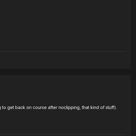
to get back on course after noclipping, that kind of stuff).