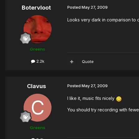
Botervloot
Posted
May 27, 2009
Looks very dark in comparison to o
Greens
2.2k
Quote
Clavus
Posted
May 27, 2009
I like it, music fits nicely
You should try recording with fewer
Greens