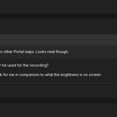
o other Portal maps. Looks neat though.
er he used for the recording?
 for me in comparison to what the brightness is on screen