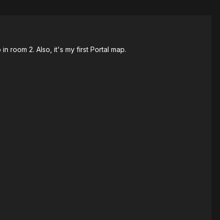
n room 2. Also, it's my first Portal map.