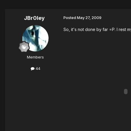
JBr0ley
Posted
May 27, 2009
So, it's not done by far =P. I rest 
Members
44