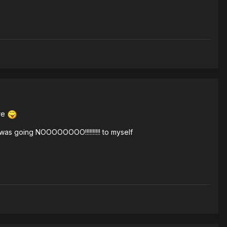
ore
 was going NOOOOOOOO!!!!!!!!!! to myself