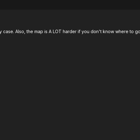
my case. Also, the map is A LOT harder if you don't know where to go i