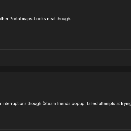
ther Portal maps. Looks neat though.
 interruptions though (Steam friends popup, failed attempts at trying 