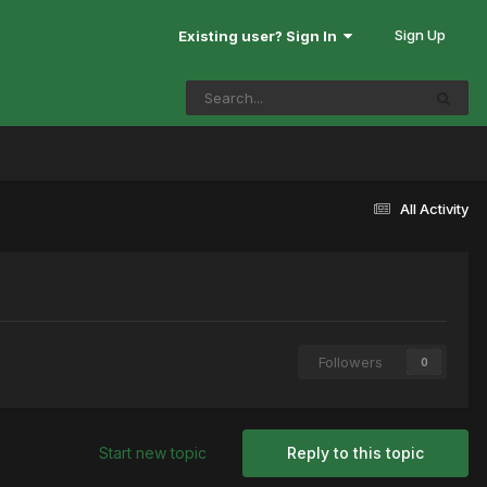
Sign Up
Existing user? Sign In
All Activity
Followers
0
Start new topic
Reply to this topic