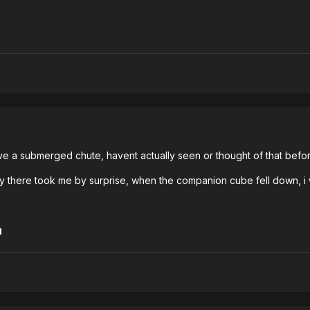
have a submerged chute, havent actually seen or thought of that bef
mly there took me by surprise, when the companion cube fell down, i
1