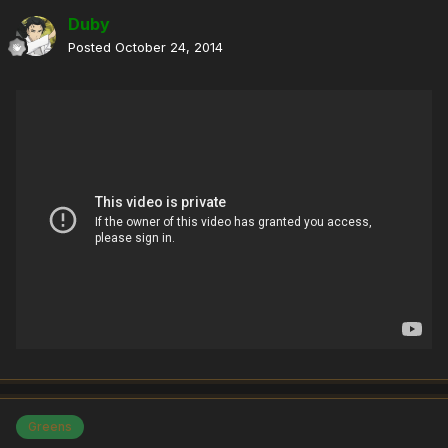
Duby
Posted
October 24, 2014
Greens