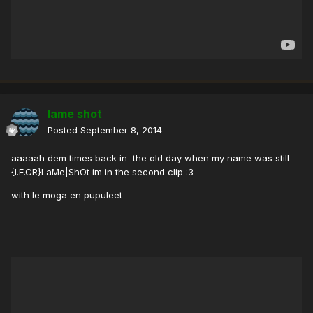
lame shot
Posted
September 8, 2014
aaaaah dem times back in the old day when my name was still
{I.E.CR}LaMe|ShOt im in the second clip :3
with le moga en pupuleet