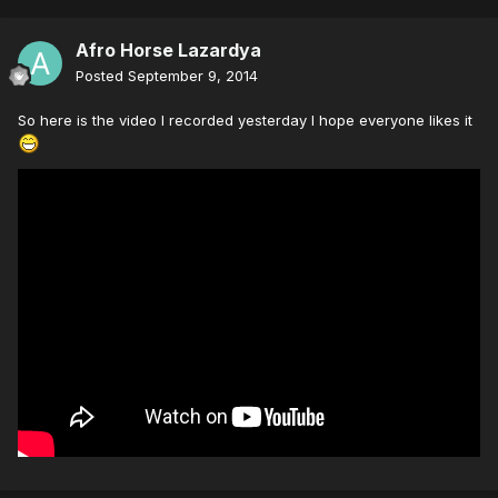
Afro Horse Lazardya
Posted
September 9, 2014
So here is the video I recorded yesterday I hope everyone likes it