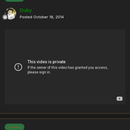
Duby
Posted
October 18, 2014
Greens