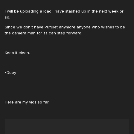
I will be uploading a load I have stashed up in the next week or
so.
Since we don't have Pufulet anymore anyone who wishes to be
the camera man for zs can step forward.
Keep it clean.
-Duby
Here are my vids so far.