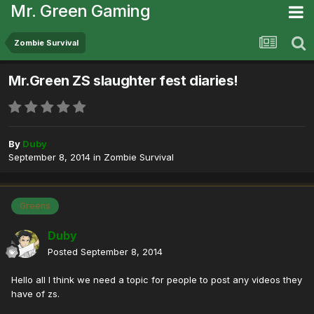
Mr. Green Gaming
Zombie Survival
Mr.Green ZS slaughter fest diaries!
By
Duby
September 8, 2014
in
Zombie Survival
Greens
Duby
Posted
September 8, 2014
Hello all I think we need a topic for people to post any videos they
have of zs.