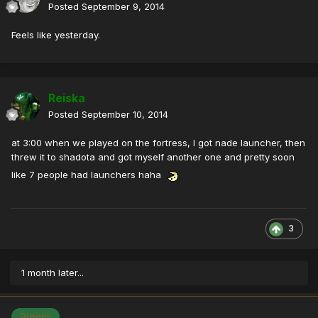
Posted
September 9, 2014
Feels like yesterday.
Reiska
Posted
September 10, 2014
at 3:00 when we played on the fortress, I got nade launcher, then
threw it to shadota and got myself another one and pretty soon
like 7 people had launchers haha
3
1 month later...
Greens