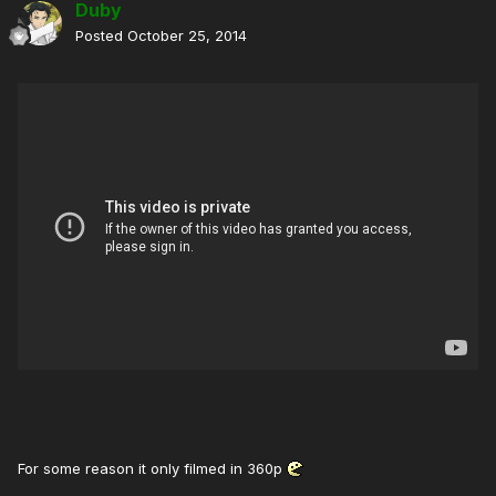
Duby
Posted
October 25, 2014
For some reason it only filmed in 360p