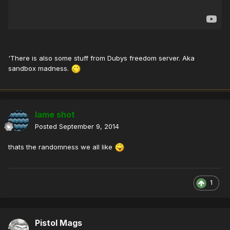
'There is also some stuff from Dubys freedom server. Aka
sandbox madness.
lame shot
Posted
September 9, 2014
thats the randomness we all like
1
Pistol Mags