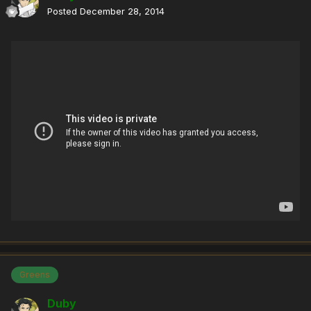
Posted
December 28, 2014
Greens
Duby