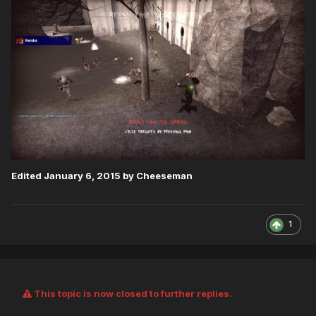
Edited
January 6, 2015
by Cheeseman
1
This topic is now closed to further replies.