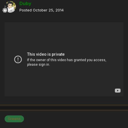
Duby
Posted
October 25, 2014
Greens