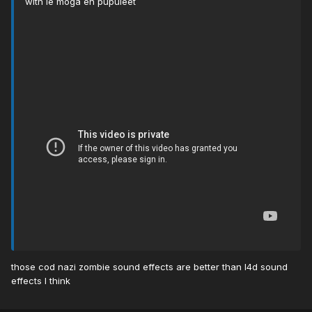
with le moga en pupuleet
those cod nazi zombie sound effects are better than l4d sound
effects I think