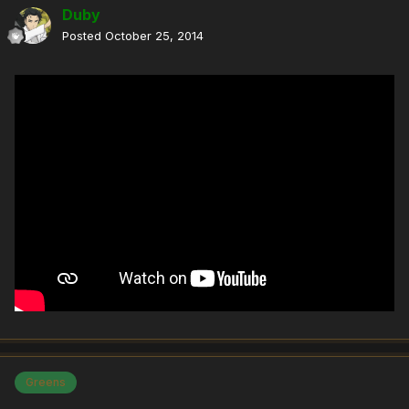
Duby
Posted
October 25, 2014
Greens