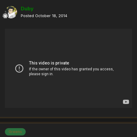
Duby
Posted
October 18, 2014
Greens