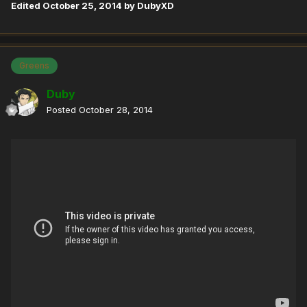
Edited
October 25, 2014
by DubyXD
Greens
Duby
Posted
October 28, 2014