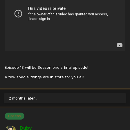
Episode 13 will be Season one's final episode!
A few special things are in store for you all!
2 months later...
Greens
Duby