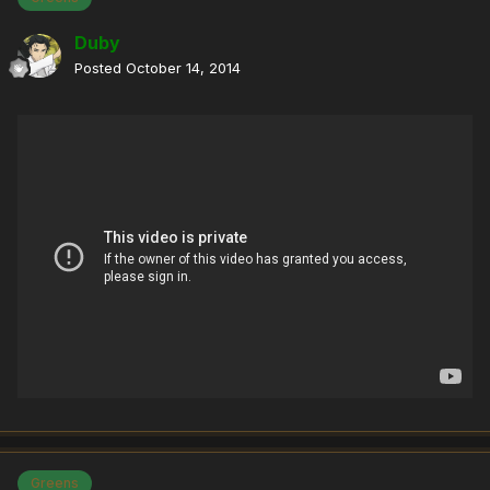
Duby
Posted
October 14, 2014
Greens