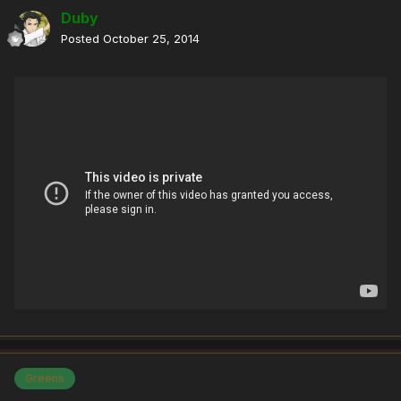
Duby
Posted
October 25, 2014
Greens