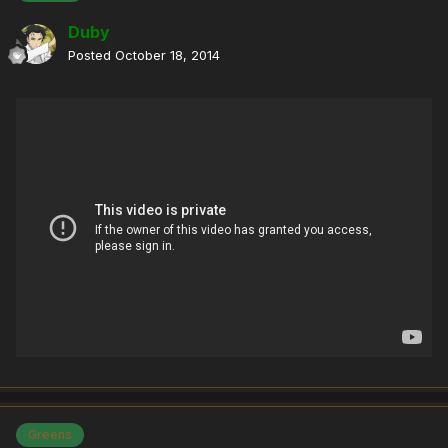
Duby
Posted
October 18, 2014
Greens