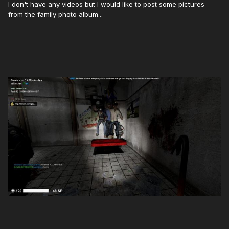
I don't have any videos but I would like to post some pictures
from the family photo album...