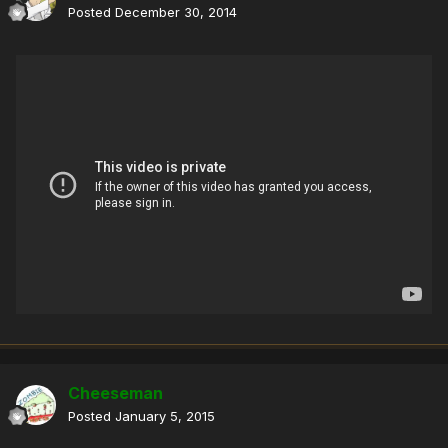
Posted
December 30, 2014
Cheeseman
Posted
January 5, 2015