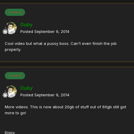
Greens
Duby
Posted
September 9, 2014
Cool video but what a pussy boss. Can't even finish the job
properly.
Greens
Duby
Posted
September 9, 2014
More videos. This is now about 20gb of stuff out of 60gb still got
more to go!
Enjoy.