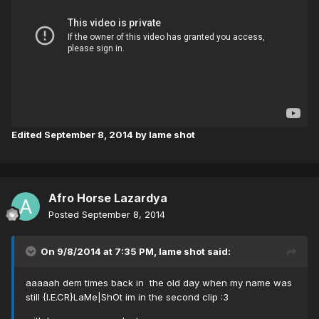
Edited
September 8, 2014
by lame shot
Afro Horse Lazardya
Posted
September 8, 2014
On 9/8/2014 at 7:35 PM, lame shot said:
aaaaah dem times back in the old day when my name was
still {I.E.CR}LaMe|ShOt im in the second clip :3