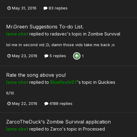
May 31, 2016
83 replies
Mr.Green Suggestions To-do List.
lame shot
replied to
radavec
's topic in
Zombie Survival
lol me in second vid ;D, damn those vids take me back ;o
May 23, 2016
5 replies
1
Rate the song above you!
lame shot
replied to
BlueYoshi97
's topic in
Quickies
6/10
May 22, 2016
4188 replies
ZarcoTheDuck's Zombie Survival application
lame shot
replied to
Zarco
's topic in
Processed