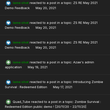
lame shot
reacted to a post in a topic:
ZS RE May 2021
Demo Feedback
May 20, 2021
lame shot
reacted to a post in a topic:
ZS RE May 2021
Demo Feedback
May 20, 2021
lame shot
reacted to a post in a topic:
ZS RE May 2021
Demo Feedback
May 20, 2021
lame shot
reacted to a post in a topic:
Azae's admin
application
May 19, 2021
lame shot
reacted to a post in a topic:
Introducing Zombie
Survival : Redeemed Edition
May 17, 2021
Quad_Tube
reacted to a post in a topic:
Zombie Survival :
Redeemed Edition public demo ! [20/11/20 - 22/11/20]