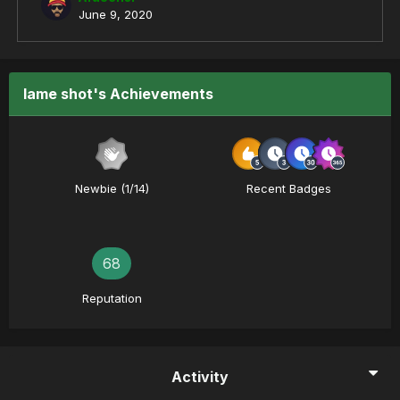
June 9, 2020
lame shot's Achievements
Newbie (1/14)
Recent Badges
68
Reputation
Activity