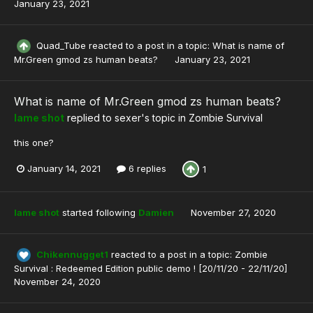
January 23, 2021
Quad_Tube
reacted to a post in a topic:
What is name of
Mr.Green gmod zs human beats?
January 23, 2021
What is name of Mr.Green gmod zs human beats?
lame shot
replied to
sexer
's topic in
Zombie Survival
this one?
January 14, 2021
6 replies
1
lame shot
started following
Damien
November 27, 2020
Chikennugget1
reacted to a post in a topic:
Zombie
Survival : Redeemed Edition public demo ! [20/11/20 - 22/11/20]
November 24, 2020