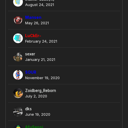
August 24, 2021
Mansen
May 26, 2021
LuCkEr-
February 24, 2021
sexer
January 21, 2021
SOUR
November 19, 2020
Zoidberg_Reborn
July 2, 2020
dks
June 19, 2020
AfuSensi