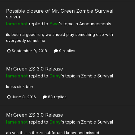
Possible closure of Mr. Green Zombie Survival
server
lame shot
replied to
Ywa
's topic in
Announcements
its been a good run, we should play something else with
everybody sometime
September 9, 2018
9 replies
Mr.Green ZS 3.0 Release
lame shot
replied to
Duby
's topic in
Zombie Survival
looks sick ben
June 8, 2016
83 replies
Mr.Green ZS 3.0 Release
lame shot
replied to
Duby
's topic in
Zombie Survival
ah yes this is the zs subforum I know and missed