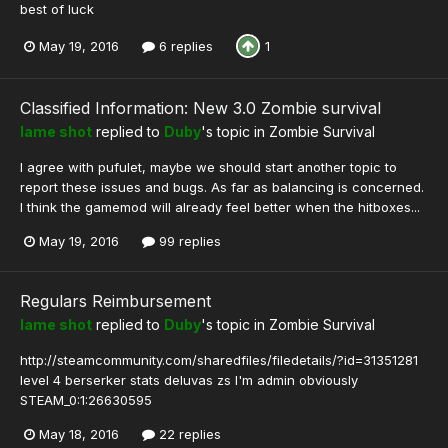
best of luck
May 19, 2016
6 replies
1
Classified Information: New 3.0 Zombie survival
lame shot
replied to
Duby
's topic in
Zombie Survival
I agree with pufulet, maybe we should start another topic to
report these issues and bugs. As far as balancing is concerned.
I think the gamemod will already feel better when the hitboxes...
May 19, 2016
99 replies
Regulars Reimbursement
lame shot
replied to
Duby
's topic in
Zombie Survival
http://steamcommunity.com/sharedfiles/filedetails/?id=31351281
level 4 berserker stats deluvas zs I'm admin obviously
STEAM_0:1:26630595
May 18, 2016
22 replies