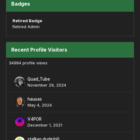
Badges
Retired Badge
Retired Admin
Recent Profile Visitors
34984 profile views
Quad_Tube
November 29, 2024
hausas
May 4, 2024
V4POR
December 1, 2021
stalker-dude(nl)