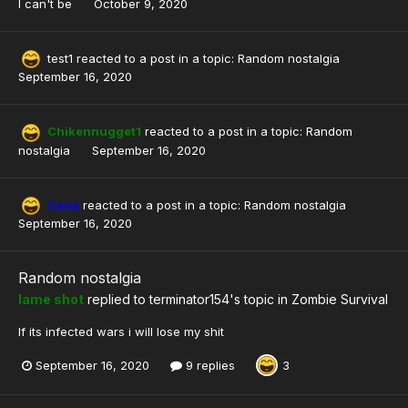
I can't be
October 9, 2020
test1
reacted to a post in a topic:
Random nostalgia
September 16, 2020
Chikennugget1
reacted to a post in a topic:
Random
nostalgia
September 16, 2020
Cena
reacted to a post in a topic:
Random nostalgia
September 16, 2020
Random nostalgia
lame shot
replied to
terminator154
's topic in
Zombie Survival
If its infected wars i will lose my shit
September 16, 2020
9 replies
3