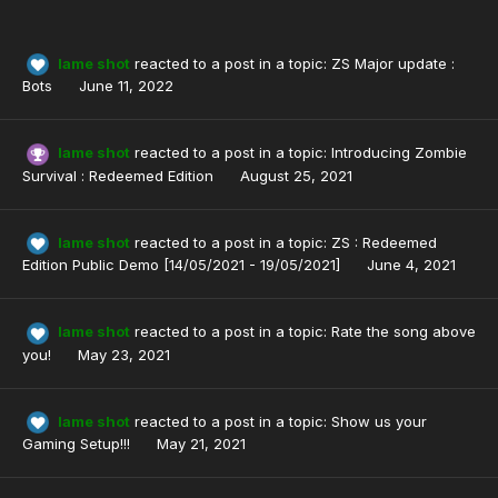
lame shot
reacted to a post in a topic:
ZS Major update :
Bots
June 11, 2022
lame shot
reacted to a post in a topic:
Introducing Zombie
Survival : Redeemed Edition
August 25, 2021
lame shot
reacted to a post in a topic:
ZS : Redeemed
Edition Public Demo [14/05/2021 - 19/05/2021]
June 4, 2021
lame shot
reacted to a post in a topic:
Rate the song above
you!
May 23, 2021
lame shot
reacted to a post in a topic:
Show us your
Gaming Setup!!!
May 21, 2021