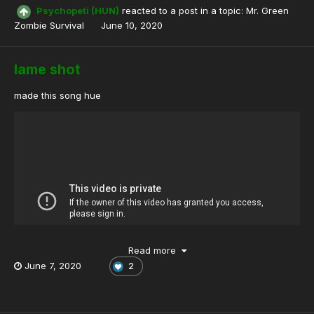
Psychopeti (HUN)
reacted to a post in a topic:
Mr. Green
Zombie Survival
June 10, 2020
lame shot
made this song hue
Read more
June 7, 2020
2