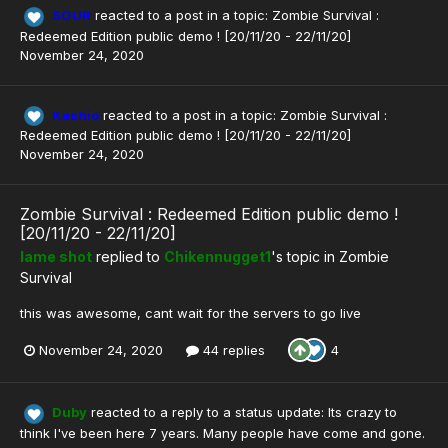
SOUR
reacted to a post in a topic:
Zombie Survival :
Redeemed Edition public demo ! [20/11/20 - 22/11/20]
November 24, 2020
Kashio
reacted to a post in a topic:
Zombie Survival :
Redeemed Edition public demo ! [20/11/20 - 22/11/20]
November 24, 2020
Zombie Survival : Redeemed Edition public demo !
[20/11/20 - 22/11/20]
lame shot
replied to
Chikennugget1
's topic in
Zombie
Survival
this was awesome, cant wait for the servers to go live
November 24, 2020
44 replies
4
Duby
reacted to a reply to a status update:
Its crazy to
think I've been here 7 years. Many people have come and gone.