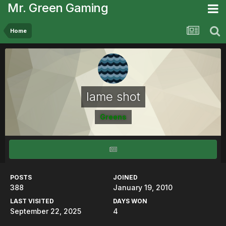
Mr. Green Gaming
Home
lame shot
Greens
POSTS
JOINED
388
January 19, 2010
LAST VISITED
DAYS WON
September 22, 2025
4