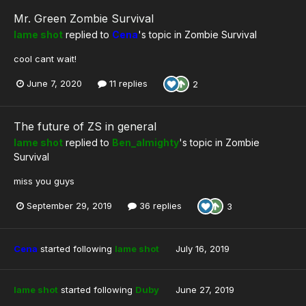
Mr. Green Zombie Survival
lame shot
replied to
Cena
's topic in
Zombie Survival
cool cant wait!
June 7, 2020
11 replies
2
The future of ZS in general
lame shot
replied to
Ben_almighty
's topic in
Zombie
Survival
miss you guys
September 29, 2019
36 replies
3
Cena
started following
lame shot
July 16, 2019
lame shot
started following
Duby
June 27, 2019