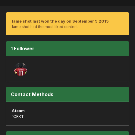
lame shot last won the day on September 9 2015
lame shot had the most liked content!
1 Follower
Contact Methods
Steam
'CRKT