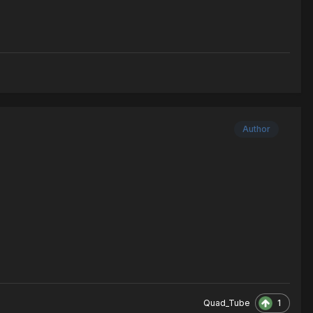
Author
1
Quad_Tube