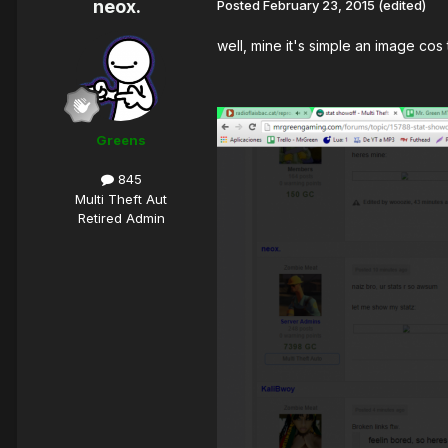
neox.
Posted
February 23, 2015
(edited)
well, mine it's simple an image cos 
Greens
845
Multi Theft Aut
Retired Admin