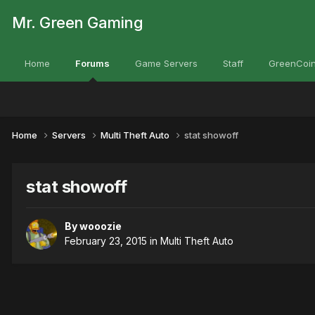
Mr. Green Gaming
Home
Forums
Game Servers
Staff
GreenCoin
Home
Servers
Multi Theft Auto
stat showoff
stat showoff
By
wooozie
February 23, 2015
in
Multi Theft Auto