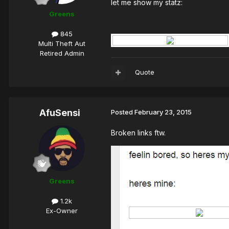
let me show my statz:
Greens
845
Multi Theft Aut
Retired Admin
Quote
AfuSensi
Posted
February 23, 2015
Broken links ftw.
Greens
1.2k
Ex-Owner