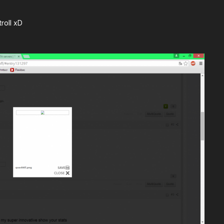
troll xD