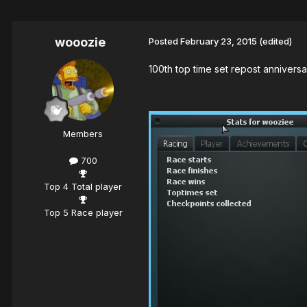
wooozie
Posted
February 23, 2015
(edited)
100th top time set repost anniversar
Members
700
Top 4 Total player
Top 5 Race player