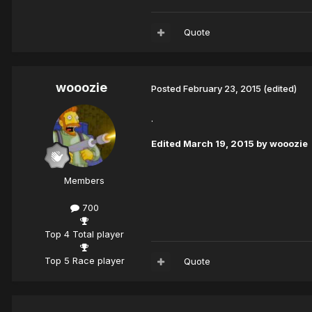
Quote
wooozie
Posted
February 23, 2015
(edited)
.
Edited
March 19, 2015
by wooozie
Members
700
Top 4 Total player
Top 5 Race player
Quote