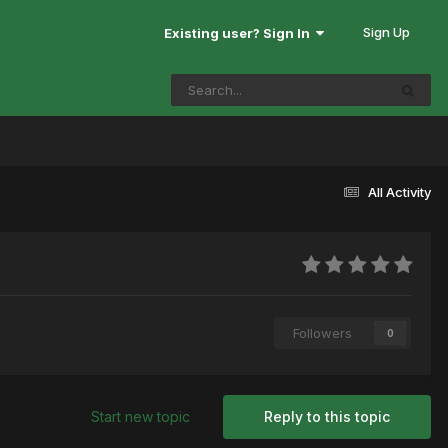
Sign Up
Existing user? Sign In
All Activity
Followers
0
Start new topic
Reply to this topic