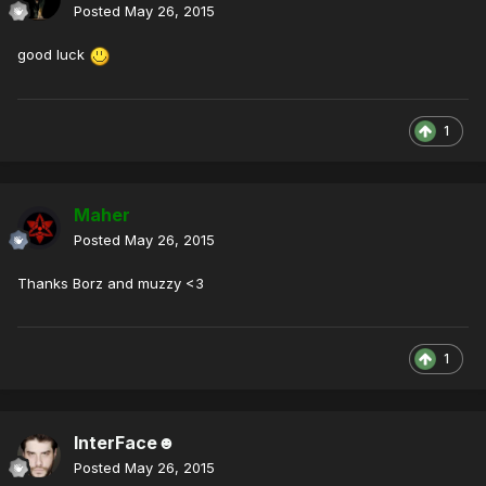
Posted
May 26, 2015
good luck
1
Maher
Posted
May 26, 2015
Thanks Borz and muzzy <3
1
InterFace☻
Posted
May 26, 2015