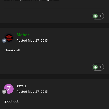
1
Maher
Posted
May 27, 2015
Thanks all
1
zezu
Posted
May 27, 2015
good luck