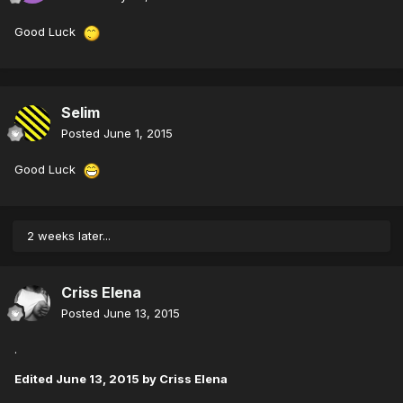
Good Luck
Selim
Posted
June 1, 2015
Good Luck
2 weeks later...
Criss Elena
Posted
June 13, 2015
.
Edited
June 13, 2015
by Criss Elena