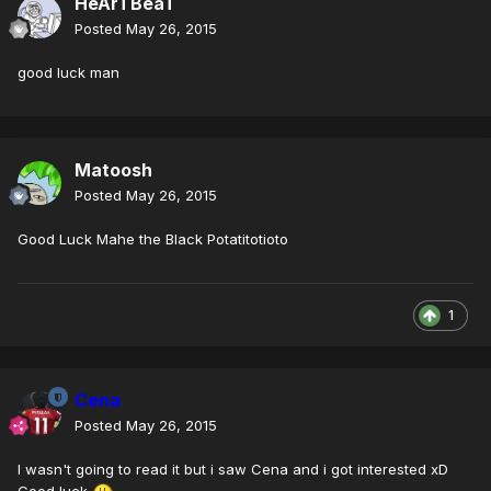
HeArTBeaT
Posted
May 26, 2015
good luck man
Matoosh
Posted
May 26, 2015
Good Luck Mahe the Black Potatitotioto
1
Cena
Posted
May 26, 2015
I wasn't going to read it but i saw Cena and i got interested xD