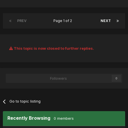
PREV
Page 1 of 2
NEXT
This topic is now closed to further replies.
Followers
0
Go to topic listing
Recently Browsing
0 members