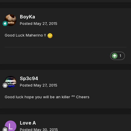
BoyKa
Posted
May 27, 2015
Good Luck Maherino !!
1
Sp3c94
Posted
May 27, 2015
Good luck hope you will be an killer ^^ Cheers
Love A
Posted
May 30, 2015