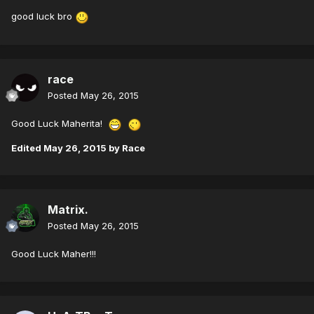
good luck bro
race
Posted
May 26, 2015
Good Luck Maherita!
Edited
May 26, 2015
by Race
Matrix.
Posted
May 26, 2015
Good Luck Maher!!!