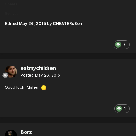
Cheers.
See ya.
Edited
May 26, 2015
by CHEATERsSon
3
eatmychildren
Posted
May 26, 2015
Good luck, Maher.
1
Borz