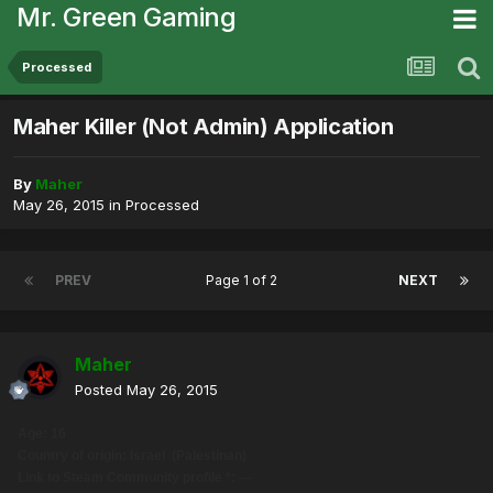
Mr. Green Gaming
Processed
Maher Killer (Not Admin) Application
By
Maher
May 26, 2015
in
Processed
PREV
Page 1 of 2
NEXT
Maher
Posted
May 26, 2015
Age: 16
Country of origin: Israel (Palestinan)
Link to Steam Community profile *: ---