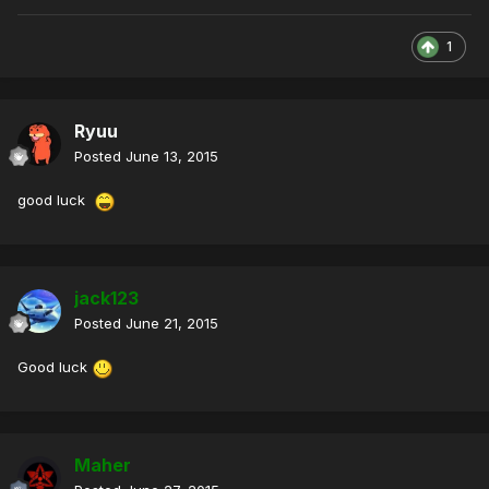
1
Ryuu
Posted
June 13, 2015
good luck
jack123
Posted
June 21, 2015
Good luck
Maher