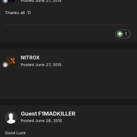
Posted
June 27, 2015
Thanks all :'D
1
NITROX
Posted
June 27, 2015
good luck !!
Guest F1MADKILLER
Posted
June 28, 2015
Good Luck