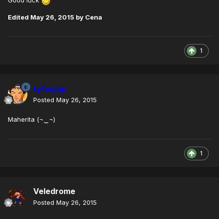
Good luck
Edited
May 26, 2015
by Cena
1
tyfusjap
Posted
May 26, 2015
Maherita (¬‿¬)
1
Veledrome
Posted
May 26, 2015