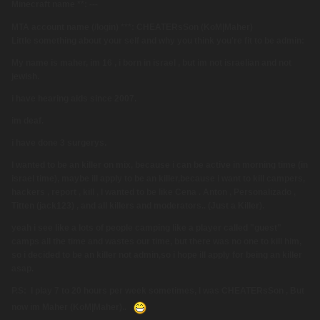
Minecraft name **: ---
MTA account name (/login) ***: CHEATERsSon (KoM|Maher)
Little something about your self and why you think you're fit to be admin:
My name is maher, im 16 , i born in israel , but im not israelian and not
jewish.
i have hearing aids since 2007.
im deaf.
i have done 3 surgerys.
I wanted to be an killer on mix, because i can be active in morning time (in
israel time), maybe ill apply to be an killer,because i want to kill campers,
hackers , report , kill , I wanted to be like Cena . Anton , Personalizado ,
Titten (jack123) , and all killers and moderators.. (Just a Killer).
yeah i see like a lots of people camping like a player called "guest"
camps all the time and wastes our time, but there was no one to kill him,
so i decided to be an killer not admin,
so i hope ill apply for being an killer
asap.
P.S: I play 7 to 20 hours per week sometimes, I was CHEATERsSon , But
now im Maher (KoM|Maher)..