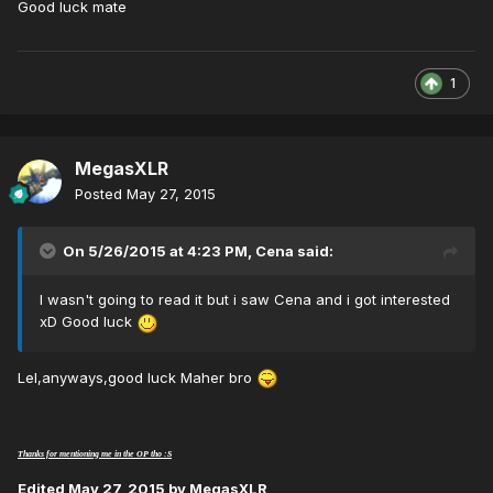
Good luck mate
1
MegasXLR
Posted
May 27, 2015
On 5/26/2015 at 4:23 PM, Cena said:
I wasn't going to read it but i saw Cena and i got interested
xD Good luck
Lel,anyways,good luck Maher bro
Thanks for mentioning me in the OP tho :S
Edited
May 27, 2015
by MegasXLR