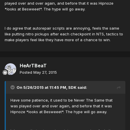
played over and over again, and before that it was Hipnoze
*looks at Besweeet*. The hype will go away.
I do agree that autorepair scripts are annoying, feels the same
like putting nitro pickups after each checkpoint in NTS, tactics to
make players feel like they have more of a chance to win.
HeArTBeaT
Posted
May 27, 2015
On 5/26/2015 at 11:45 PM, SDK said:
Have some patience, it used to be Never The Same that
was played over and over again, and before that it was
Hipnoze *looks at Besweeet*. The hype will go away.