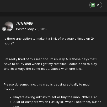
2
/////AMG
Posted
May 29, 2015
Is there any option to make it a limit of playeable times on 24
hours?
I'm really tired of this map too. Im usually AFK these days that I
have to study and when I get my rest time I come back to play
and its always the same map... Guess wich one it is...
Pleaso do something. this map is causing actually to much
trouble.
Players asking admins to set or buy the map, NONSTOP!.
A lot of campers which I usully kill when I see them, but no
use...