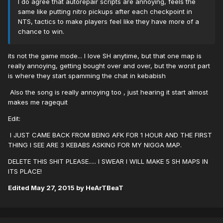
I do agree that autorepair scripts are annoying, feels the
same like putting nitro pickups after each checkpoint in
NTS, tactics to make players feel like they have more of a
chance to win.
its not the game mode... I love SH anytime, but that one map is
really annoying, getting bought over and over, but the worst part
is where they start spamming the chat in kebabish
Also the song is really annoying too , just hearing it start almost
makes me ragequit
Edit:
I JUST CAME BACK FROM BEING AFK FOR 1 HOUR AND THE FIRST
THING I SEE ARE 3 KEBABS ASKING FOR MY NIGGA MAP.
DELETE THIS SHIT PLEASE..... I SWEAR I WILL MAKE 5 SH MAPS IN
ITS PLACE!
Edited
May 27, 2015
by HeArTBeaT