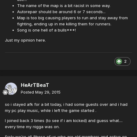
The name of the map is a bit racist in some way.
Autorepair should be around 6 or 7 seconds...
Map is too big causing players to run and stay away from
fighting, ending up in me killing them for runners.
Song is one hell of a bulls***!
Just my opinion here.
2
HeArTBeaT
Posted
May 29, 2015
so i stayed afk for a bit today, i had some guests over and i had
my pc play music, while i left the game started .
I joined back 3 times (to see if i am kicked) and guess what....
every time my nigga was on.
Srsly we're all (those of us who are old members and active on