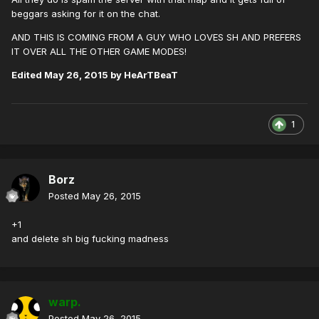
beggars asking for it on the chat.
AND THIS IS COMING FROM A GUY WHO LOVES SH AND PREFERS
IT OVER ALL THE OTHER GAME MODES!
Edited
May 26, 2015
by HeArTBeaT
1
Borz
Posted
May 26, 2015
+1
and delete sh big fucking madness
warp.
Posted
May 26, 2015