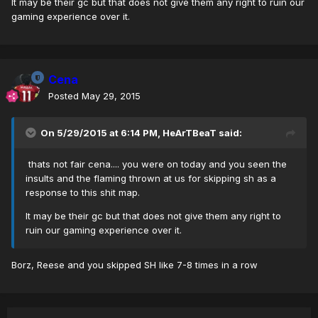
It may be their gc but that does not give them any right to ruin our
gaming experience over it.
Cena
Posted
May 29, 2015
On 5/29/2015 at 6:14 PM, HeArTBeaT said:
thats not fair cena.... you were on today and you seen the
insults and the flaming thrown at us for skipping sh as a
response to this shit map.
It may be their gc but that does not give them any right to
ruin our gaming experience over it.
Borz, Reese and you skipped SH like 7-8 times in a row