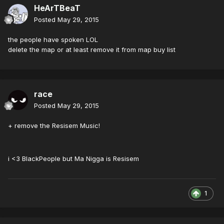
HeArTBeaT
Posted
May 29, 2015
the people have spoken LOL
delete the map or at least remove it from map buy list
race
Posted
May 29, 2015
+ remove the Resisem Music!
i <3 BlackPeople but Ma Nigga is Resisem
1