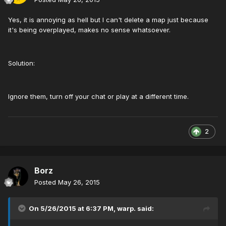
Yes, it is annoying as hell but I can't delete a map just because
it's being overplayed, makes no sense whatsoever.
Solution:
Ignore them, turn off your chat or play at a different time.
2
Borz
Posted
May 26, 2015
On 5/26/2015 at 6:37 PM, warp. said: