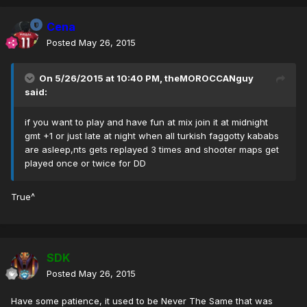
Cena
Posted
May 26, 2015
On 5/26/2015 at 10:40 PM, theMOROCCANguy
said:
if you want to play and have fun at mix join it at midnight
gmt +1 or just late at night when all turkish faggotty kababs
are asleep,nts gets replayed 3 times and shooter maps get
played once or twice for DD
True^
SDK
Posted
May 26, 2015
Have some patience, it used to be Never The Same that was