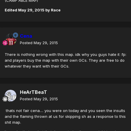
(CAMP ABLE MAP)
Edited
May 29, 2015
by Race
Cena
Posted
May 29, 2015
There is nothing wrong with this map. idk why you guys hate it :fp:
and players buy the map with their own GCs. They are free to do
whatever they want with their GCs.
HeArTBeaT
Posted
May 29, 2015
thats not fair cena.... you were on today and you seen the insults
and the flaming thrown at us for skipping sh as a response to this
shit map.