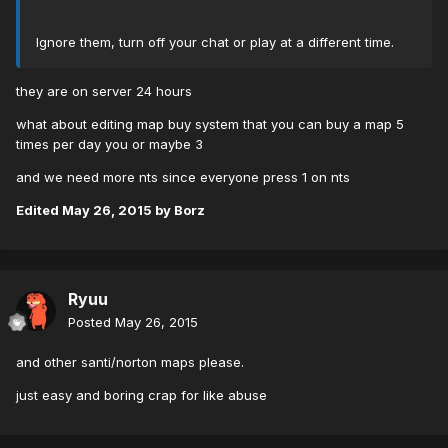
Ignore them, turn off your chat or play at a different time.
they are on server 24 hours
what about editing map buy system that you can buy a map 5
times per day you or maybe 3
and we need more nts since everyone press 1 on nts
Edited
May 26, 2015
by Borz
Ryuu
Posted
May 26, 2015
and other santi/norton maps please.
just easy and boring crap for like abuse