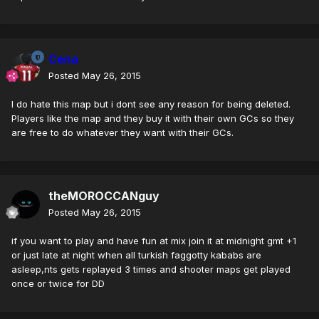
Cena
Posted
May 26, 2015
I do hate this map but i dont see any reason for being deleted.
Players like the map and they buy it with their own GCs so they
are free to do whatever they want with their GCs.
theMOROCCANguy
Posted
May 26, 2015
if you want to play and have fun at mix join it at midnight gmt +1
or just late at night when all turkish faggotty kababs are
asleep,nts gets replayed 3 times and shooter maps get played
once or twice for DD