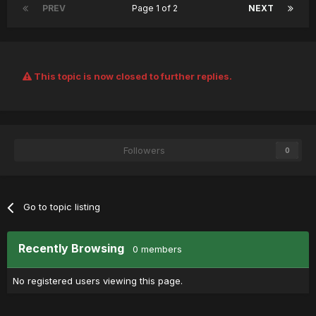
PREV
Page 1 of 2
NEXT
This topic is now closed to further replies.
Followers
0
Go to topic listing
Recently Browsing
0 members
No registered users viewing this page.