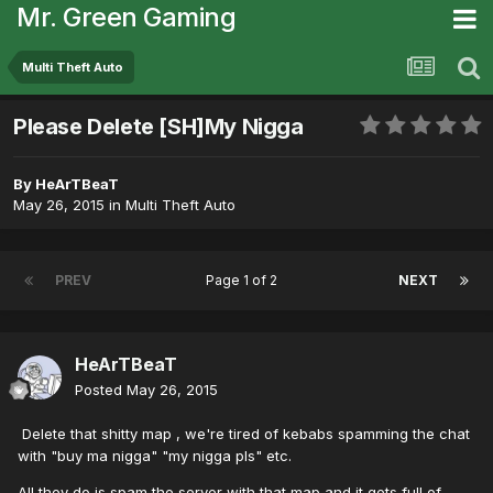
Mr. Green Gaming
Multi Theft Auto
Please Delete [SH]My Nigga
By
HeArTBeaT
May 26, 2015
in
Multi Theft Auto
PREV
Page 1 of 2
NEXT
HeArTBeaT
Posted
May 26, 2015
Delete that shitty map , we're tired of kebabs spamming the chat
with "buy ma nigga" "my nigga pls" etc.
All they do is spam the server with that map and it gets full of