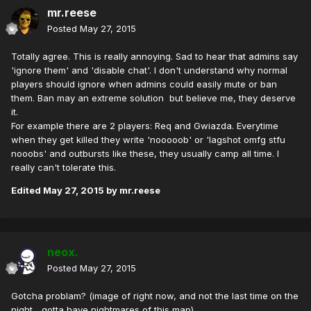
mr.reese
Posted
May 27, 2015
Totally agree. This is really annoying. Sad to hear that admins say
'ignore them' and 'disable chat'. I don't understand why normal
players should ignore when admins could easily mute or ban
them. Ban may an extreme solution but believe me, they deserve
it.
For example there are 2 players: Req and Gwiazda. Everytime
when they get killed they write 'nooooob' or 'lagshot omfg stfu
nooobs' and outbursts like these, they usually camp all time. I
really can't tolerate this.
Edited
May 27, 2015
by mr.reese
neox.
Posted
May 27, 2015
Gotcha problam? (image of right now, and not the last time on the
night... gotta have nightmares of this map)