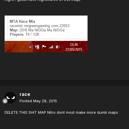
race
Posted
May 28, 2015
DELETE THIS SHIT MAP Nitro dont most make more dumb maps