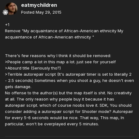
eatmychildren
Posted
May 29, 2015
+1
Remove "My acquaintance of African-American ethnicity My
acquaintance of African-American ethnicity "
There's few reasons why I think it should be removed:
>People camp a lot in this map a lot. just see for yourself
>Absurd title (Seriously tho?)
>Terrible autorepair script (It's autorepair timer is set to literally 2
- 2.5 seconds) Sometimes when you shoot a guy, he doesn't even
gets damage.
No offense to the author(s) but the map itself is shit. No creativity
at all. The only reason why people buy it because it has
autorepair script. which of course noobs love it. SDK, You should
consider adding a autorepair script for Shooter mode? Autorepair
for every 5-6 seconds would be nice. That way, This map, In
particular, won't be overplayed every 5 minutes.