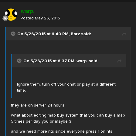
warp.
Posted
May 26, 2015
On 5/26/2015 at 6:40 PM, Borz said:
On 5/26/2015 at 6:37 PM, warp. said:
Ignore them, turn off your chat or play at a different
time.
they are on server 24 hours
what about editing map buy system that you can buy a map
5 times per day you or maybe 3
and we need more nts since everyone press 1 on nts