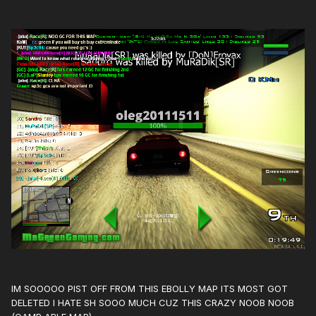
IM SOOOOO PIST OFF FROM THIS EBOLLY MAP ITS MOST GOT
DELETED I HATE SH SOOO MUCH CUZ THIS CRAZY NOOB NOOB