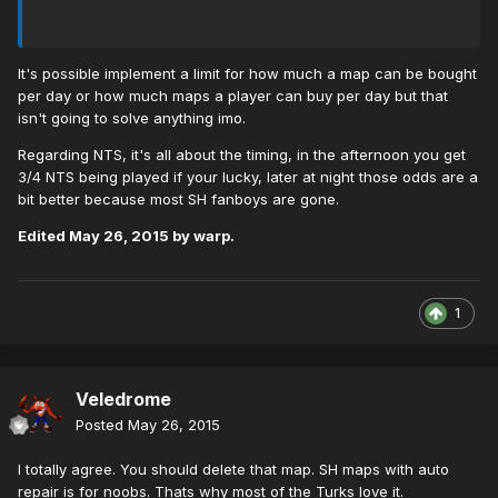
It's possible implement a limit for how much a map can be bought
per day or how much maps a player can buy per day but that
isn't going to solve anything imo.
Regarding NTS, it's all about the timing, in the afternoon you get
3/4 NTS being played if your lucky, later at night those odds are a
bit better because most SH fanboys are gone.
Edited
May 26, 2015
by warp.
1
Veledrome
Posted
May 26, 2015
I totally agree. You should delete that map. SH maps with auto
repair is for noobs. Thats why most of the Turks love it.