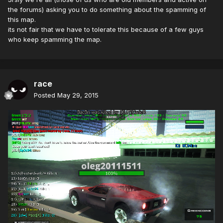
the forums) asking you to do something about the spamming of
this map.
its not fair that we have to tolerate this because of a few guys
who keep spamming the map.
race
Posted
May 29, 2015