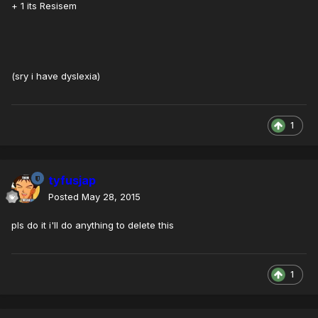
+ 1 its Resisem
(sry i have dyslexia)
1
tyfusjap
Posted
May 28, 2015
pls do it i'll do anything to delete this
1