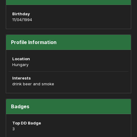
Birthday
11/04/1994
Profile Information
Location
Hungary
Interests
drink beer and smoke
Badges
Top DD Badge
3