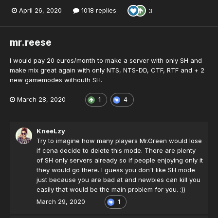
April 26, 2020
1018 replies
3
mr.reese
I would pay 20 euros/month to make a server with only SH and
make mix great again with only NTS, NTS-DD, CTF, RTF and + 2
new gamemodes withouth SH.
March 28, 2020
1
4
KneeLzy
Try to imagine how many players Mr.Green would lose
if cena decide to delete this mode. There are plenty
of SH only servers already so if people enjoying only it
they would go there. I guess you don't like SH mode
just because you are bad at and newbies can kill you
easily that would be the main problem for you. :))
March 29, 2020
1