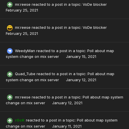
mr.reese
reacted to a post in a topic:
VoDe blocker
February 25, 2021
mr.reese
reacted to a post in a topic:
VoDe blocker
February 25, 2021
WeedyMan
reacted to a post in a topic:
Poll about map
system change on mix server
January 15, 2021
Quad_Tube
reacted to a post in a topic:
Poll about map
system change on mix server
January 12, 2021
mr.reese
reacted to a post in a topic:
Poll about map system
change on mix server
January 12, 2021
r0cK
reacted to a post in a topic:
Poll about map system
change on mix server
January 11, 2021