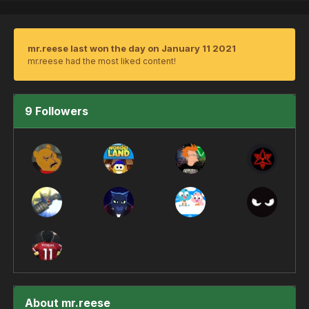
mr.reese last won the day on January 11 2021
mr.reese had the most liked content!
9 Followers
About mr.reese