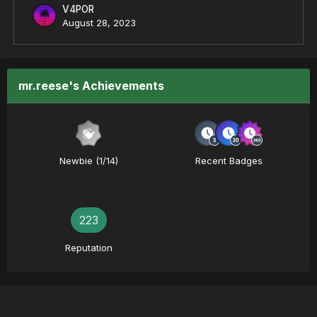
V4POR
August 28, 2023
mr.reese's Achievements
Newbie (1/14)
Recent Badges
223
Reputation