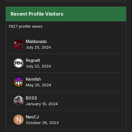
Recent Profile Visitors
7827 profile views
Maldonado
July 25, 2024
Regnalt
July 22, 2024
Kerm1sh
May 20, 2024
B0SS
January 10, 2024
NeoCJ
October 26, 2023