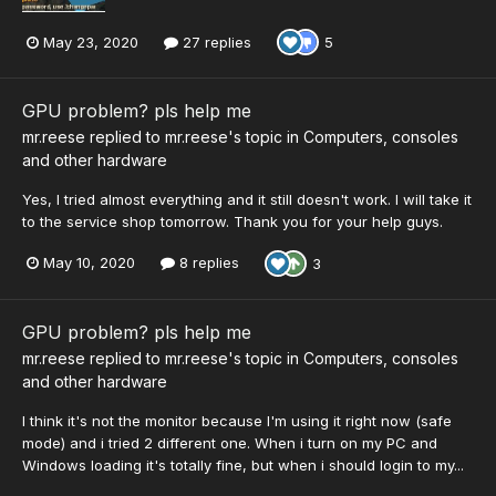
May 23, 2020
27 replies
5
GPU problem? pls help me
mr.reese
replied to
mr.reese
's topic in
Computers, consoles
and other hardware
Yes, I tried almost everything and it still doesn't work. I will take it
to the service shop tomorrow. Thank you for your help guys.
May 10, 2020
8 replies
3
GPU problem? pls help me
mr.reese
replied to
mr.reese
's topic in
Computers, consoles
and other hardware
I think it's not the monitor because I'm using it right now (safe
mode) and i tried 2 different one. When i turn on my PC and
Windows loading it's totally fine, but when i should login to my...