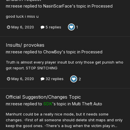
mr.reese
replied to
NasiriScarFace
's topic in
Processed
good luck i miss u
May 6, 2020
5 replies
1
Insults/ provokes
mr.reese
replied to
ChowBoy
's topic in
Processed
Truth is almost every player insult but only those get punish who
got report. STOP SNITCHING
May 6, 2020
32 replies
2
Official Suggestion/Changes Topic
mr.reese
replied to
SDK
's topic in
Multi Theft Auto
Manhunt could be a really nice mode, but it needs some
changes. -First of all someone should delete shit maps and only
keep the good ones. -There's a bug when the victim play in...