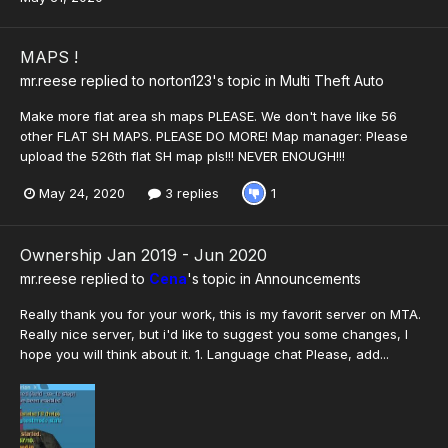
MAPS !
mr.reese
replied to
norton123
's topic in
Multi Theft Auto
Make more flat area sh maps PLEASE. We don't have like 56
other FLAT SH MAPS. PLEASE DO MORE! Map manager: Please
upload the 526th flat SH map pls!!! NEVER ENOUGH!!!
May 24, 2020
3 replies
1
Ownership Jan 2019 - Jun 2020
mr.reese
replied to
Cena
's topic in
Announcements
Really thank you for your work, this is my favorit server on MTA.
Really nice server, but i'd like to suggest you some changes, I
hope you will think about it. 1. Language chat Please, add...