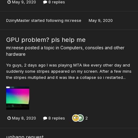
May 9, 2020
8 replies
DzinyMaster
started following
mr.reese
May 9, 2020
GPU problem? pls help me
mr.reese
posted a topic in
Computers, consoles and other
hardware
Yo guys, 2 days ago I was playing MTA like every other day and
suddenly some stripes appeared on my screen. After a few mins
the stripes multiplied and it was like a collapse so i restarted...
May 8, 2020
8 replies
2
unbann request