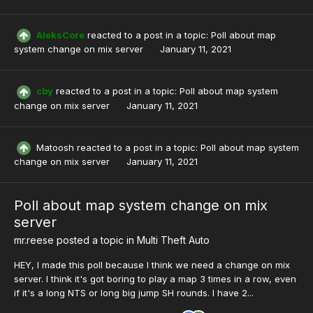
AleksCore
reacted to a post in a topic:
Poll about map
system change on mix server
January 11, 2021
cby
reacted to a post in a topic:
Poll about map system
change on mix server
January 11, 2021
Matoosh
reacted to a post in a topic:
Poll about map system
change on mix server
January 11, 2021
Poll about map system change on mix
server
mr.reese
posted a topic in
Multi Theft Auto
HEY, I made this poll because I think we need a change on mix
server. I think it's got boring to play a map 3 times in a row, even
if it's a long NTS or long big jump SH rounds. I have 2...