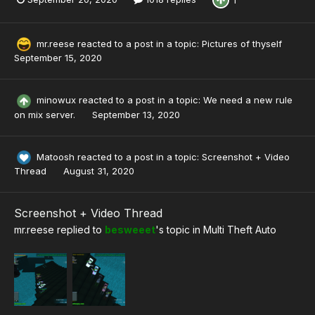
mr.reese
reacted to a post in a topic:
Pictures of thyself
September 15, 2020
minowux
reacted to a post in a topic:
We need a new rule
on mix server.
September 13, 2020
Matoosh
reacted to a post in a topic:
Screenshot + Video
Thread
August 31, 2020
Screenshot + Video Thread
mr.reese
replied to
besweeet
's topic in
Multi Theft Auto