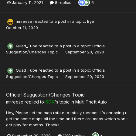
January 11, 2021
8 replies
6
mr.reese
reacted to a post in a topic:
Bye
October 11, 2020
Quad_Tube
reacted to a post in a topic:
Official
Suggestion/Changes Topic
September 20, 2020
Quad_Tube
reacted to a post in a topic:
Official
Suggestion/Changes Topic
September 20, 2020
Official Suggestion/Changes Topic
mr.reese
replied to
SDK
's topic in
Multi Theft Auto
Hey, Please set the map rotate to totally random. It's annoying u
get the same maps all the time and there are maps which won't
get play for months. Thanks.
September 20, 2020
1018 replies
1