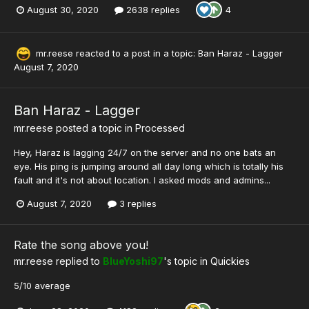
August 30, 2020
2638 replies
4
mr.reese
reacted to a post in a topic:
Ban Haraz - Lagger
August 7, 2020
Ban Haraz - Lagger
mr.reese
posted a topic in
Processed
Hey, Haraz is lagging 24/7 on the server and no one bats an
eye. His ping is jumping around all day long which is totally his
fault and it's not about location. I asked mods and admins...
August 7, 2020
3 replies
Rate the song above you!
mr.reese
replied to
BlueYoshi97
's topic in
Quickies
5/10 average