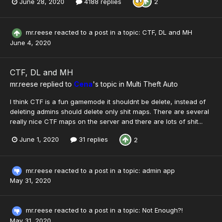
June 28, 2020
4188 replies
2
mr.reese
reacted to a post in a topic:
CTF, DL and MH
June 4, 2020
CTF, DL and MH
mr.reese
replied to
Cena
's topic in
Multi Theft Auto
I think CTF is a fun gamemode it shouldnt be delete, instead of
deleting admins should delete only shit maps. There are several
really nice CTF maps on the server and there are lots of shit...
June 1, 2020
31 replies
2
mr.reese
reacted to a post in a topic:
admin app
May 31, 2020
mr.reese
reacted to a post in a topic:
Not Enough?!
May 31, 2020