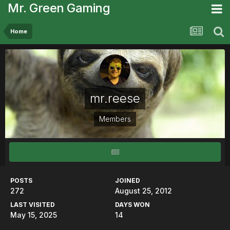
Mr. Green Gaming
Home
mr.reese
Members
POSTS
JOINED
272
August 25, 2012
LAST VISITED
DAYS WON
May 15, 2025
14