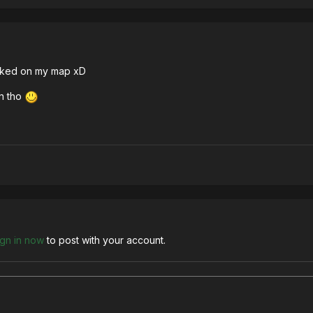
worked on my map xD
in tho
ign in now
to post with your account.