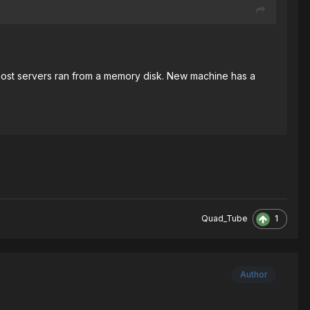
ost servers ran from a memory disk. New machine has a
1
Quad_Tube
Author