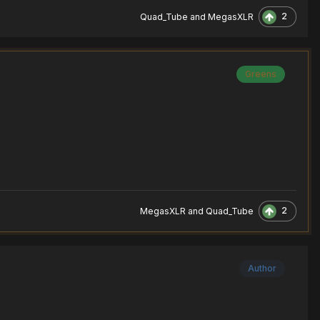
2
Quad_Tube
and
MegasXLR
Greens
2
MegasXLR
and
Quad_Tube
Author