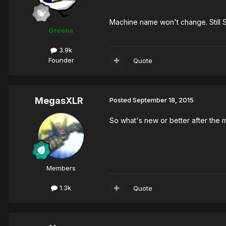
Machine name won't change. Still 
Greens
3.9k
Founder
Quote
MegasXLR
Posted
September 18, 2015
So what's new or better after the
Members
1.3k
Quote