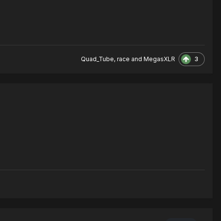
3
Quad_Tube
,
race
and
MegasXLR