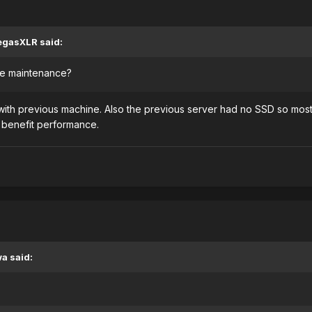
egasXLR said:
the maintenance?
th previous machine. Also the previous server had no SSD so most
 benefit performance.
a said: