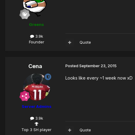
Greens
3.9k
Founder
Quote
Cena
Posted
September 23, 2015
Looks like every ~1 week now xD
Server Admins
3.9k
Top 3 SH player
Quote