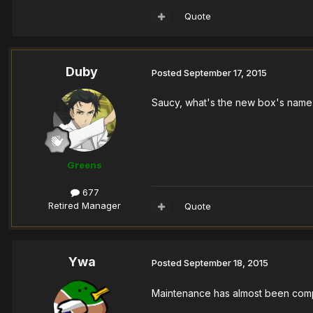
Quote
Duby
Posted
September 17, 2015
Saucy, what's the new box's name
Greens
677
Retired Manager
Quote
Ywa
Posted
September 18, 2015
Maintenance has almost been com