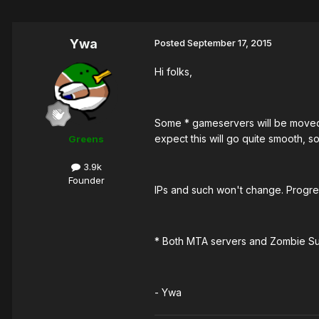
Ywa
Posted
September 17, 2015
Hi folks,
Some * gameservers will be moved 
expect this will go quite smooth, so
Greens
3.9k
Founder
IPs and such won't change. Progre
* Both MTA servers and Zombie Sur
- Ywa