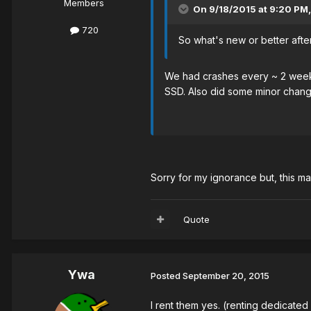
Members
On 9/18/2015 at 9:20 PM
720
So what's new or better aft
We had crashes every ~ 2 weeks
SSD. Also did some minor chang
Sorry for my ignorance but, this mac
Quote
Ywa
Posted
September 20, 2015
I rent them yes. (renting dedicated