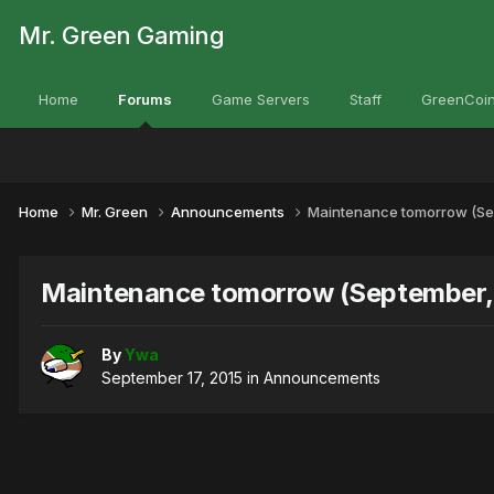
Mr. Green Gaming
Home
Forums
Game Servers
Staff
GreenCoin
Home
Mr. Green
Announcements
Maintenance tomorrow (Sep
Maintenance tomorrow (September, 
By
Ywa
September 17, 2015
in
Announcements