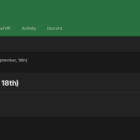
s/VIP
Activity
Discord
tember, 18th)
18th)