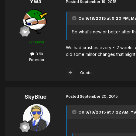
Ywa
Posted
September 19, 2015
On 9/18/2015 at 9:20 PM, M
So what's new or better after 
Greens
We had crashes every ~ 2 weeks wi
3.9k
did some minor changes that might
Founder
Quote
SkyBlue
Posted
September 20, 2015
On 9/19/2015 at 7:22 AM, Yw