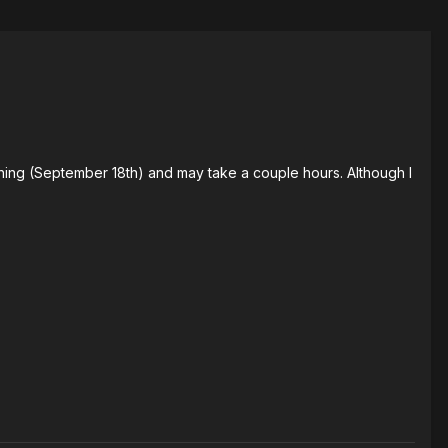
ning (September 18th) and may take a couple hours. Although I