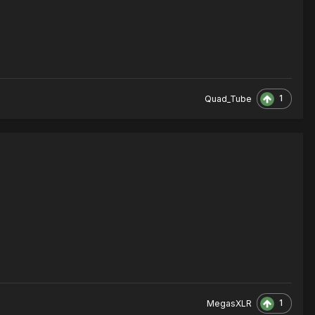
1
Quad_Tube
1
MegasXLR