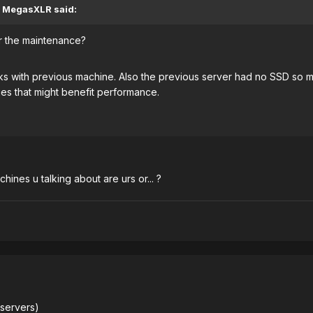
, MegasXLR said:
er the maintenance?
 with previous machine. Also the previous server had no SSD so m
es that might benefit performance.
hines u talking about are urs or... ?
 servers)