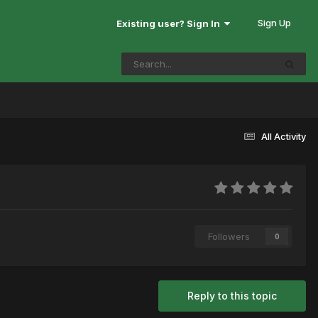
Sign Up
Existing user? Sign In
All Activity
Followers
0
Reply to this topic