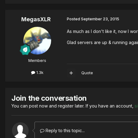
MegasXLR
Posted
September 23, 2015
As much as I don't like it, now I 
Glad servers are up & running aga
Members
1.3k
Quote
Join the conversation
You can post now and register later. If you have an account,
s
Reply to this topic...