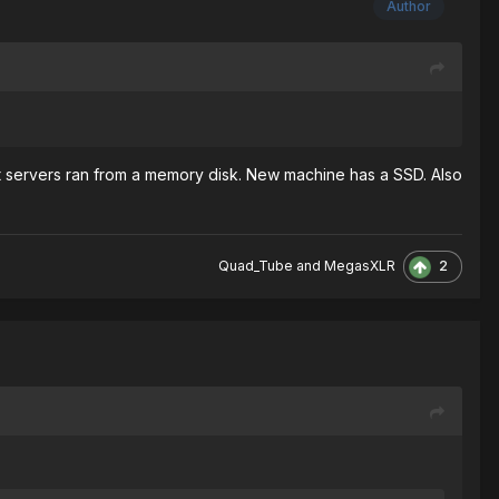
Author
 servers ran from a memory disk. New machine has a SSD. Also
2
Quad_Tube
and
MegasXLR