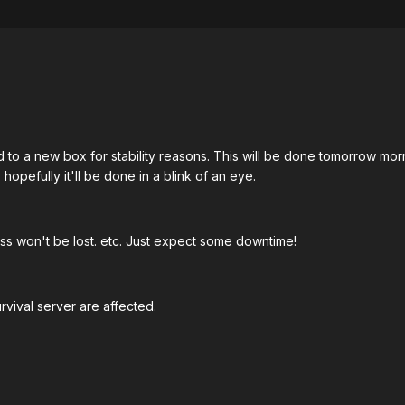
to a new box for stability reasons. This will be done tomorrow mor
 hopefully it'll be done in a blink of an eye.
ss won't be lost. etc. Just expect some downtime!
vival server are affected.