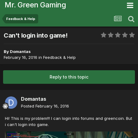
Mr. Green Gaming
Feedback & Help
Can't login into game!
By
Domantas
February 16, 2016
in
Feedback & Help
Reply to this topic
Domantas
Posted
February 16, 2016
Hi! This is my problem!!! I can login into forums and greencoin. But
i can't login into game.