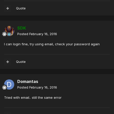
Quote
SDK
Posted
February 16, 2016
I can login fine, try using email, check your password again
Quote
Domantas
Posted
February 16, 2016
Tried with email.. still the same error