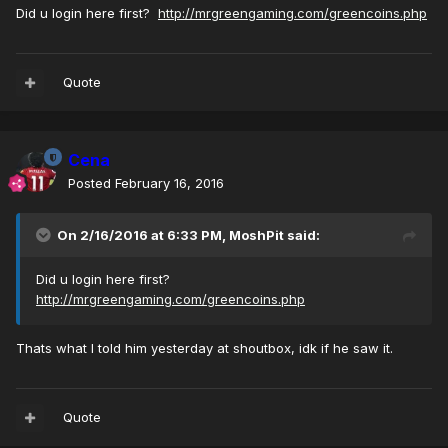
Did u login here first?
http://mrgreengaming.com/greencoins.php
Quote
Cena
Posted
February 16, 2016
On 2/16/2016 at 6:33 PM, MoshPit said:
Did u login here first?
http://mrgreengaming.com/greencoins.php
Thats what I told him yesterday at shoutbox, idk if he saw it.
Quote