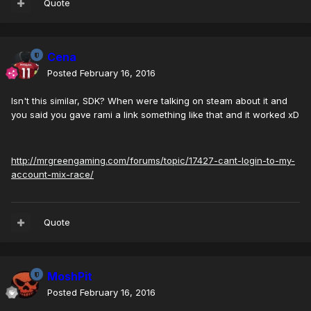
Quote
Cena
Posted
February 16, 2016
Isn't this similar, SDK?
When were talking on steam about it and
you said you gave rami a link something like that and it worked xD
http://mrgreengaming.com/forums/topic/17427-cant-login-to-my-
account-mix-race/
Quote
MoshPit
Posted
February 16, 2016