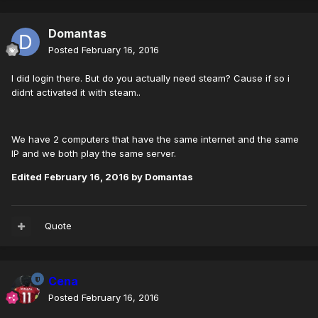
Domantas
Posted
February 16, 2016
I did login there. But do you actually need steam? Cause if so i
didnt activated it with steam..
We have 2 computers that have the same internet and the same
IP and we both play the same server.
Edited
February 16, 2016
by Domantas
Quote
Cena
Posted
February 16, 2016