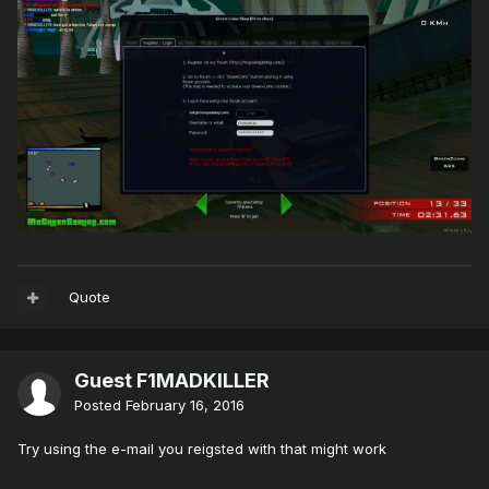
Quote
Guest F1MADKILLER
Posted
February 16, 2016
Try using the e-mail you reigsted with that might work