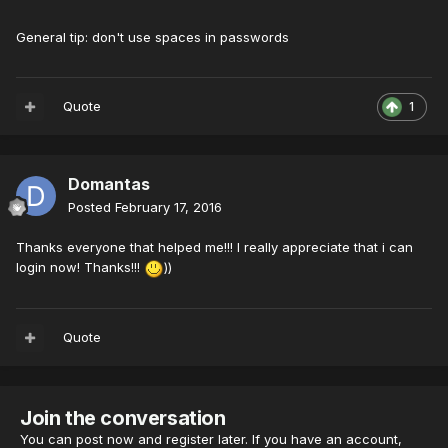
General tip: don't use spaces in passwords
Quote
1
Domantas
Posted
February 17, 2016
Thanks everyone that helped me!!! I really appreciate that i can
login now! Thanks!!!
))
Quote
Join the conversation
You can post now and register later. If you have an account,