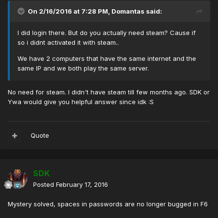
On 2/16/2016 at 7:28 PM, Domantas said:
I did login there. But do you actually need steam? Cause if
so i didnt activated it with steam..
We have 2 computers that have the same internet and the
same IP and we both play the same server.
No need for steam. I didn't have steam till few months ago. SDK or
Ywa would give you helpful answer since idk :S
Quote
SDK
Posted
February 17, 2016
Mystery solved, spaces in passwords are no longer bugged in F6