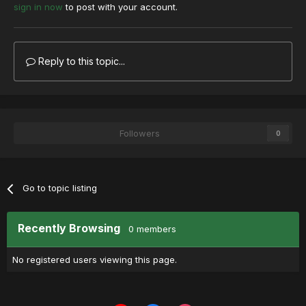
sign in now
to post with your account.
Reply to this topic...
Followers
0
Go to topic listing
Recently Browsing
0 members
No registered users viewing this page.