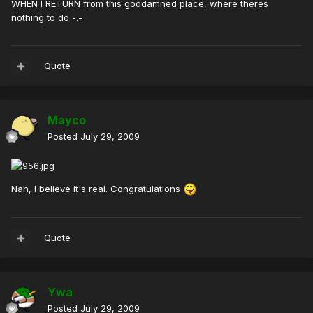
WHEN I RETURN from this goddamned place, where theres
nothing to do -.-
Quote
Mayco
Posted
July 29, 2009
Nah, I believe it's real. Congratulations
Quote
Ywa
Posted
July 29, 2009