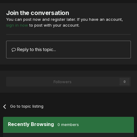
Join the conversation
You can post now and register later. If you have an account,
sign in now
to post with your account.
Reply to this topic...
Followers
0
Go to topic listing
Recently Browsing
0 members