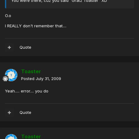
You were there, cuz you said "Gratz Toaster" XD
O.o
I REALLY don't remember that....
Quote
Toaster
Posted
July 31, 2009
Yeah..... error.... you do
Quote
Toaster