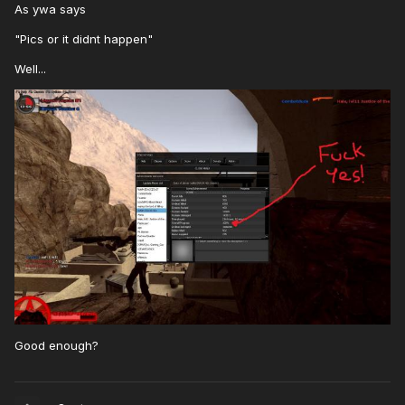
As ywa says
"Pics or it didnt happen"
Well...
Good enough?