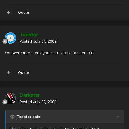
Quote
Toaster
Posted
July 31, 2009
You were there, cuz you said "Gratz Toaster" XD
Quote
Darkstar
Posted
July 31, 2009
Toaster said: