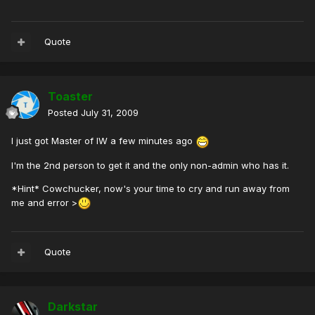
Quote
Toaster
Posted
July 31, 2009
I just got Master of IW a few minutes ago
I'm the 2nd person to get it and the only non-admin who has it.
*Hint* Cowchucker, now's your time to cry and run away from
me and error >
Quote
Darkstar