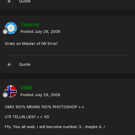
Quote
Toaster
Posted
July 29, 2009
Gratz on Master of IW Error!
Quote
VMR
Posted
July 29, 2009
OMG 100% MEANS 100% PHOTOSHOP >.<
U'R TELLIN LIES!! >.< XD
Ffs, You all wait, i will become number 3... maybe 4...!