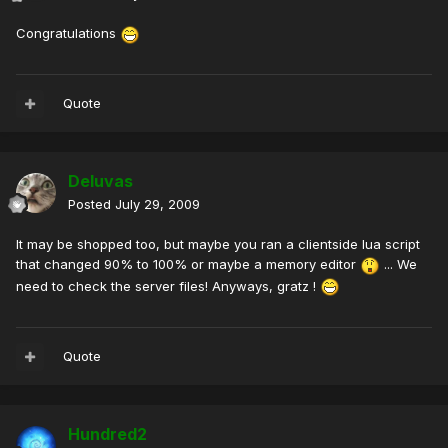
Congratulations
Quote
Deluvas
Posted
July 29, 2009
It may be shopped too, but maybe you ran a clientside lua script
that changed 90% to 100% or maybe a memory editor
... We
need to check the server files! Anyways, gratz !
Quote
Hundred2