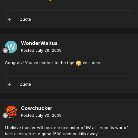
Quote
WonderWalrus
Posted
July 29, 2009
Congratz! You've made it to the top!
well done.
Quote
Cowchucker
Posted
July 30, 2009
I believe toaster will beat me to master of IW all i need is war of
luck although im a good 1500 undead kills away.