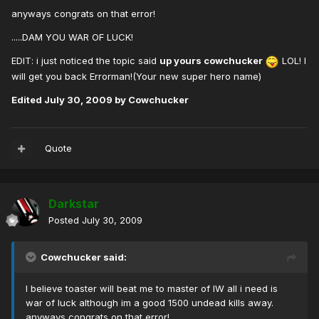
anyways congrats on that error!
.....DAM YOU WAR OF LUCK!
EDIT: i just noticed the topic said
up yours cowchucker
LOL! I
will get you back Errorman!(Your new super hero name)
Edited
July 30, 2009
by Cowchucker
Quote
Darkstar
Posted
July 30, 2009
Cowchucker said:
I believe toaster will beat me to master of IW all i need is
war of luck although im a good 1500 undead kills away.
anyways congrats on that error!