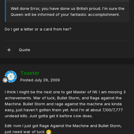
Well done Error, you have done us British proud. I'm sure the
Queen will be informed of your fantastic accomplishment.
Do I get a letter or a card from her?
Quote
Toaster
Posted
July 29, 2009
I think I might be the next one to get Master of IW. I am missing 3
achievements. War of luck, Bullet Storm, and Rage against the
Machine. Bullet Storm and rage against the machine are kinda
easy, just haven't gotten them yet. And I'm at about 7,100/7,777
undead kills. Just gotta get it before cow does.
Edit: nvm I just got Rage Against the Machine and Bullet Storm,
just need war of luck