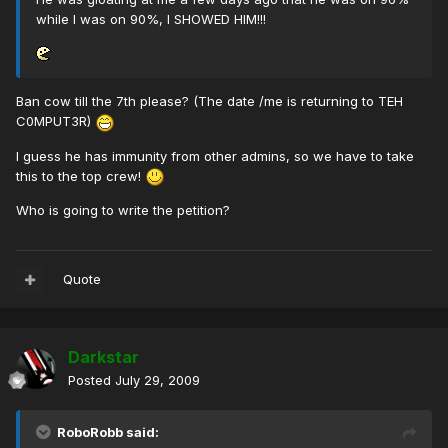
while I was on 90%, I SHOWED HIM!!!
Ban cow till the 7th please? (The date /me is returning to TEH
C0MPUT3R)
I guess he has immunity from other admins, so we have to take
this to the top crew!
Who is going to write the petition?
Quote
Darkstar
Posted
July 29, 2009
RoboRobb said: