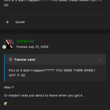
Pics or it didn't happen?????? YOU WERE THERE WHEN I GOT IT
XD
Quote
Darkstar
Posted
July 31, 2009
Toaster said:
Pics or it didn't happen?????? YOU WERE THERE WHEN I
GOT IT XD
Was I?
Or maybe I was just about to leave when you got it...