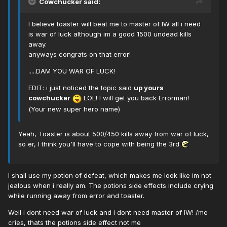
Cowchucker said:
I believe toaster will beat me to master of IW all i need
is war of luck although im a good 1500 undead kills
away.
anyways congrats on that error!
.....DAM YOU WAR OF LUCK!
EDIT: i just noticed the topic said
up yours
cowchucker
LOL! I will get you back Errorman!
(Your new super hero name)
Yeah, Toaster is about 500/450 kills away from war of luck,
so er, I think you'll have to cope with being the 3rd
I shall use my potion of defeat, which makes me look like im not
jealous when i really am. The potions side effects include crying
while running away from error and toaster.
Well i dont need war of luck and i dont need master of IW! /me
cries, thats the potions side effect not me