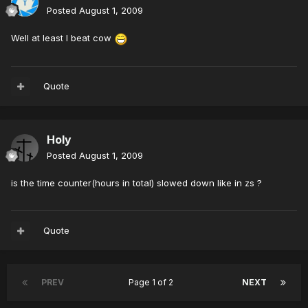
Posted
August 1, 2009
Well at least I beat cow
Quote
Holy
Posted
August 1, 2009
is the time counter(hours in total) slowed down like in zs ?
Quote
PREV
Page 1 of 2
NEXT