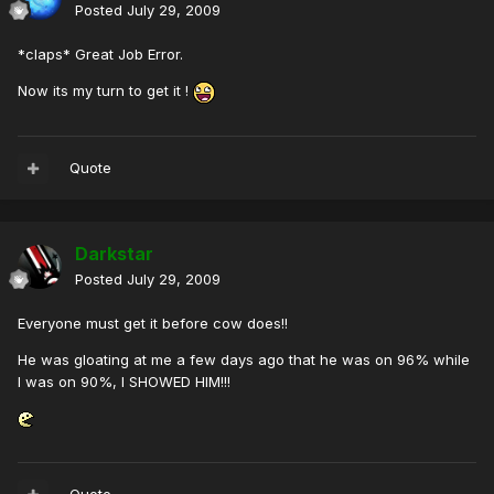
Posted
July 29, 2009
*claps* Great Job Error.
Now its my turn to get it !
Quote
Darkstar
Posted
July 29, 2009
Everyone must get it before cow does!!
He was gloating at me a few days ago that he was on 96% while
I was on 90%, I SHOWED HIM!!!