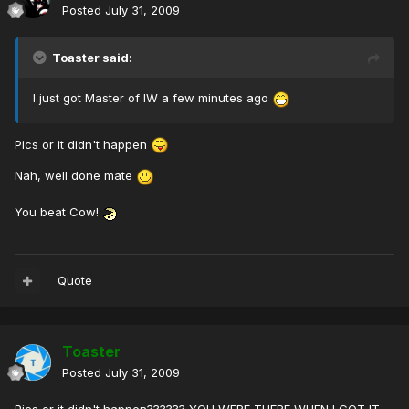
Posted
July 31, 2009
Toaster said:
I just got Master of IW a few minutes ago
Pics or it didn't happen
Nah, well done mate
You beat Cow!
Quote
Toaster
Posted
July 31, 2009