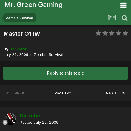
Mr. Green Gaming
Zombie Survival
Master Of IW
By
Darkstar
July 29, 2009
in
Zombie Survival
Reply to this topic
PREV
Page 1 of 2
NEXT
Darkstar
Posted
July 29, 2009