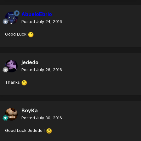
AbueloEbrio
Posted
July 24, 2016
Good Luck
jededo
Posted
July 26, 2016
Thanks
BoyKa
Posted
July 30, 2016
Good Luck Jededo !