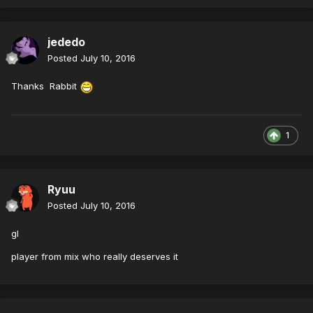
jededo
Posted
July 10, 2016
Thanks Rabbit
1
Ryuu
Posted
July 10, 2016
gl
player from mix who really deserves it