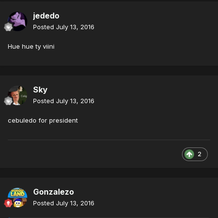
jededo
Posted
July 13, 2016
Hue hue ty viini
Sky
Posted
July 13, 2016
cebuledo for president
2
Gonzalezo
Posted
July 13, 2016