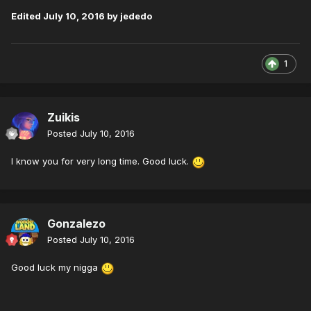
Edited
July 10, 2016
by jededo
1
Zuikis
Posted
July 10, 2016
I know you for very long time. Good luck.
Gonzalezo
Posted
July 10, 2016
Good luck my nigga