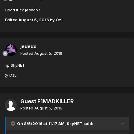
Good luck jedado !
Edited
August 5, 2016
by OzL
jededo
Posted
August 5, 2016
np SkyNET
ty OzL
Guest F1MADKILLER
Posted
August 5, 2016
On 8/5/2016 at 11:17 AM,
SkyNET
said: