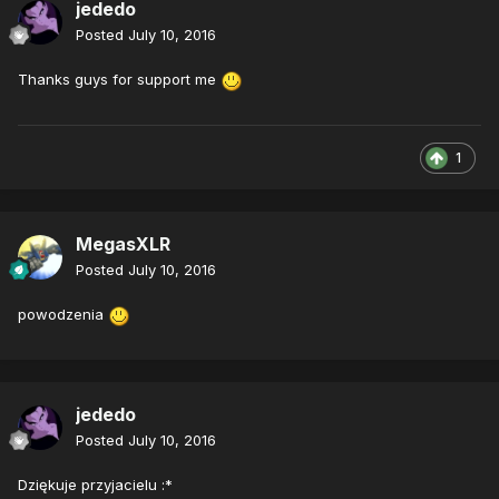
jededo
Posted
July 10, 2016
Thanks guys for support me
1
MegasXLR
Posted
July 10, 2016
powodzenia
jededo
Posted
July 10, 2016
Dziękuje przyjacielu :*