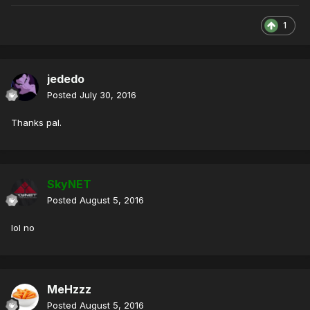
1
jededo
Posted
July 30, 2016
Thanks pal.
SkyNET
Posted
August 5, 2016
lol no
MeHzzz
Posted
August 5, 2016