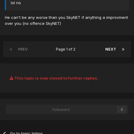
lol no
He can't be any worse than you SkyNET if anything a improvment
over you (no offence SkyNET)
PREV
Page 1 of 2
NEXT
This topic is now closed to further replies.
Followers
0
Go to topic listing