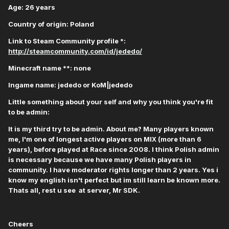
Age: 26 years
Country of origin: Poland
Link to Steam Community profile *:
http://steamcommunity.com/id/jededo/
Minecraft name **: none
Ingame name: jededo or KoM|jededo
Little something about your self and why you think you're fit
to be admin:
It is my third try to be admin. About me? Many players known
me, I'm one of longest active players on MIX (more than 6
years), before played at Race since 2008. I think Polish admin
is necessary because we have many Polish players in
community. I have moderator rights longer than 2 years. Yes i
know my english isn't perfect but im still learn be known more.
Thats all, rest u see at server, Mr SDK.
Cheers