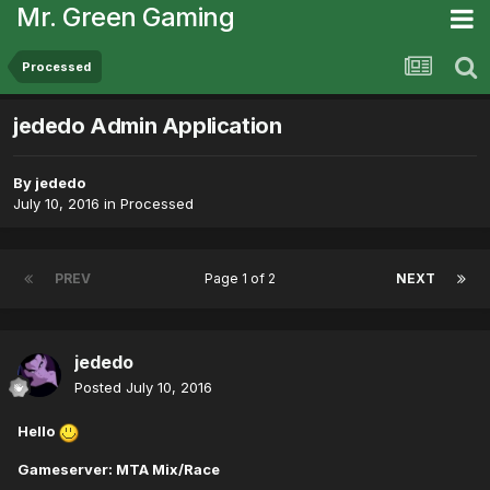
Mr. Green Gaming
Processed
jededo Admin Application
By
jededo
July 10, 2016
in
Processed
PREV
Page 1 of 2
NEXT
jededo
Posted
July 10, 2016
Hello
Gameserver: MTA Mix/Race