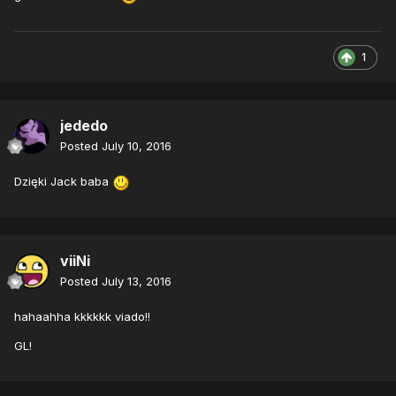
1
jededo
Posted
July 10, 2016
Dzięki Jack baba
viiNi
Posted
July 13, 2016
hahaahha kkkkkk viado!!
GL!