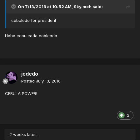
On 7/13/2016 at 10:52 AM,
Sky.meh
said:
cebuledo for president
Haha cebuleada cableada
jededo
Posted
July 13, 2016
CEBULA POWER!
2
2 weeks later...