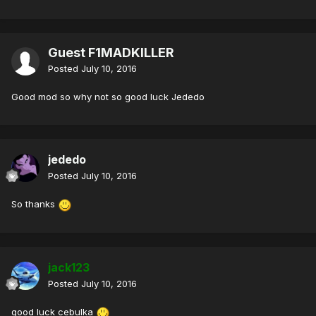
Guest F1MADKILLER
Posted
July 10, 2016
Good mod so why not so good luck Jededo
jededo
Posted
July 10, 2016
So thanks
jack123
Posted
July 10, 2016
good luck cebulka