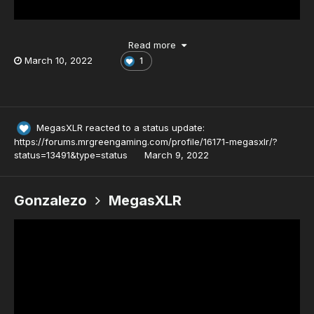
Read more
March 10, 2022
1
MegasXLR
reacted to a status update:
https://forums.mrgreengaming.com/profile/16171-megasxlr/?
status=13491&type=status
March 9, 2022
Gonzalezo
MegasXLR