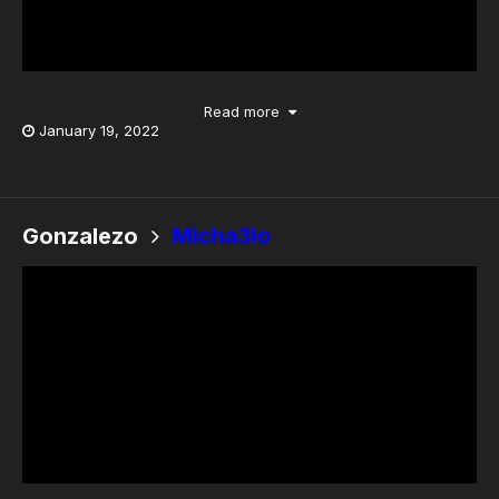
Read more
January 19, 2022
Gonzalezo
Micha3lo