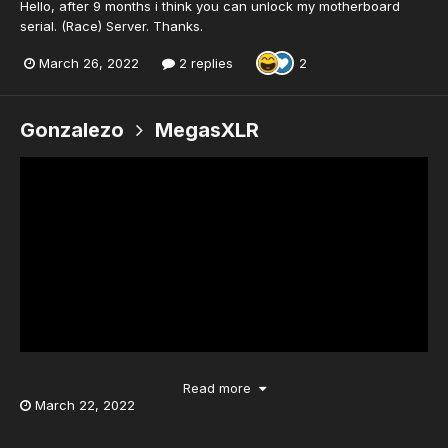
Hello, after 9 months i think you can unlock my motherboard
serial. (Race) Server. Thanks.
March 26, 2022
2 replies
2
Gonzalezo
MegasXLR
Read more
March 22, 2022