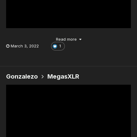
Read more
March 3, 2022
1
Gonzalezo
MegasXLR