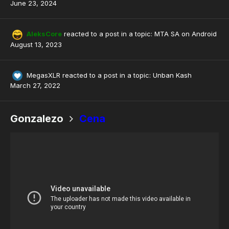
June 23, 2024
AleksCore
reacted to a post in a topic:
MTA SA on Android
August 13, 2023
MegasXLR
reacted to a post in a topic:
Unban Kash
March 27, 2022
Gonzalezo
Cena