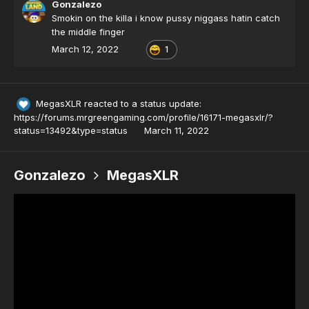
Gonzalezo
finger
Smokin on the killa i know pussy niggass hatin catch
the middle finger
March 12, 2022
1
MegasXLR
reacted to a status update:
https://forums.mrgreengaming.com/profile/16171-megasxlr/?
status=13492&type=status
March 11, 2022
Gonzalezo
MegasXLR