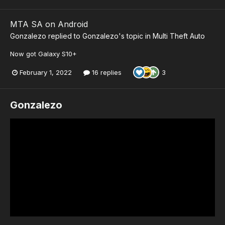
MTA SA on Android
Gonzalezo
replied to
Gonzalezo
's topic in
Multi Theft Auto
Now got Galaxy S10+
February 1, 2022
16 replies
3
Gonzalezo