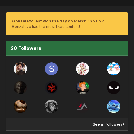
Gonzalezo last won the day on March 16 2022
Gonzalezo had the most liked content!
20 Followers
See all followers