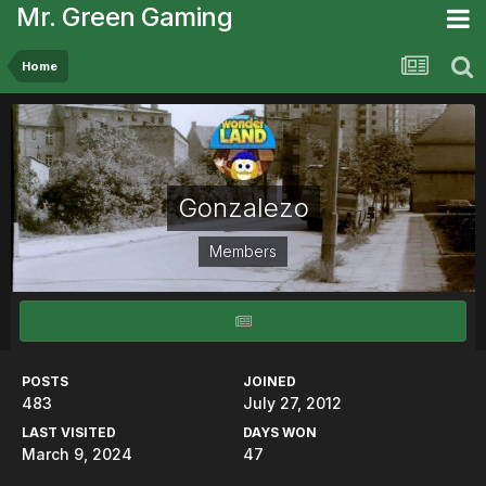
Mr. Green Gaming
Home
Gonzalezo
Members
POSTS
JOINED
483
July 27, 2012
LAST VISITED
DAYS WON
March 9, 2024
47