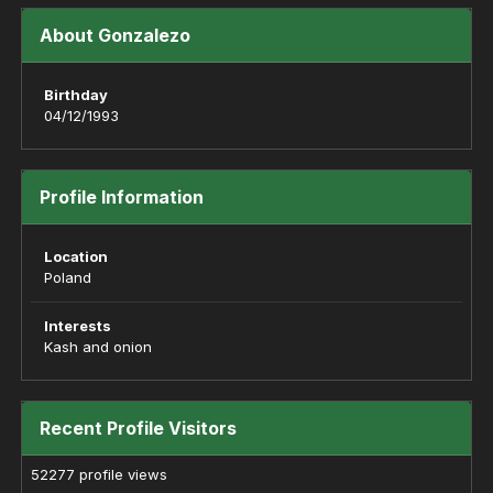
About Gonzalezo
Birthday
04/12/1993
Profile Information
Location
Poland
Interests
Kash and onion
Recent Profile Visitors
52277 profile views