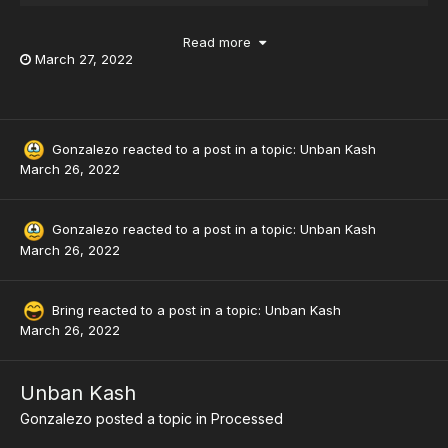
Read more
March 27, 2022
Gonzalezo
reacted to a post in a topic:
Unban Kash
March 26, 2022
Gonzalezo
reacted to a post in a topic:
Unban Kash
March 26, 2022
Bring
reacted to a post in a topic:
Unban Kash
March 26, 2022
Unban Kash
Gonzalezo
posted a topic in
Processed