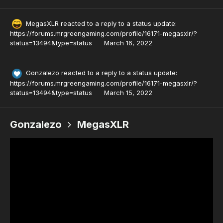
MegasXLR
reacted to a reply to a status update:
https://forums.mrgreengaming.com/profile/16171-megasxlr/?
status=13494&type=status
March 16, 2022
Gonzalezo
reacted to a reply to a status update:
https://forums.mrgreengaming.com/profile/16171-megasxlr/?
status=13494&type=status
March 15, 2022
Gonzalezo
MegasXLR