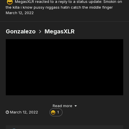
MegasXLR
reacted to a reply to a status update:
Smokin on
the killa i know pussy niggass hatin catch the middle finger
March 12, 2022
Gonzalezo
MegasXLR
Read more
March 12, 2022
1
Smokin on the killa i know pussy niggass hatin catch the middle