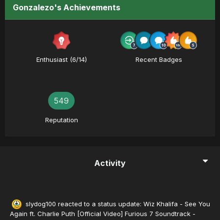
Gonzalezo's Achievements
Enthusiast (6/14)
Recent Badges
549
Reputation
Activity
slydog100
reacted to a status update:
Wiz Khalifa - See You
Again ft. Charlie Puth [Official Video] Furious 7 Soundtrack -