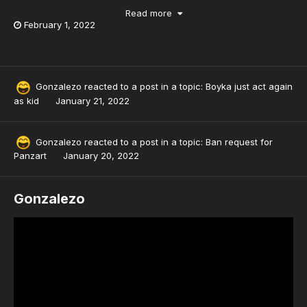
Read more
February 1, 2022
Gonzalezo
reacted to a post in a topic:
Boyka just act again
as kid
January 21, 2022
Gonzalezo
reacted to a post in a topic:
Ban request for
Panzart
January 20, 2022
Gonzalezo