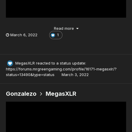
Read more
March 6, 2022
1
MegasXLR
reacted to a status update:
https://forums.mrgreengaming.com/profile/16171-megasxlr/?
status=13490&type=status
March 3, 2022
Gonzalezo
MegasXLR