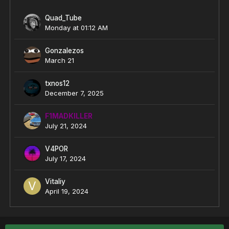
Quad_Tube
Monday at 01:12 AM
Gonzalezos
March 21
txnos12
December 7, 2025
F1MADKILLER
July 21, 2024
V4POR
July 17, 2024
Vitaliy
April 19, 2024