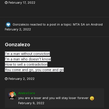
February 17, 2022
Gonzalezo
reacted to a post in a topic:
MTA SA on Android
February 2, 2022
Gonzalezo
I'm a man without conviction
I'm a man who doesn't know
How to sell a contradiction
You come and go, you come and go
February 2, 2022
AleksCore
you are a loser and you will stay loser forever
February 9, 2022