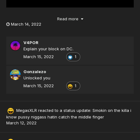
Read more
March 14, 2022
V4POR
Explain your block on DC.
March 15, 2022
1
Gonzalezo
Unlocked you
March 15, 2022
1
MegasXLR
reacted to a status update:
Smokin on the killa i
know pussy niggass hatin catch the middle finger
March 12, 2022