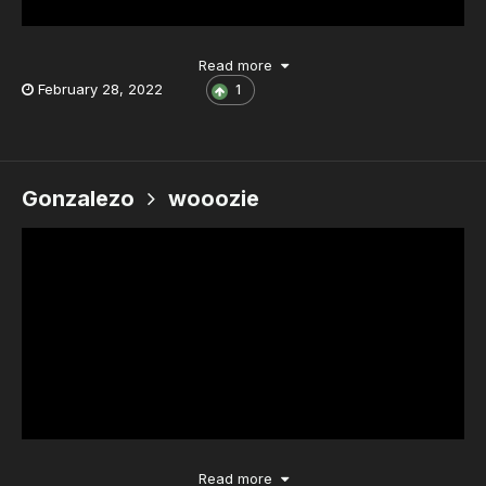
Read more
February 28, 2022
1
Gonzalezo
wooozie
Read more