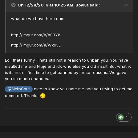
On 12/28/2016 at 10:25 AM,
BoyKa
said:
what do we have here uhm
http://imgur.com/a/a8RYk
http://imgur.com/a/Wks3L
Lol, thats funny. Thats still not a reason to unban you. You have
insulted me and Nibje and idk who else you did insult. But what ik
is its not ur first time to get banned by those reasons. We gave
you so much chances.
nice to know you hate me and you trying to get me
@AleksCore
demoted. Thanks
1