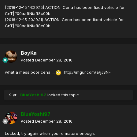
[2016-12-15 14:29:15] ACTION: Cena has been fixed vehicle for
CnT|#00aaffNi#ff8c00b
[2016-12-15 20:19:11] ACTION: Cena has been fixed vehicle for
CnT|#00aaffNi#ff8c00b
BoyKa
Posted
December 28, 2016
what a mess poor cena ....
http://imgur.com/a/jJSNF
9 yr
BlueYoshi97
locked this topic
BlueYoshi97
Posted
December 28, 2016
Locked, try again when you're mature enough.