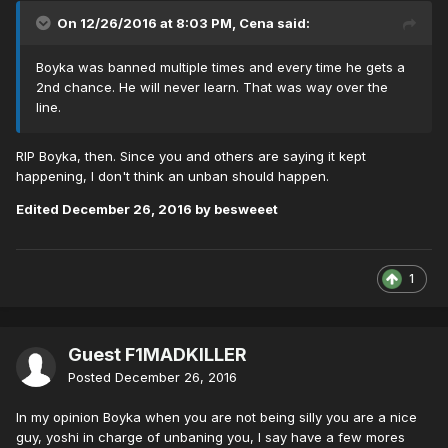
On 12/26/2016 at 8:03 PM,
Cena
said:
Boyka was banned multiple times and every time he gets a
2nd chance. He will never learn. That was way over the
line.
RIP Boyka, then. Since you and others are saying it kept
happening, I don't think an unban should happen.
Edited
December 26, 2016
by besweeet
1
Guest F1MADKILLER
Posted
December 26, 2016
In my opinion Boyka when you are not being silly you are a nice
guy, yoshi in charge of unbaning you, I say have a few mores