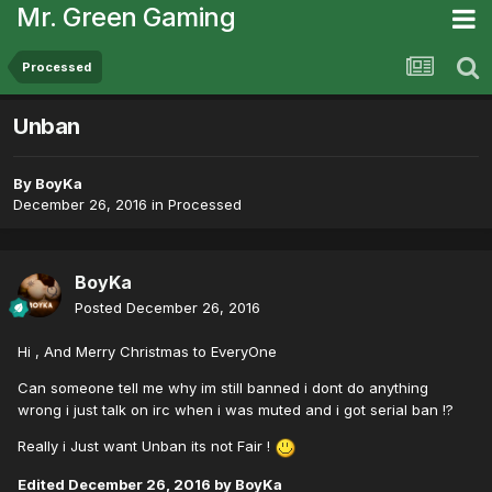
Mr. Green Gaming
Processed
Unban
By
BoyKa
December 26, 2016
in
Processed
BoyKa
Posted
December 26, 2016
Hi , And Merry Christmas to EveryOne
Can someone tell me why im still banned i dont do anything
wrong i just talk on irc when i was muted and i got serial ban !?
Really i Just want Unban its not Fair !
Edited
December 26, 2016
by BoyKa