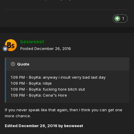
1
besweeet
Posted
December 26, 2016
Quote
1:09 PM - BoyKa: anyway i insult verry bad last day
1:09 PM - BoyKa: nibje
1:09 PM - BoyKa: fucking hore bitch slut
1:09 PM - BoyKa: Cena"s Hore
If you never speak like that again, then I think you can get one
more chance.
Edited
December 26, 2016
by besweeet