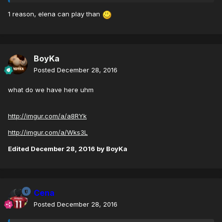
1 reason, elena can play than
BoyKa
Posted
December 28, 2016
what do we have here uhm
http://imgur.com/a/a8RYk
http://imgur.com/a/Wks3L
Edited
December 28, 2016
by BoyKa
Cena
Posted
December 28, 2016