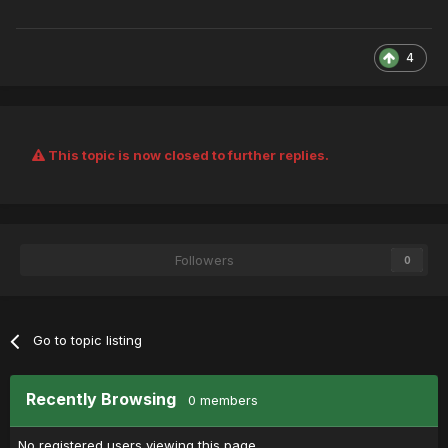
4
This topic is now closed to further replies.
Followers
0
Go to topic listing
Recently Browsing
0 members
No registered users viewing this page.