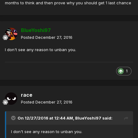
months to think and then prove why you should get 1 last chance
BlueYoshi97
Posted
December 27, 2016
I don't see any reason to unban you.
1
race
Posted
December 27, 2016
On 12/27/2016 at 12:44 AM,
BlueYoshi97
said:
I don't see any reason to unban you.