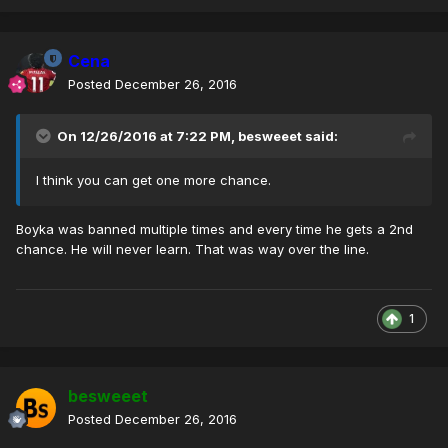
Cena
Posted
December 26, 2016
On 12/26/2016 at 7:22 PM,
besweeet
said:
I think you can get one more chance.
Boyka was banned multiple times and every time he gets a 2nd
chance. He will never learn. That was way over the line.
1
besweeet
Posted
December 26, 2016