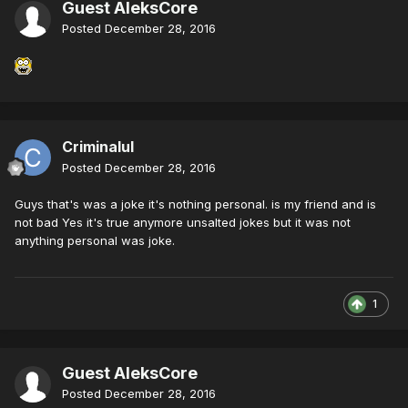
Guest AleksCore
Posted
December 28, 2016
Criminalul
Posted
December 28, 2016
Guys that's was a joke it's nothing personal. is my friend and is
not bad Yes it's true anymore unsalted jokes but it was not
anything personal was joke.
1
Guest AleksCore
Posted
December 28, 2016