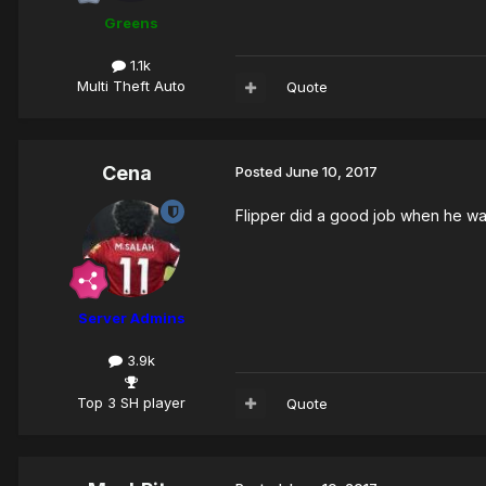
Greens
1.1k
Multi Theft Auto
Quote
Cena
Posted
June 10, 2017
Flipper did a good job when he was 
Server Admins
3.9k
Top 3 SH player
Quote