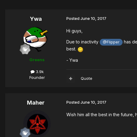
Ywa
Posted
June 10, 2017
Hi guys,
Due to inactivity
has dec
@Flipper
best.
Greens
- Ywa
3.9k
Founder
Quote
Maher
Posted
June 10, 2017
Wish him all the best in the future,