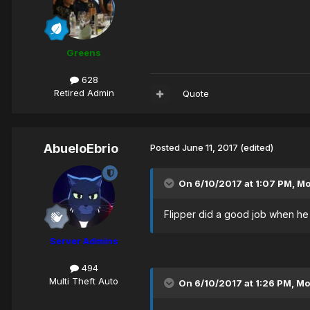
Greens
628
Retired Admin
Quote
AbueloEbrio
Posted
June 11, 2017
(edited)
On 6/10/2017 at 1:07 PM,
M
Flipper did a good job when he w
Server Admins
494
Multi Theft Auto
On 6/10/2017 at 1:26 PM,
Mo