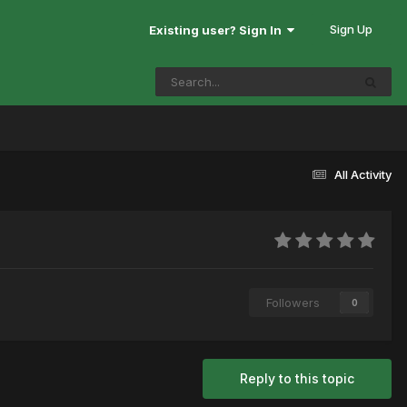
Sign Up
Existing user? Sign In
All Activity
Followers
0
Reply to this topic