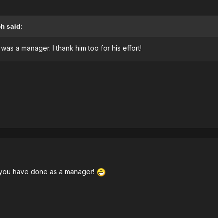
oh
said:
as a manager. I thank him too for his effort!
k you have done as a manager!