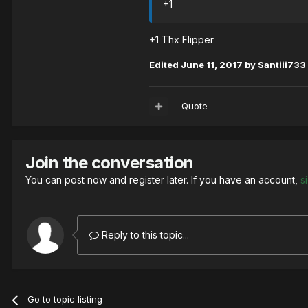
+1
+1 Thx Flipper
Edited
June 11, 2017
by Santiii733
Quote
Join the conversation
You can post now and register later. If you have an account,
s
Reply to this topic...
Go to topic listing