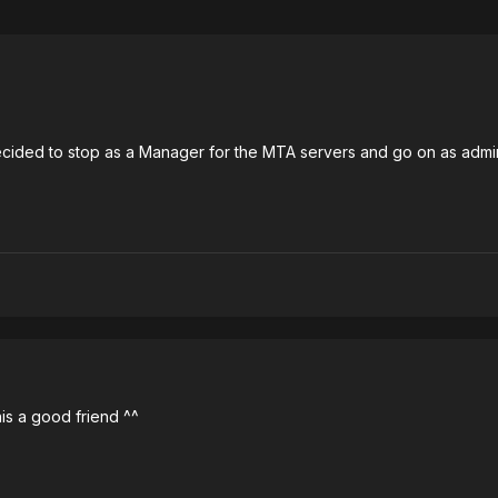
ided to stop as a Manager for the MTA servers and go on as admin. I
 his a good friend ^^