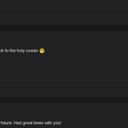
ck to the holy ocean
future. Had great times with you!