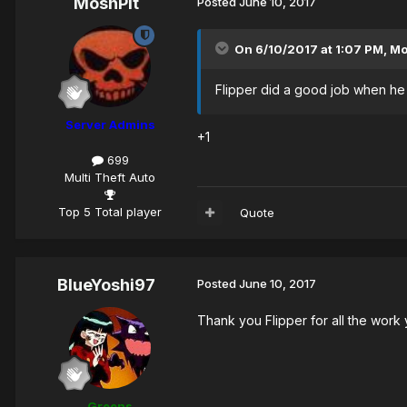
MoshPit
Posted
June 10, 2017
On 6/10/2017 at 1:07 PM,
M
Flipper did a good job when he w
Server Admins
+1
699
Multi Theft Auto
Top 5 Total player
Quote
BlueYoshi97
Posted
June 10, 2017
Thank you Flipper for all the wor
Greens