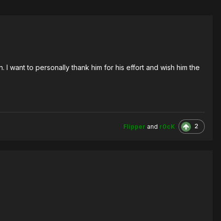
 want to personally thank him for his effort and wish him the
2
Flipper
and
r0cK