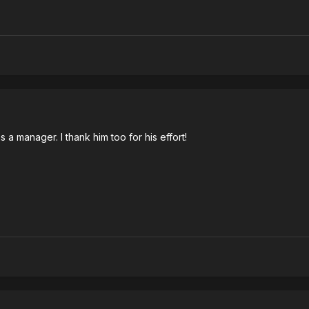
a manager. I thank him too for his effort!