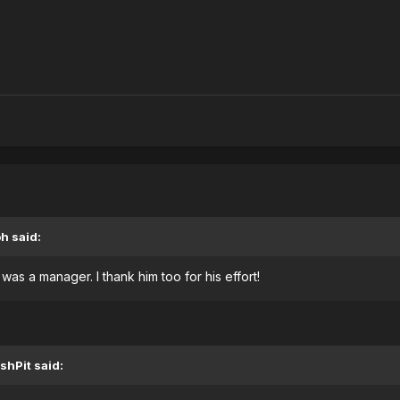
oh
said:
as a manager. I thank him too for his effort!
shPit
said: