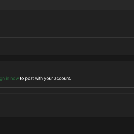
ign in now
to post with your account.