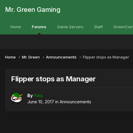
Mr. Green Gaming
Home
Forums
Game Servers
Staff
GreenCoin
Home
Mr. Green
Announcements
Flipper stops as Manager
Flipper stops as Manager
By
Ywa
June 10, 2017
in
Announcements