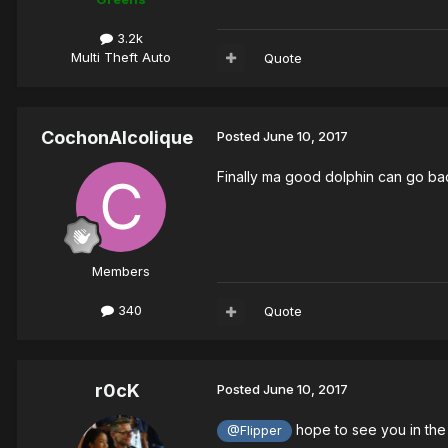
3.2k
Multi Theft Auto
Quote
CochonAlcolique
Posted
June 10, 2017
Finally ma good dolphin can go ba
Members
340
Quote
r0cK
Posted
June 10, 2017
hope to see you in the 
@Flipper