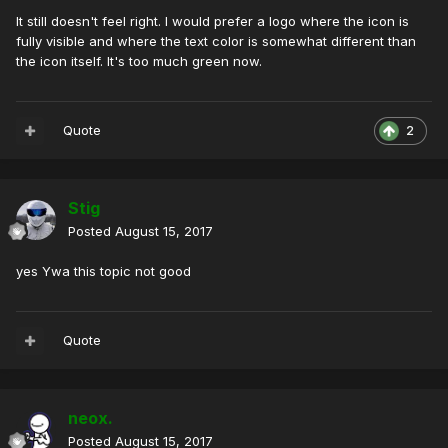
It still doesn't feel right. I would prefer a logo where the icon is
fully visible and where the text color is somewhat different than
the icon itself. It's too much green now.
Quote
2
Stig
Posted
August 15, 2017
yes Ywa this topic not good
Quote
neox.
Posted
August 15, 2017