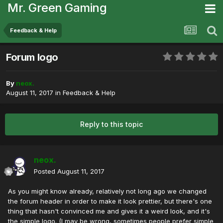
Mr. Green Gaming
Feedback & Help
Forum logo
By
neox.
August 11, 2017
in
Feedback & Help
Reply to this topic
neox.
Posted
August 11, 2017
As you might know already, relatively not long ago we changed
the forum header in order to make it look prettier, but there's one
thing that hasn't convinced me and gives it a weird look, and it's
the simple logo. (I may be wrong, sometimes people prefer simple