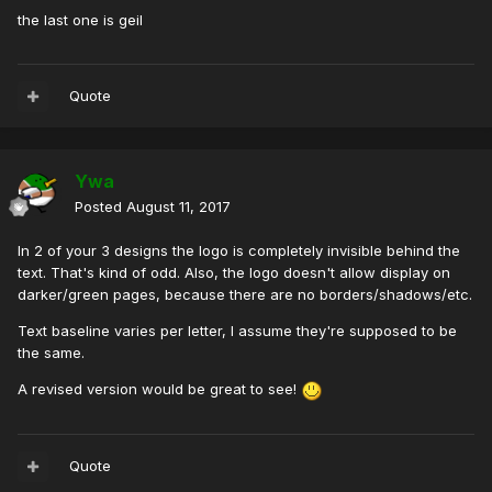
the last one is geil
Quote
Ywa
Posted
August 11, 2017
In 2 of your 3 designs the logo is completely invisible behind the
text. That's kind of odd. Also, the logo doesn't allow display on
darker/green pages, because there are no borders/shadows/etc.
Text baseline varies per letter, I assume they're supposed to be
the same.
A revised version would be great to see!
Quote