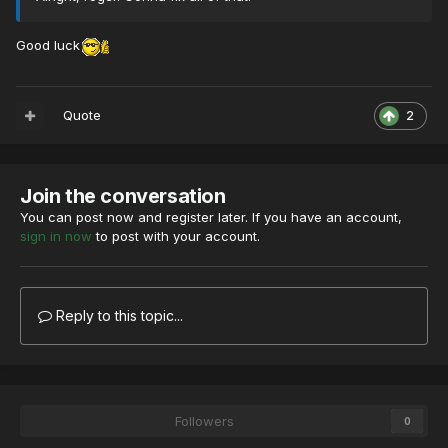
Good luck
Quote
2
Join the conversation
You can post now and register later. If you have an account,
sign in now
to post with your account.
Reply to this topic...
Followers
0