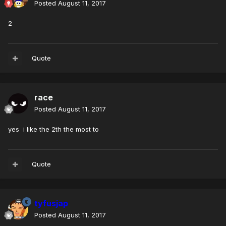
Posted
August 11, 2017
2
Quote
race
Posted
August 11, 2017
yes i like the 2th the most to
Quote
tyfusjap
Posted
August 11, 2017