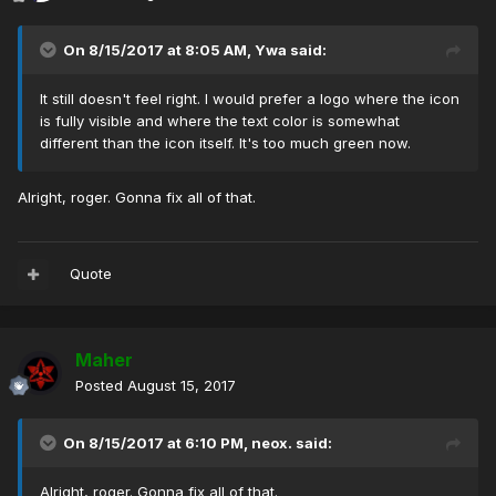
On 8/15/2017 at 8:05 AM,
Ywa
said:
It still doesn't feel right. I would prefer a logo where the icon
is fully visible and where the text color is somewhat
different than the icon itself. It's too much green now.
Alright, roger. Gonna fix all of that.
Quote
Maher
Posted
August 15, 2017
On 8/15/2017 at 6:10 PM,
neox.
said:
Alright, roger. Gonna fix all of that.