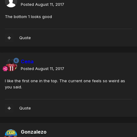
Posted
August 11, 2017
The bottom 1 looks good
Quote
Cena
Posted
August 11, 2017
I like the first one in the top. The current one feels so weird as
you said.
Quote
Gonzalezo