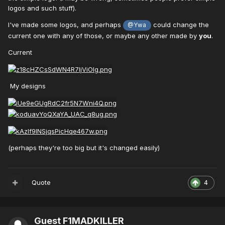
logos and such stuff).
I've made some logos, and perhaps
could change the
@Ywa
current one with any of those, or maybe any other made by
you
.
Current
My designs
(perhaps they're too big but it's changed easily)
Quote
4
Guest F1MADKILLER