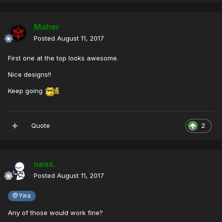
Maher
Posted
August 11, 2017
First one at the top looks awesome.
Nice designs!!
Keep going
Quote
2
neox.
Posted
August 11, 2017
@Ywa
Any of those would work fine?