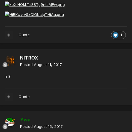
Quote
1
NITROX
Posted
August 11, 2017
n 3
Quote
Ywa
Posted
August 15, 2017