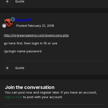
Quote
MoshPit
Posted
February 21, 2018
http://mrgreengaming.com/greencoins.php
go here first. then login in f6 or use
/gclogin name password
Quote
Join the conversation
You can post now and register later. If you have an account,
sign in now
to post with your account.