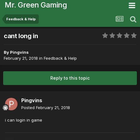
Mr. Green Gaming
Feedback & Help
cant long in
By
Pingvins
February 21, 2018
in
Feedback & Help
Reply to this topic
Pingvins
Posted
February 21, 2018
i can login in game