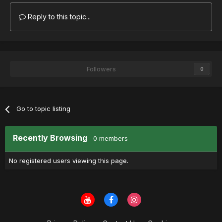
Reply to this topic...
Followers
0
Go to topic listing
Recently Browsing
0 members
No registered users viewing this page.