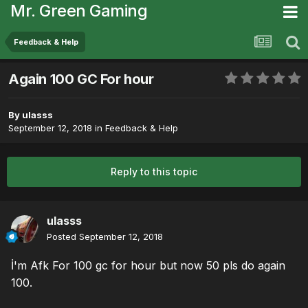
Mr. Green Gaming
Feedback & Help
Again 100 GC For hour
By
ulasss
September 12, 2018
in
Feedback & Help
Reply to this topic
ulasss
Posted
September 12, 2018
İ'm Afk For 100 gc for hour but now 50 pls do again
100.