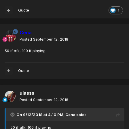
Quote
1
Cena
Posted
September 12, 2018
50 if afk, 100 if playing
Quote
ulasss
Posted
September 12, 2018
On 9/12/2018 at 4:10 PM,
Cena
said:
50 if afk, 100 if playing