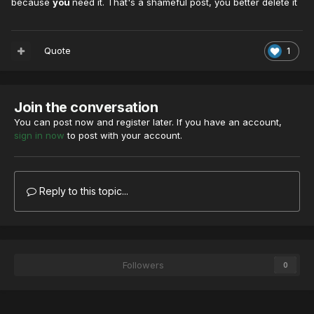
because
you
need it. That's a shameful post, you better delete it
Quote
1
Join the conversation
You can post now and register later. If you have an account,
sign in now
to post with your account.
Reply to this topic...
Followers
0