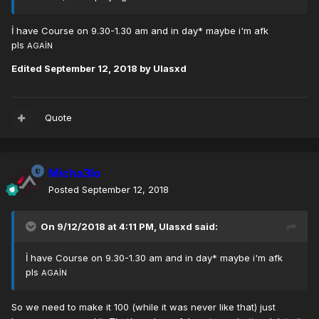
İ have Course on 9.30-1.30 am and in day* maybe i'm afk
pls
AGAİN
Edited
September 12, 2018
by Ulasxd
Quote
Micha3lo
Posted
September 12, 2018
On 9/12/2018 at 4:11 PM,
Ulasxd
said:
İ have Course on 9.30-1.30 am and in day* maybe i'm afk
pls
AGAİN
So we need to make it 100 (while it was never like that) just