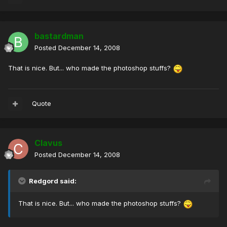
bastardman
Posted
December 14, 2008
That is nice. But... who made the photoshop stuffs?
Quote
Clavus
Posted
December 14, 2008
Redgord said:
That is nice. But... who made the photoshop stuffs?