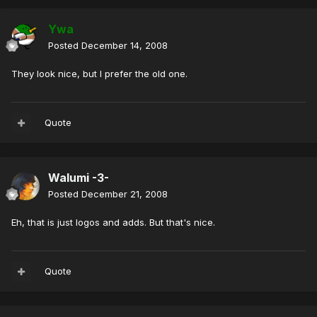
Ywa
Posted
December 14, 2008
They look nice, but I prefer the old one.
Quote
Walumi -3-
Posted
December 21, 2008
Eh, that is just logos and adds. But that's nice.
Quote