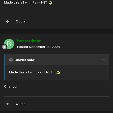
Made this all with Paint.NET
Quote
bastardman
Posted
December 14, 2008
Clavus said:
Made this all with Paint.NET
Ohehyoh.
Quote