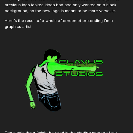
previous logo looked kinda bad and only worked on a black
background, so the new logo is meant to be more versatile.
Here's the result of a whole afternoon of pretending I'm a
graphics artist:
The whole thing (might be used in the starting screen of my