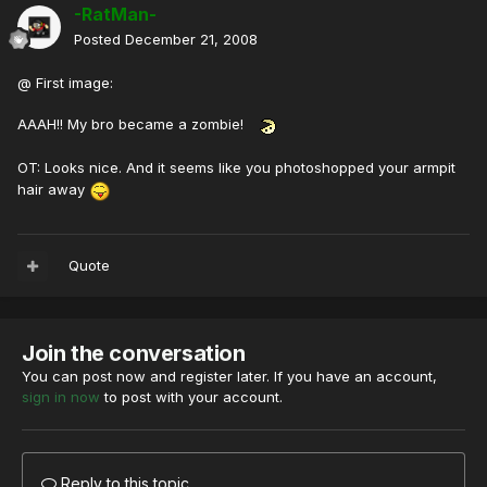
-RatMan-
Posted
December 21, 2008
@ First image:
AAAH!! My bro became a zombie!
OT: Looks nice. And it seems like you photoshopped your armpit
hair away
Quote
Join the conversation
You can post now and register later. If you have an account,
sign in now
to post with your account.
Reply to this topic...