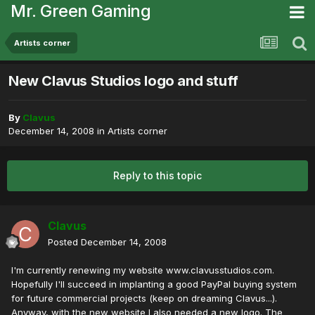
Mr. Green Gaming
Artists corner
New Clavus Studios logo and stuff
By
Clavus
December 14, 2008
in
Artists corner
Reply to this topic
Clavus
Posted
December 14, 2008
I'm currently renewing my website www.clavusstudios.com.
Hopefully I'll succeed in implanting a good PayPal buying system
for future commercial projects (keep on dreaming Clavus...).
Anyway, with the new website I also needed a new logo. The