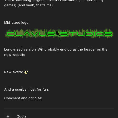
games) (and yeah, that's me).
Mid-sized logo
Long-sized version. Will probably end up as the header on the
new website
New avatar
And a userbar, just for fun.
Comment and criticize!
Quote