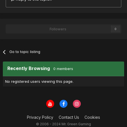
Followers
0
Go to topic listing
Recently Browsing
0 members
No registered users viewing this page.
Privacy Policy
Contact Us
Cookies
© 2006 - 2024 Mr. Green Gaming