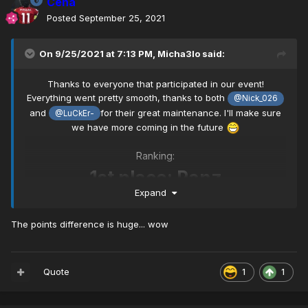
Cena
Posted
September 25, 2021
On 9/25/2021 at 7:13 PM,
Micha3lo
said:
Thanks to everyone that participated in our event!
Everything went pretty smooth, thanks to both
@Nick_026
and
for their great maintenance. I'll make sure
@LuCkEr-
we have more coming in the future
Ranking:
1st place: Panz
Expand
2nd place: Z3N~
The points difference is huge... wow
3rd place: Mekuar
Quote
1
1