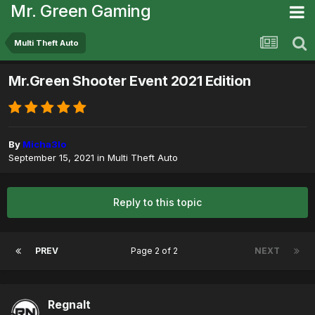
Mr. Green Gaming
Multi Theft Auto
Mr.Green Shooter Event 2021 Edition
By
Micha3lo
September 15, 2021
in
Multi Theft Auto
Reply to this topic
PREV
Page 2 of 2
NEXT
Regnalt