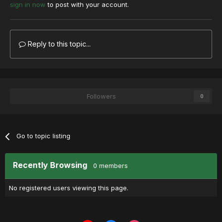
sign in now
to post with your account.
Reply to this topic...
Followers
0
Go to topic listing
Recently Browsing
0 members
No registered users viewing this page.