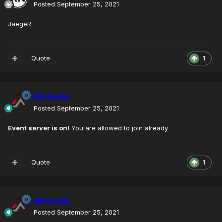
Posted
September 25, 2021
JaegeR
Quote
1
Micha3lo
Posted
September 25, 2021
Event server is on!
You are allowed to join already
Quote
1
Micha3lo
Posted
September 25, 2021