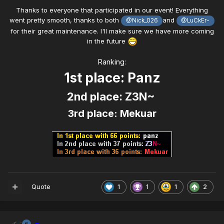
Thanks to everyone that participated in our event! Everything
went pretty smooth, thanks to both
and
@Nick_026
@LuCkEr-
for their great maintenance. I'll make sure we have more coming
in the future
Ranking:
1st place: Panz
2nd place: Z3N~
3rd place: Mekuar
Quote
1
1
1
2