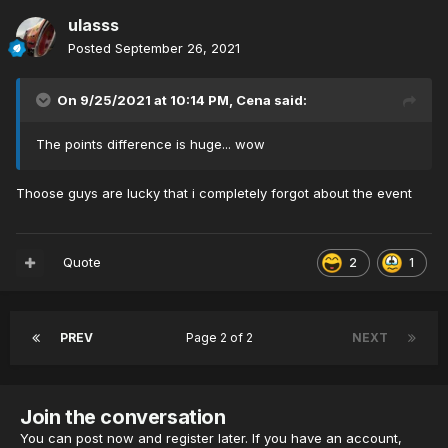
ulasss
Posted
September 26, 2021
On 9/25/2021 at 10:14 PM,
Cena
said:
The points difference is huge... wow
Thoose guys are lucky that i completely forgot about the event
Quote
2
1
PREV
Page 2 of 2
NEXT
Join the conversation
You can post now and register later. If you have an account,