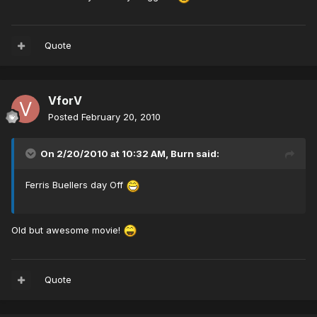
Quote
VforV
Posted
February 20, 2010
On 2/20/2010 at 10:32 AM, Burn said:
Ferris Buellers day Off
Old but awesome movie!
Quote