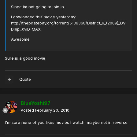
Since im not going to join in.
I dowloaded this movie yesterday:
http://thepiratebay.org/torrent/5136368/District_9_(2009
)_DV
DRip_XviD-MAX
Awesome
Sure is a good movie
Quote
BlueYoshi97
Posted
February 20, 2010
I'm sure none of you likes movies I watch, maybe not in reverse.