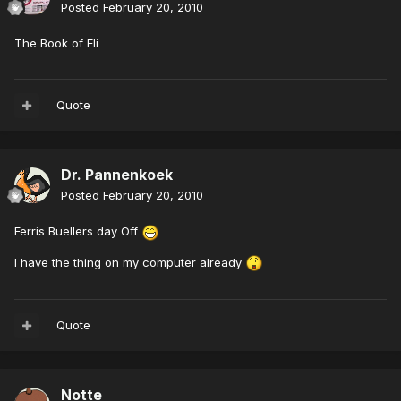
Posted
February 20, 2010
The Book of Eli
Quote
Dr. Pannenkoek
Posted
February 20, 2010
Ferris Buellers day Off
I have the thing on my computer already
Quote
Notte