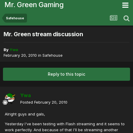
Mr. Green Gaming
Safehouse
Mr. Green stream discussion
By
Ywa
February 20, 2010
in
Safehouse
Reply to this topic
Ywa
Posted
February 20, 2010
Alright guys and gals,
Yesterday I've been testing with Flash streaming and it seems to
work perfectly. And because of that I'll be streaming another