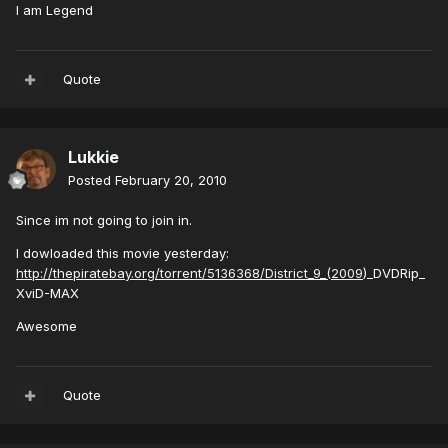
I am Legend
Quote
Lukkie
Posted
February 20, 2010
Since im not going to join in.
I dowloaded this movie yesterday:
http://thepiratebay.org/torrent/5136368/District_9_(2009
)_DVDRip_
XviD-MAX
Awesome
Quote