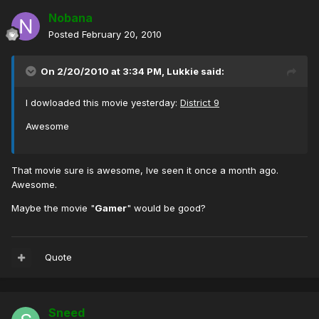
Nobana
Posted
February 20, 2010
On 2/20/2010 at 3:34 PM, Lukkie said:
I dowloaded this movie yesterday:
District 9
Awesome
That movie sure is awesome, Ive seen it once a month ago.
Awesome.
Maybe the movie "
Gamer
" would be good?
Quote
Sneed