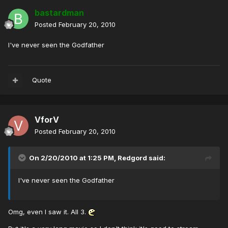
bastardman
Posted
February 20, 2010
I've never seen the Godfather
Quote
VforV
Posted
February 20, 2010
On 2/20/2010 at 1:25 PM, Redgord said:
I've never seen the Godfather
Omg, even I saw it. All 3.