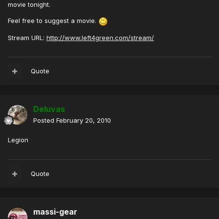
movie tonight.
Feel free to suggest a movie.
Stream URL:
http://www.left4green.com/stream/
Quote
Deluvas
Posted
February 20, 2010
Legion
Quote
massi-gear