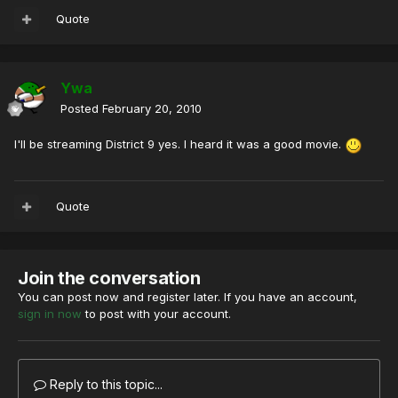
Quote
Ywa
Posted
February 20, 2010
I'll be streaming District 9 yes. I heard it was a good movie.
Quote
Join the conversation
You can post now and register later. If you have an account,
sign in now
to post with your account.
Reply to this topic...