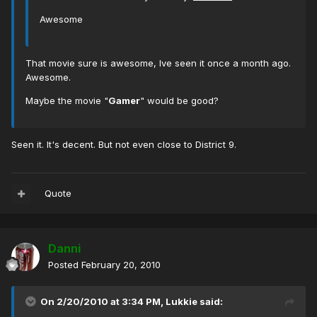
Awesome
That movie sure is awesome, Ive seen it once a month ago.
Awesome.
Maybe the movie "
Gamer
" would be good?
Seen it. It's decent. But not even close to District 9.
Quote
Danni
Posted
February 20, 2010
On 2/20/2010 at 3:34 PM, Lukkie said: