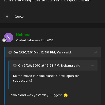
But it's a very long movie so I don't think it's good to stream.
Quote
Nobana
Posted
February 20, 2010
On 2/20/2010 at 12:30 PM, Ywa said:
On 2/20/2010 at 12:28 PM, Nobana said:
So the movie is Zombieland? Or still open for
suggestions?
Zombieland was yesterday. Suggest.