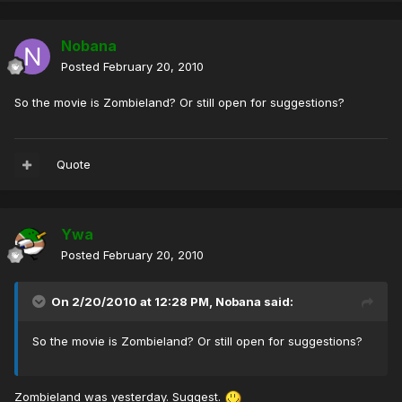
Nobana
Posted
February 20, 2010
So the movie is Zombieland? Or still open for suggestions?
Quote
Ywa
Posted
February 20, 2010
On 2/20/2010 at 12:28 PM, Nobana said:
So the movie is Zombieland? Or still open for suggestions?
Zombieland was yesterday. Suggest.