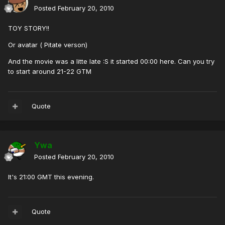
Posted
February 20, 2010
TOY STORY!!
Or avatar ( Pitate verson)
And the movie was a litte late :S it started 00:00 here. Can you try
to start around 21-22 GTM
Quote
Ywa
Posted
February 20, 2010
It's 21:00 GMT this evening.
Quote