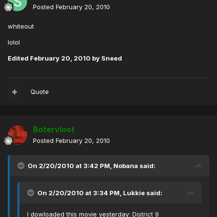
Posted
February 20, 2010
whiteout
lolol
Edited
February 20, 2010
by Sneed
Quote
Botervloot
Posted
February 20, 2010
On 2/20/2010 at 3:42 PM, Nobana said:
On 2/20/2010 at 3:34 PM, Lukkie said:
I dowloaded this movie yesterday:
District 9