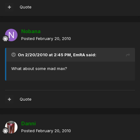
Quote
Nobana
Posted
February 20, 2010
On 2/20/2010 at 2:45 PM, EmRA said:
What about some mad max?
Quote
Danni
Posted
February 20, 2010