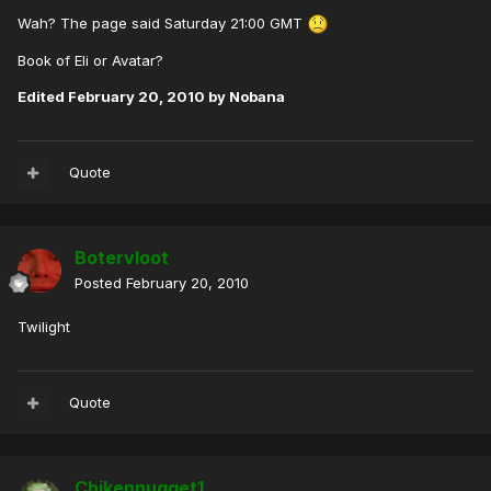
Wah? The page said Saturday 21:00 GMT
Book of Eli or Avatar?
Edited
February 20, 2010
by Nobana
Quote
Botervloot
Posted
February 20, 2010
Twilight
Quote
Chikennugget1