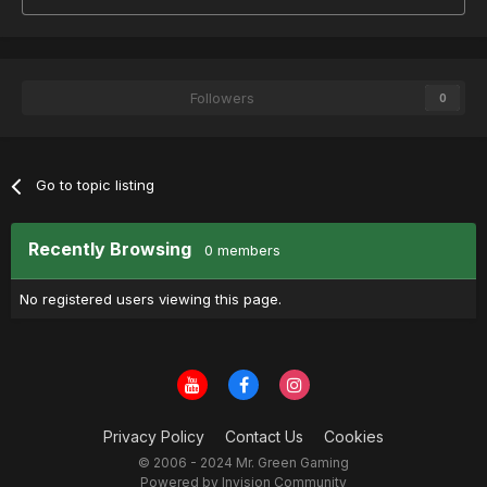
Followers
0
Go to topic listing
Recently Browsing
0 members
No registered users viewing this page.
Privacy Policy
Contact Us
Cookies
© 2006 - 2024 Mr. Green Gaming
Powered by Invision Community