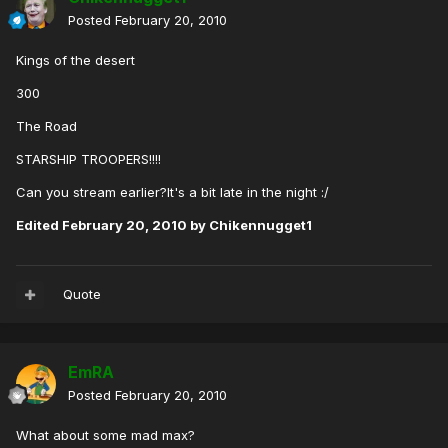
Posted
February 20, 2010
Kings of the desert
300
The Road
STARSHIP TROOPERS!!!!
Can you stream earlier?It's a bit late in the night :/
Edited
February 20, 2010
by Chikennugget1
Quote
EmRA
Posted
February 20, 2010
What about some mad max?