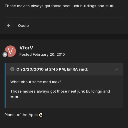
Those movies always got those neat junk buildings and stuff.
Quote
VforV
Posted
February 20, 2010
On 2/20/2010 at 2:45 PM, EmRA said:
What about some mad max?
Those movies always got those neat junk buildings and
stuff.
Planet of the Apes