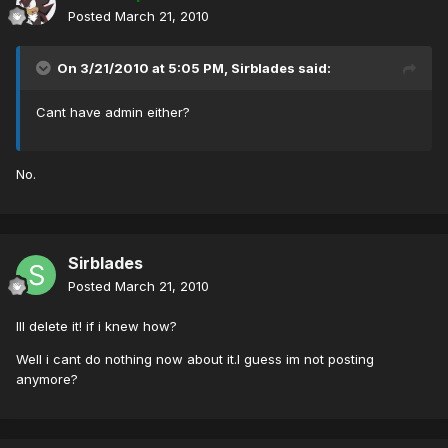
Posted
March 21, 2010
On 3/21/2010 at 5:05 PM, Sirblades said:
Cant have admin either?
No.
Sirblades
Posted
March 21, 2010
Ill delete it! if i knew how?
Well i cant do nothing now about it.I guess im not posting
anymore?