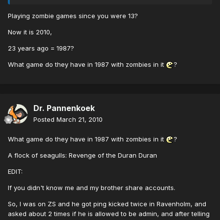
Playing zombie games since you were 13?
Now it is 2010,
23 years ago = 1987?
What game do they have in 1987 with zombies in it
?
Dr. Pannenkoek
Posted
March 21, 2010
What game do they have in 1987 with zombies in it
?
A flock of seagulls: Revenge of the Duran Duran
EDIT:
If you didn't know me and my brother share accounts.
So, I was on ZS and he got ping kicked twice in Ravenholm, and
asked about 2 times if he is allowed to be admin, and after telling