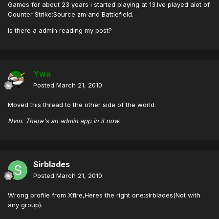
Games for about 23 years i started playing at 13.Ive played alot of
Counter Strike:Source zm and Battlefield.
Is there a admin reading my post?
Ywa
Posted
March 21, 2010
Moved this thread to the other side of the world.
Nvm. There's an admin app in it now.
Sirblades
Posted
March 21, 2010
Wrong profile from Xfire,Heres the right one:sirblades(Not with
any group).