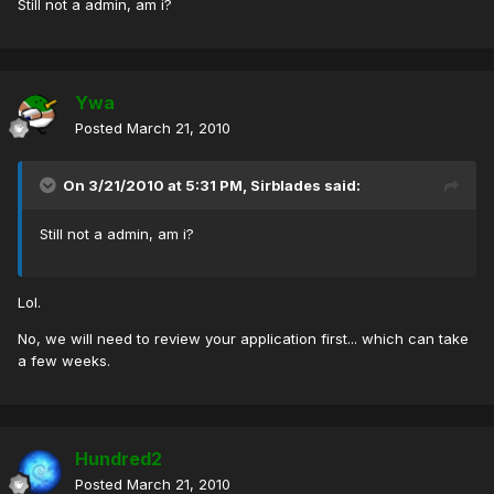
Still not a admin, am i?
Ywa
Posted
March 21, 2010
On 3/21/2010 at 5:31 PM, Sirblades said:
Still not a admin, am i?
Lol.
No, we will need to review your application first... which can take
a few weeks.
Hundred2
Posted
March 21, 2010