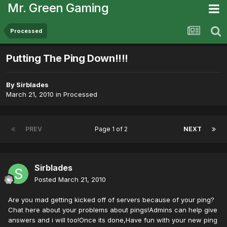
Mr. Green Gaming
Processed
Putting The Ping Down!!!!
By
Sirblades
March 21, 2010
in
Processed
PREV
Page 1 of 2
NEXT
Sirblades
Posted
March 21, 2010
Are you mad getting kicked off of servers because of your ping?
Chat here about your problems about pings!Admins can help give
answers and i will too!Once its done,Have fun with your new ping