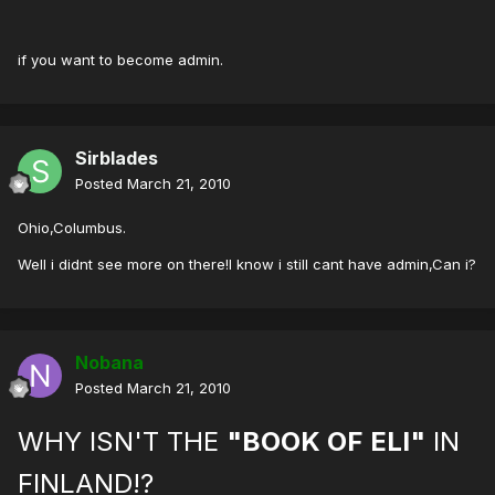
if you want to become admin.
Sirblades
Posted
March 21, 2010
Ohio,Columbus.
Well i didnt see more on there!I know i still cant have admin,Can i?
Nobana
Posted
March 21, 2010
WHY ISN'T THE
"BOOK OF ELI"
IN
FINLAND!?