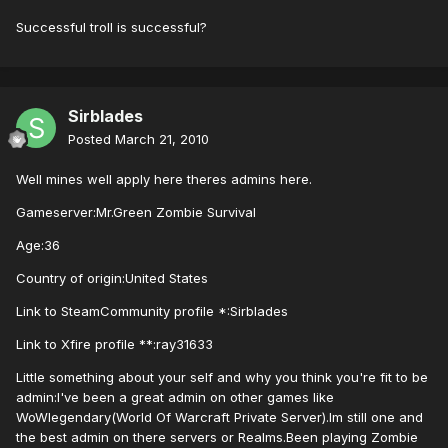
Successful troll is successful?
Sirblades
Posted
March 21, 2010
Well mines well apply here theres admins here.
Gameserver:Mr.Green Zombie Survival
Age:36
Country of origin:United States
Link to SteamCommunity profile *:Sirblades
Link to Xfire profile **:ray31633
Little something about your self and why you think you're fit to be
admin:I've been a great admin on other games like
WoWlegendary(World Of Warcraft Private Server).Im still one and
the best admin on there servers or Realms.Been playing Zombie