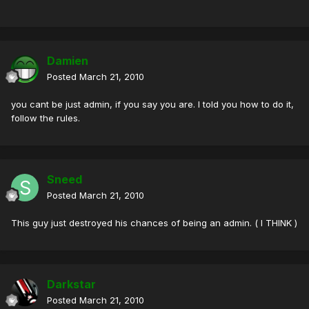
Damien
Posted
March 21, 2010
you cant be just admin, if you say you are. I told you how to do it,
follow the rules.
Sneed
Posted
March 21, 2010
This guy just destroyed his chances of being an admin. ( I THINK )
Darkstar
Posted
March 21, 2010