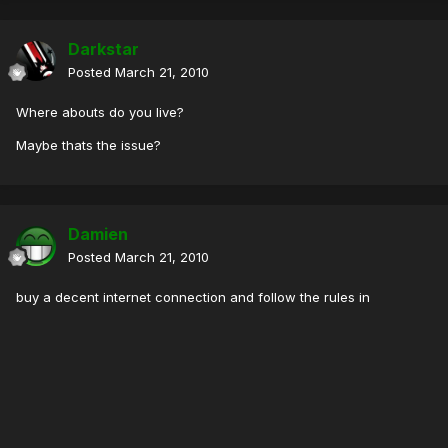
Darkstar
Posted
March 21, 2010
Where abouts do you live?
Maybe thats the issue?
Damien
Posted
March 21, 2010
buy a decent internet connection and follow the rules in