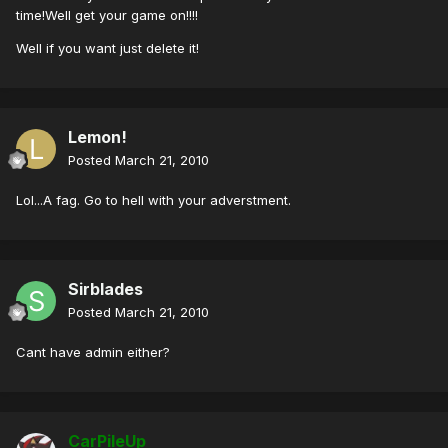
time!Well get your game on!!!!
Well if you want just delete it!
Lemon!
Posted
March 21, 2010
Lol...A fag. Go to hell with your adverstment.
Sirblades
Posted
March 21, 2010
Cant have admin either?
CarPileUp