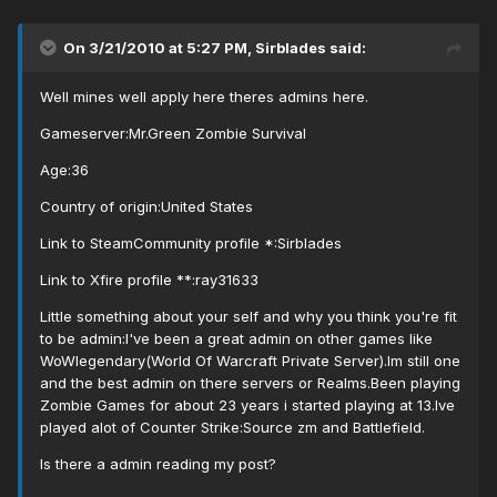
On 3/21/2010 at 5:27 PM, Sirblades said:
Well mines well apply here theres admins here.
Gameserver:Mr.Green Zombie Survival
Age:36
Country of origin:United States
Link to SteamCommunity profile *:Sirblades
Link to Xfire profile **:ray31633
Little something about your self and why you think you're fit
to be admin:I've been a great admin on other games like
WoWlegendary(World Of Warcraft Private Server).Im still one
and the best admin on there servers or Realms.Been playing
Zombie Games for about 23 years i started playing at 13.Ive
played alot of Counter Strike:Source zm and Battlefield.
Is there a admin reading my post?