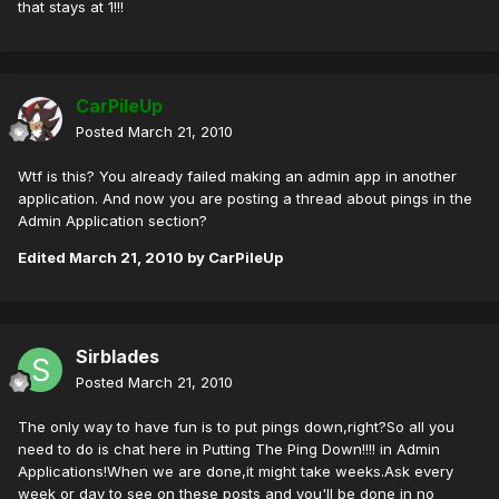
that stays at 1!!!
CarPileUp
Posted
March 21, 2010
Wtf is this? You already failed making an admin app in another
application. And now you are posting a thread about pings in the
Admin Application section?
Edited
March 21, 2010
by CarPileUp
Sirblades
Posted
March 21, 2010
The only way to have fun is to put pings down,right?So all you
need to do is chat here in Putting The Ping Down!!!! in Admin
Applications!When we are done,it might take weeks.Ask every
week or day to see on these posts and you'll be done in no