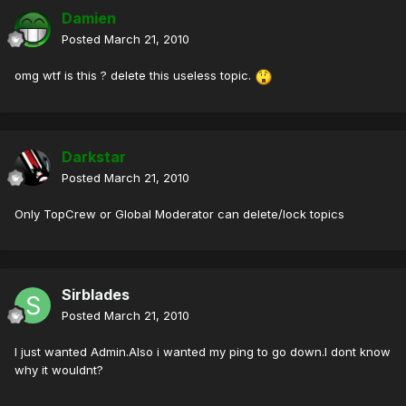
Damien
Posted
March 21, 2010
omg wtf is this ? delete this useless topic.
Darkstar
Posted
March 21, 2010
Only TopCrew or Global Moderator can delete/lock topics
Sirblades
Posted
March 21, 2010
I just wanted Admin.Also i wanted my ping to go down.I dont know
why it wouldnt?