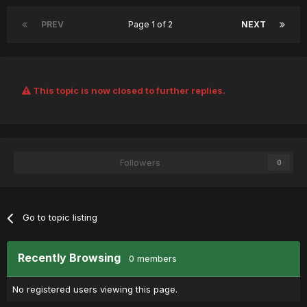
PREV
Page 1 of 2
NEXT
This topic is now closed to further replies.
Followers
0
Go to topic listing
Recently Browsing
0 members
No registered users viewing this page.