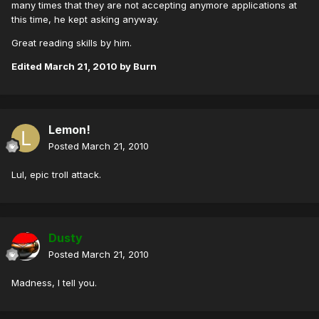
many times that they are not accepting anymore applications at
this time, he kept asking anyway.
Great reading skills by him.
Edited
March 21, 2010
by Burn
Lemon!
Posted
March 21, 2010
Lul, epic troll attack.
Dusty
Posted
March 21, 2010
Madness, I tell you.