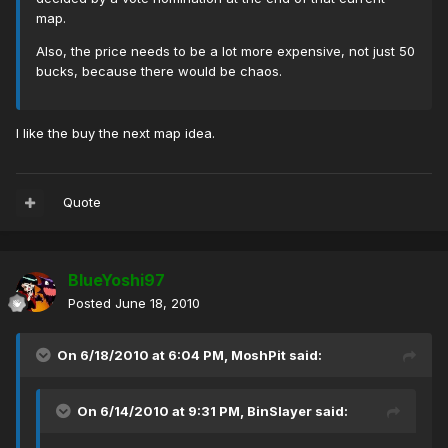
map.
Also, the price needs to be a lot more expensive, not just 50
bucks, because there would be chaos.
I like the buy the next map idea.
Quote
BlueYoshi97
Posted
June 18, 2010
On 6/18/2010 at 6:04 PM, MoshPit said:
On 6/14/2010 at 9:31 PM, BinSlayer said: