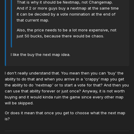
That is why it should be Nextmap, not Changemap.
And if 2 or more guys buy a nextmap at the same time
it can be decided by a vote nomination at the end of
that current map.
Also, the price needs to be a lot more expensive, not
just 50 bucks, because there would be chaos.
I like the buy the next map idea.
I don't really understand that. You mean then you can 'buy' the
ability to do that and when you arrive in a 'crappy' map you get
the ability to do 'nextmap' or to start a vote for that? And then you
can use that ability forever or just once? Anyway, it is not worth
buying and it would kinda ruin the game since every other map
will be skipped.
Or does it mean that once you get to choose what the next map
is?