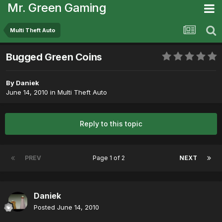
Mr. Green Gaming
Multi Theft Auto
Bugged Green Coins
By
Daniek
June 14, 2010
in
Multi Theft Auto
Reply to this topic
PREV
Page 1 of 2
NEXT
Daniek
Posted
June 14, 2010