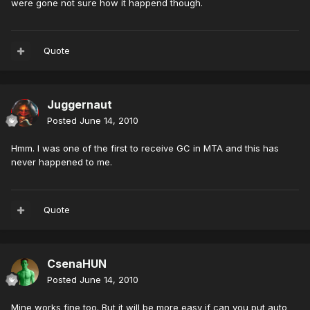
were gone not sure how it happend though.
Quote
Juggernaut
Posted
June 14, 2010
Hmm. I was one of the first to receive GC in MTA and this has
never happened to me.
Quote
CsenaHUN
Posted
June 14, 2010
Mine works fine too. But it will be more easy if can you put auto