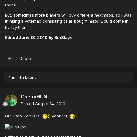
Coins.
But, sometimes more players will buy different nextmaps, so I was
thinking a votemap consisting of all bought maps would come in
handy then
Edited
June 18, 2010
by BinSlayer
Quote
1 month later...
CsenaHUN
Posted
August 14, 2010
GC Shop Skin Bug:
)) Poor CJ.