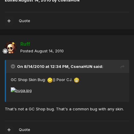
Edited
August 14, 2010
by CsenaHUN
Quote
Ruff
Posted
August 14, 2010
On 8/14/2010 at 12:34 PM, CsenaHUN said:
GC Shop Skin Bug:
)) Poor CJ.
That's not a GC Shop bug. That's a common bug with any skin.
Quote