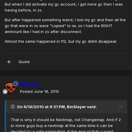
But when I did activate my gc account, I got more gc then I was
having before, in zs.
But after happened something weird, I lost my gc and then all the
gc that were in zs were "copied" to iw, so I had the RIGHT
ammount like I had in zs after disconnect.
Almost the same happened in tf2, but my gc didnt disappear.
Quote
MoshPit
Posted
June 18, 2010
On 6/14/2010 at 9:31 PM, BinSlayer said:
That is why it should be Nextmap, not Changemap. And if 2
or more guys buy a nextmap at the same time it can be
decided by a vote nomination at the end of that current