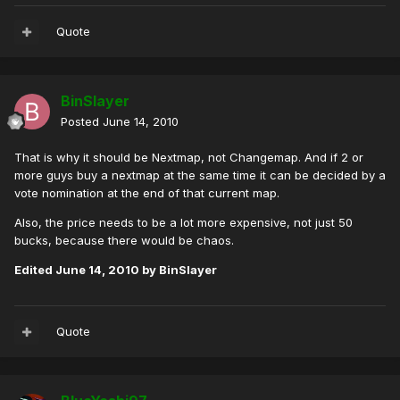
Quote
BinSlayer
Posted
June 14, 2010
That is why it should be Nextmap, not Changemap. And if 2 or
more guys buy a nextmap at the same time it can be decided by a
vote nomination at the end of that current map.
Also, the price needs to be a lot more expensive, not just 50
bucks, because there would be chaos.
Edited
June 14, 2010
by BinSlayer
Quote