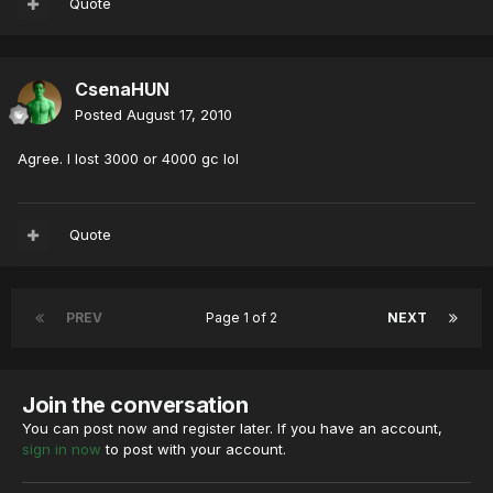
Quote
CsenaHUN
Posted
August 17, 2010
Agree. I lost 3000 or 4000 gc lol
Quote
PREV
Page 1 of 2
NEXT
Join the conversation
You can post now and register later. If you have an account,
sign in now
to post with your account.