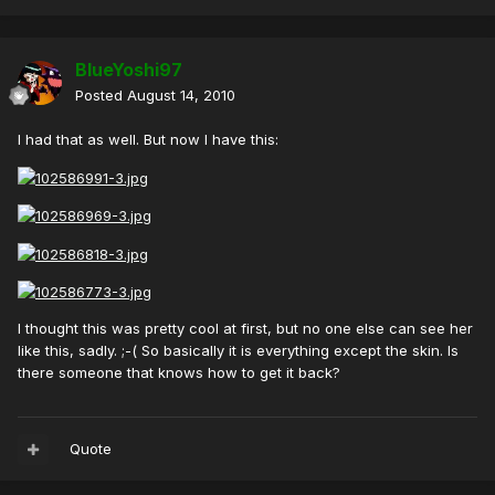
BlueYoshi97
Posted
August 14, 2010
I had that as well. But now I have this:
I thought this was pretty cool at first, but no one else can see her
like this, sadly. ;-( So basically it is everything except the skin. Is
there someone that knows how to get it back?
Quote