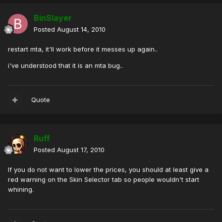
BinSlayer
Posted
August 14, 2010
restart mta, it'll work before it messes up again..
i've understood that it is an mta bug..
Quote
Ruff
Posted
August 17, 2010
If you do not want to lower the prices, you should at least give a
red warning on the Skin Selector tab so people wouldn't start
whining.