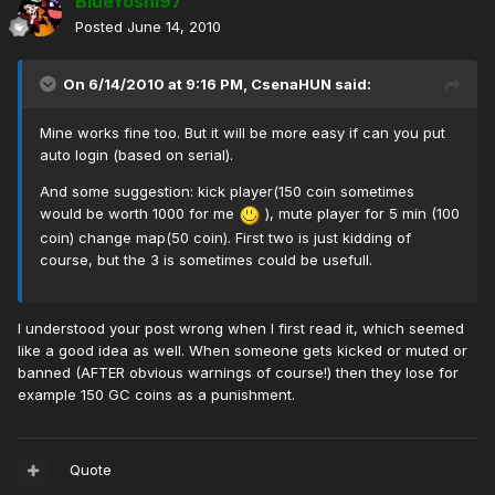
BlueYoshi97
Posted
June 14, 2010
On 6/14/2010 at 9:16 PM, CsenaHUN said:
Mine works fine too. But it will be more easy if can you put
auto login (based on serial).
And some suggestion: kick player(150 coin sometimes
would be worth 1000 for me
), mute player for 5 min (100
coin) change map(50 coin). First two is just kidding of
course, but the 3 is sometimes could be usefull.
I understood your post wrong when I first read it, which seemed
like a good idea as well. When someone gets kicked or muted or
banned (AFTER obvious warnings of course!) then they lose for
example 150 GC coins as a punishment.
Quote