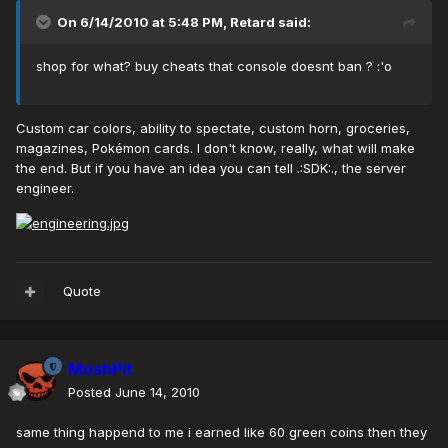
On 6/14/2010 at 5:48 PM, Retard said:
shop for what? buy cheats that console doesnt ban ? :'o
Custom car colors, ability to spectate, custom horn, groceries,
magazines, Pokémon cards. I don't know, really, what will make
the end. But if you have an idea you can tell .:SDK:., the server
engineer.
Quote
MoshPit
Posted
June 14, 2010
same thing happend to me i earned like 60 green coins then they