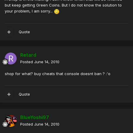
but keep getting Green Coins. But I do not know the solution to
your problem, I am sorry...
Quote
Retard
Posted
June 14, 2010
shop for what? buy cheats that console doesnt ban ? :'o
Quote
BlueYoshi97
Posted
June 14, 2010