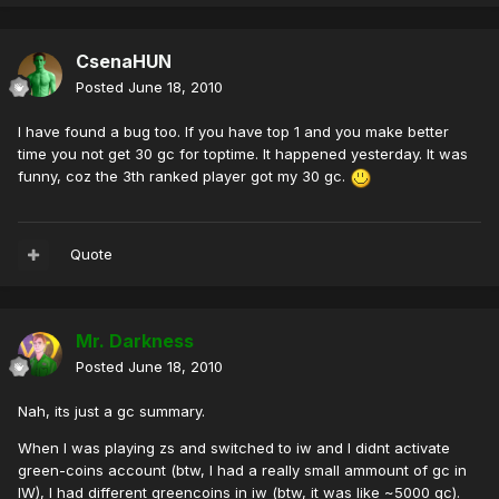
CsenaHUN
Posted
June 18, 2010
I have found a bug too. If you have top 1 and you make better
time you not get 30 gc for toptime. It happened yesterday. It was
funny, coz the 3th ranked player got my 30 gc.
Quote
Mr. Darkness
Posted
June 18, 2010
Nah, its just a gc summary.
When I was playing zs and switched to iw and I didnt activate
green-coins account (btw, I had a really small ammount of gc in
IW), I had different greencoins in iw (btw, it was like ~5000 gc).