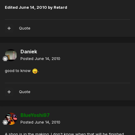
Edited
June 14, 2010
by Retard
Quote
Daniek
Posted
June 14, 2010
good to know
.
Quote
BlueYoshi97
Posted
June 14, 2010
A shop is in the making. I don't know when that will be finished