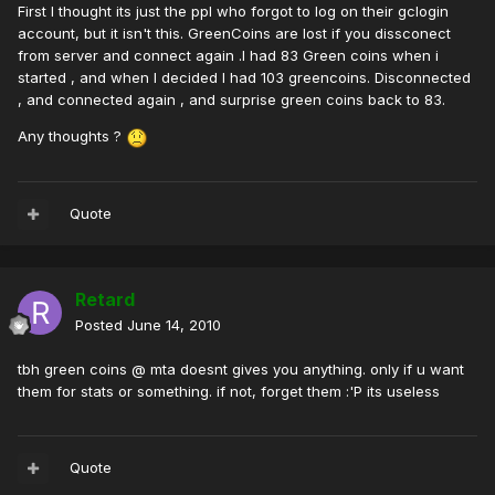
First I thought its just the ppl who forgot to log on their gclogin
account, but it isn't this. GreenCoins are lost if you dissconect
from server and connect again .I had 83 Green coins when i
started , and when I decided I had 103 greencoins. Disconnected
, and connected again , and surprise green coins back to 83.
Any thoughts ?
Quote
Retard
Posted
June 14, 2010
tbh green coins @ mta doesnt gives you anything. only if u want
them for stats or something. if not, forget them :'P its useless
Quote