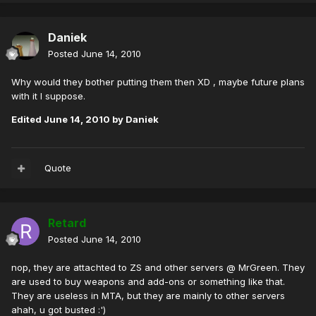
Daniek
Posted
June 14, 2010
Why would they bother putting them then XD , maybe future plans
with it I suppose.
Edited
June 14, 2010
by Daniek
Quote
Retard
Posted
June 14, 2010
nop, they are attachted to ZS and other servers @ MrGreen. They
are used to buy weapons and add-ons or something like that.
They are useless in MTA, but they are mainly to other servers
ahah, u got busted :')