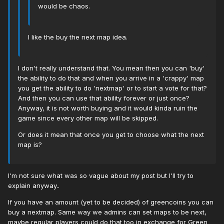
would be chaos.
I like the buy the next map idea.
I don't really understand that. You mean then you can 'buy'
the ability to do that and when you arrive in a 'crappy' map
you get the ability to do 'nextmap' or to start a vote for that?
And then you can use that ability forever or just once?
Anyway, it is not worth buying and it would kinda ruin the
game since every other map will be skipped.
Or does it mean that once you get to choose what the next
map is?
I'm not sure what was so vague about my post but I'll try to
explain anyway..
If you have an amount (yet to be decided) of greencoins you can
buy a nextmap. Same way we admins can set maps to be next,
maybe regular players could do that too in exchange for Green