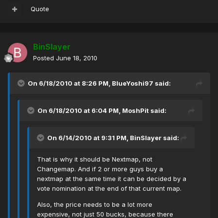
Quote
BinSlayer
Posted
June 18, 2010
On 6/18/2010 at 8:26 PM, BlueYoshi97 said:
On 6/18/2010 at 6:04 PM, MoshPit said:
On 6/14/2010 at 9:31 PM, BinSlayer said:
That is why it should be Nextmap, not
Changemap. And if 2 or more guys buy a
nextmap at the same time it can be decided by a
vote nomination at the end of that current map.
Also, the price needs to be a lot more
expensive, not just 50 bucks, because there