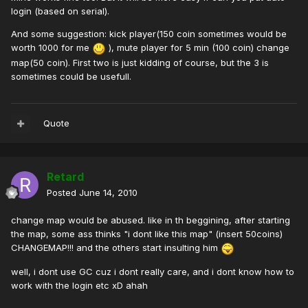
login (based on serial).
And some suggestion: kick player(150 coin sometimes would be
worth 1000 for me
), mute player for 5 min (100 coin) change
map(50 coin). First two is just kidding of course, but the 3 is
sometimes could be usefull.
Quote
Retard
Posted
June 14, 2010
change map would be abused. like in th beggining, after starting
the map, some ass thinks "i dont like this map" (insert 50coins)
CHANGEMAP!!! and the others start insulting him
well, i dont use GC cuz i dont really care, and i dont know how to
work with the login etc xD ahah