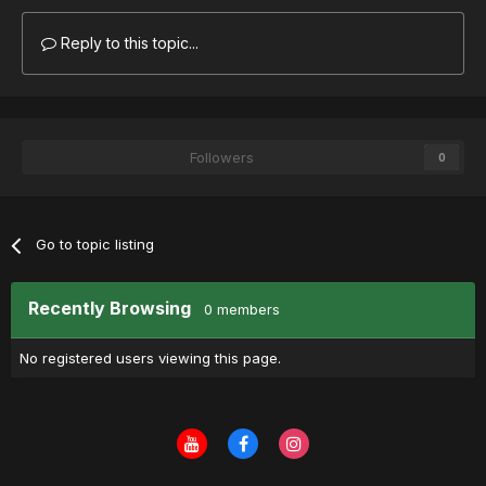
Reply to this topic...
Followers
0
Go to topic listing
Recently Browsing
0 members
No registered users viewing this page.