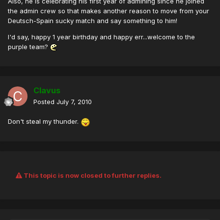
Also, he is celebrating his first year of admining since he joined
the admin crew so that makes another reason to move from your
Deutsch-Spain sucky match and say something to him!
I'd say, happy 1 year birthday and happy err...welcome to the
purple team?
Clavus
Posted
July 7, 2010
Don't steal my thunder.
This topic is now closed to further replies.