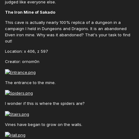
judged like everyone else.
The Iron Mine of Sakado
This cave is actually nearly 100% replica of a dungeon in a
campaign I held in Dungeons and Dragons. It is an abandoned
Elven iron mine. Why was it abandoned? That's your task to find
out!
Location: x 406, z 597
Creator: ornom0n
The entrance to the mine.
I wonder if this is where the spiders are?
Vines have began to grow on the walls.