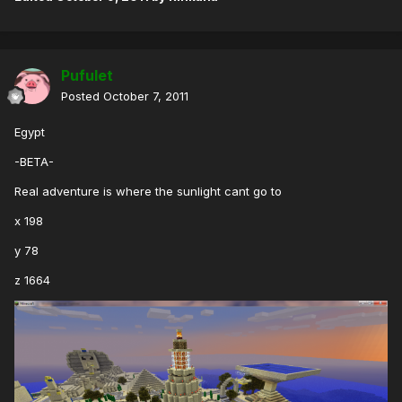
Pufulet
Posted
October 7, 2011
Egypt
-BETA-
Real adventure is where the sunlight cant go to
x 198
y 78
z 1664