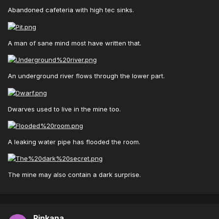
Abandoned cafeteria with high tec sinks.
A man of sane mind most have written that.
An underground river flows through the lower part.
Dwarves used to live in the mine too.
A leaking water pipe has flooded the room.
The mine may also contain a dark surprise.
Rinkana