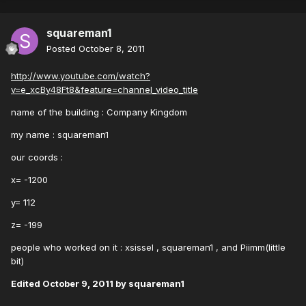
squareman1
Posted
October 8, 2011
http://www.youtube.com/watch?
v=e_xcBy48Ft8&feature=channel_video_title
name of the building : Company Kingdom
my name : squareman1
our coords :
x= -1200
y= 112
z= -199
people who worked on it : xsissel , squareman1 , and Piimm(little
bit)
Edited
October 9, 2011
by squareman1