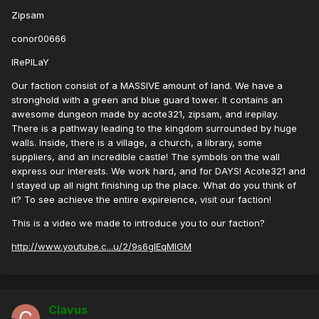
Zipsam
conor00666
IRePILaY
Our faction consist of a MASSIVE amount of land. We have a
stronghold with a green and blue guard tower. It contains an
awesome dungeon made by acote321, zipsam, and irepilay.
There is a pathway leading to the kingdom surrounded by huge
walls. Inside, there is a village, a church, a library, some
suppliers, and an incredible castle! The symbols on the wall
express our interests. We work hard, and for DAYS! Acote321 and
I stayed up all night finishing up the place. What do you think of
it? To see achieve the entire expireience, visit our faction!
This is a video we made to introduce you to our faction?
http://www.youtube.c...u/2/9s6glEqMlGM
Clavus