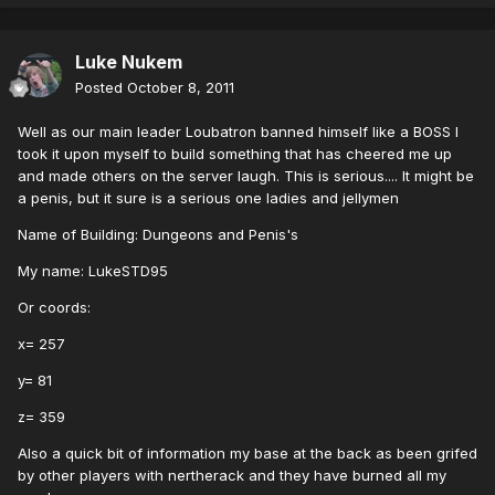
Luke Nukem
Posted
October 8, 2011
Well as our main leader Loubatron banned himself like a BOSS I
took it upon myself to build something that has cheered me up
and made others on the server laugh. This is serious.... It might be
a penis, but it sure is a serious one ladies and jellymen
Name of Building: Dungeons and Penis's
My name: LukeSTD95
Or coords:
x= 257
y= 81
z= 359
Also a quick bit of information my base at the back as been grifed
by other players with nertherack and they have burned all my