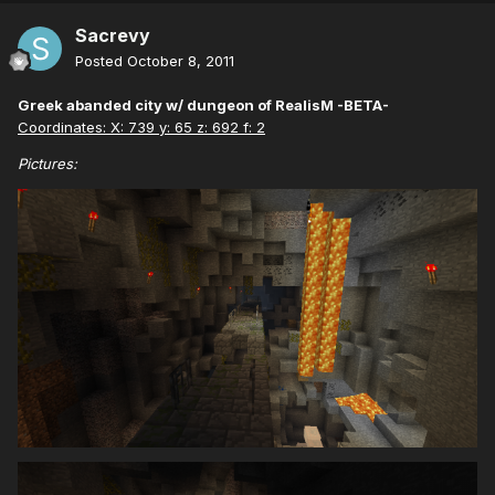
Sacrevy
Posted
October 8, 2011
Greek abanded city w/ dungeon of RealisM -BETA-
Coordinates: X: 739 y: 65 z: 692 f: 2
Pictures: