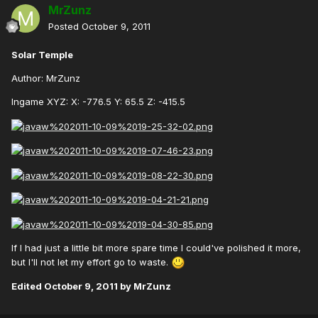
MrZunz
Posted
October 9, 2011
Solar Temple
Author: MrZunz
Ingame XYZ: X: -776.5 Y: 65.5 Z: -415.5
If I had just a little bit more spare time I could've polished it more,
but I'll not let my effort go to waste.
Edited
October 9, 2011
by MrZunz