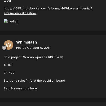
wool.
http://s1095.photobucket.com/albums/i465/lukesaintdenis/?
albumview=slideshow
Whimplash
Posted
October 9, 2011
Solo project: Scarabb-palace RPG (WIP)
X: 140
Z: -477
Start and rules/info at the obsidian board
Bad Screenshots here