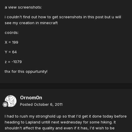
a view screenshots:
i couldn't find out how to get screenshots in this post but u will
see my creation in minecraft
coörds:
X = 199
Y = 64
z = -1079
thx for this oppurtunity!
Ornom0n
Posted
October 6, 2011
I had to rush my stronghold up so that I'd get it done today before
heading to Lapland untill next wednesday for some hiking. It
shouldn't affect the quality and even if it has, I'd wish to be