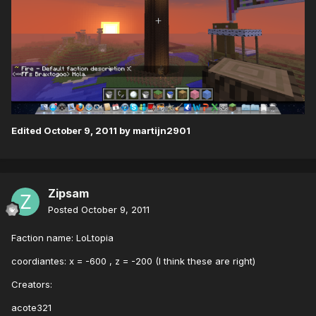
Edited
October 9, 2011
by martijn2901
Zipsam
Posted
October 9, 2011
Faction name: LoLtopia
coordiantes: x = -600 , z = -200 (I think these are right)
Creators:
acote321