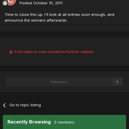
Posted
October 10, 2011
Time to close this up. I'll look at all entries soon enough, and
announce the winners afterwards.
This topic is now closed to further replies.
Followers
0
Go to topic listing
Recently Browsing
0 members