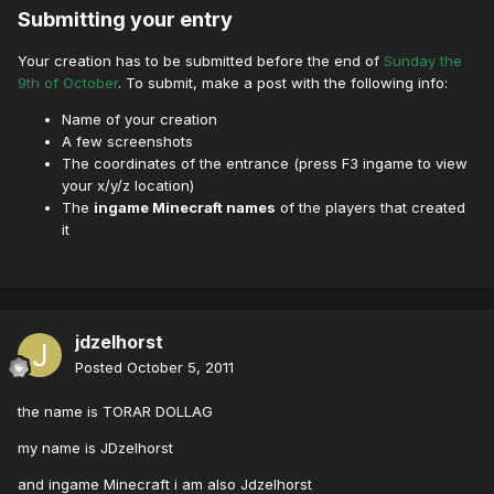
Submitting your entry
Your creation has to be submitted before the end of
Sunday the
9th of October
. To submit, make a post with the following info:
Name of your creation
A few screenshots
The coordinates of the entrance (press F3 ingame to view
your x/y/z location)
The
ingame Minecraft names
of the players that created
it
jdzelhorst
Posted
October 5, 2011
the name is TORAR DOLLAG
my name is JDzelhorst
and ingame Minecraft i am also Jdzelhorst