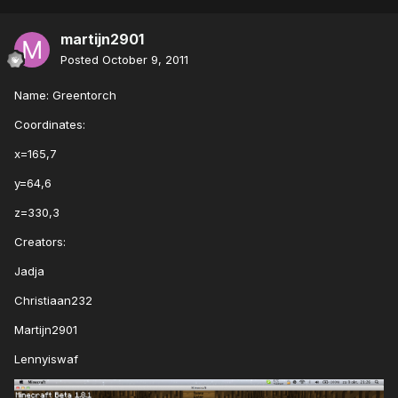
martijn2901
Posted
October 9, 2011
Name: Greentorch
Coordinates:
x=165,7
y=64,6
z=330,3
Creators:
Jadja
Christiaan232
Martijn2901
Lennyiswaf