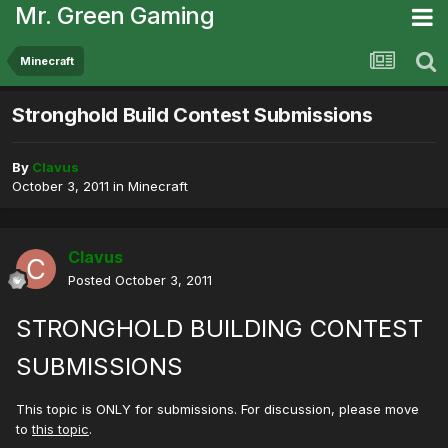
Mr. Green Gaming
Minecraft
Stronghold Build Contest Submissions
By
Clavus
October 3, 2011
in
Minecraft
Clavus
Posted
October 3, 2011
STRONGHOLD BUILDING CONTEST
SUBMISSIONS
This topic is ONLY for submissions. For discussion, please move
to
this topic
.