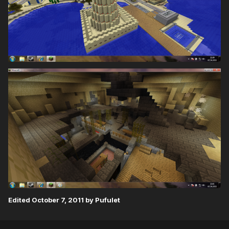
Edited
October 7, 2011
by Pufulet