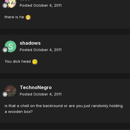
Posted
October 4, 2011
there is he
shadows
Posted
October 4, 2011
You dick head
TechnoNegro
Posted
October 4, 2011
is that a chell on the backround or are you just randomly holding
a wooden box?