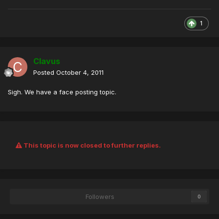
1
Clavus
Posted
October 4, 2011
Sigh. We have a face posting topic.
This topic is now closed to further replies.
Followers
0