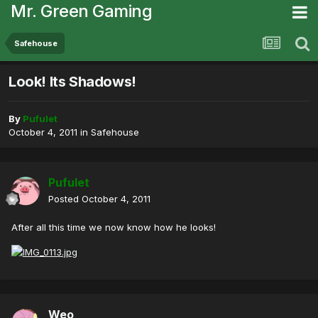
Mr. Green Gaming
Safehouse
Look! Its Shadows!
By
Pufulet
October 4, 2011
in
Safehouse
Pufulet
Posted
October 4, 2011
After all this time we now know how he looks!
Weo