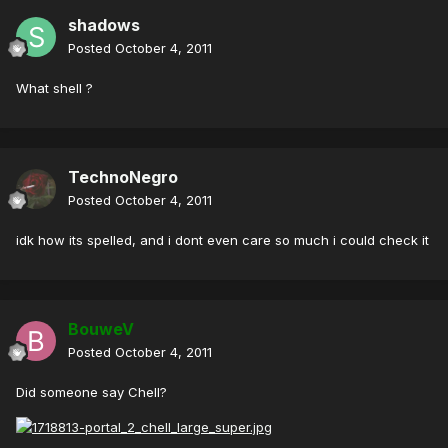
shadows
Posted
October 4, 2011
What shell ?
TechnoNegro
Posted
October 4, 2011
idk how its spelled, and i dont even care so much i could check it
BouweV
Posted
October 4, 2011
Did someone say Chell?