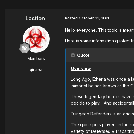
Lastion
Posted
October 21, 2011
Hello everyone, This topic is mea
Here is some information quoted f
Quote
Members
Overview
434
Long Ago, Etheria was once a la
immortal beings known as the Ol
These legendary heroes have rec
decide to play… And accidentall
Dungeon Defenders is an origin
The game puts players in the rol
variety of Defenses & Traps thro