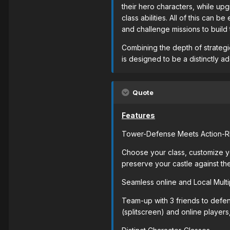
their hero characters, while upg
class abilities. All of this can
and challenge missions to build
Combining the depth of strategic
is designed to be a distinctly 
Quote
Features
Tower-Defense Meets Action-
Choose your class, customize yo
preserve your castle against th
Seamless online and Local Multi
Team-up with 3 friends to defen
(splitscreen) and online players,