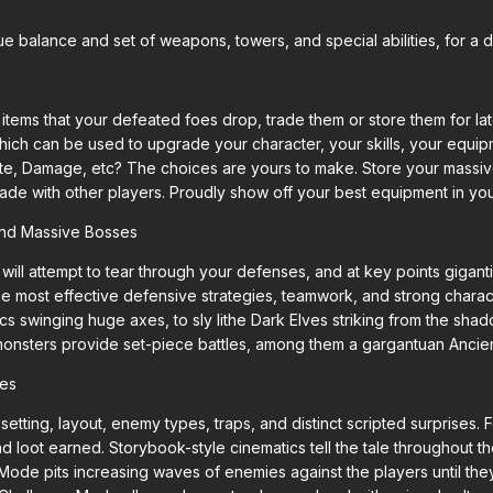
e balance and set of weapons, towers, and special abilities, for a d
ems that your defeated foes drop, trade them or store them for lat
ich can be used to upgrade your character, your skills, your equip
ate, Damage, etc? The choices are yours to make. Store your massi
ade with other players. Proudly show off your best equipment in your
and Massive Bosses
ill attempt to tear through your defenses, and at key points gigan
e most effective defensive strategies, teamwork, and strong charac
s swinging huge axes, to sly lithe Dark Elves striking from the sha
onsters provide set-piece battles, among them a gargantuan Ancie
des
 setting, layout, enemy types, traps, and distinct scripted surprises. 
and loot earned. Storybook-style cinematics tell the tale througho
Mode pits increasing waves of enemies against the players until the