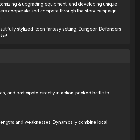
 customizing & upgrading equipment, and developing unique
s players cooperate and compete through the story campaign
.
eautifully stylized ‘toon fantasy setting, Dungeon Defenders
ike!
, and participate directly in action-packed battle to
strengths and weaknesses. Dynamically combine local