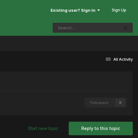
Sign Up
Existing user? Sign In
All Activity
Followers
0
Start new topic
Reply to this topic