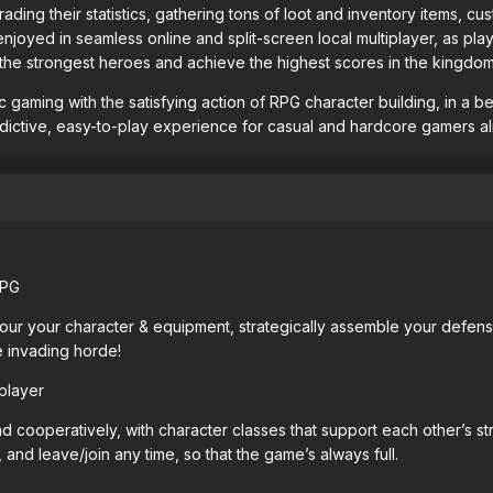
rading their statistics, gathering tons of loot and inventory items,
 be enjoyed in seamless online and split-screen local multiplayer, a
 the strongest heroes and achieve the highest scores in the kingdom
 gaming with the satisfying action of RPG character building, in a b
addictive, easy-to-play experience for casual and hardcore gamers al
RPG
ur your character & equipment, strategically assemble your defenses
e invading horde!
player
d cooperatively, with character classes that support each other’s 
 and leave/join any time, so that the game’s always full.