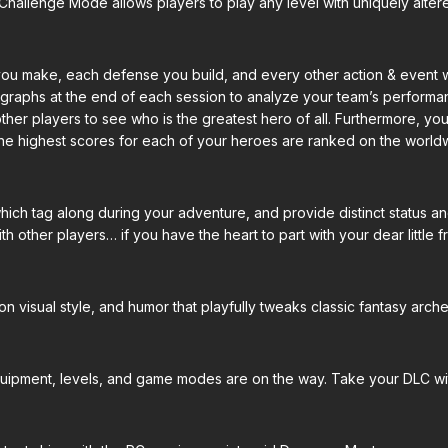
Challenge Mode allows players to play any level with uniquely altere
 you make, each defense you build, and every other action & event 
graphs at the end of each session to analyze your team’s performanc
her players to see who is the greatest hero of all. Furthermore, your
he highest scores for each of your heroes are ranked on the world
 which tag along during your adventure, and provide distinct status
 other players… if you have the heart to part with your dear little fr
n visual style, and humor that playfully tweaks classic fantasy arch
quipment, levels, and game modes are on the way. Take your DLC wi