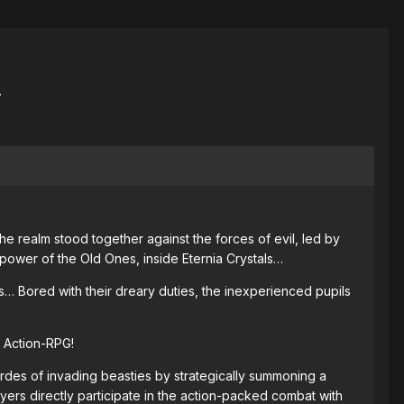
.
e realm stood together against the forces of evil, led by
power of the Old Ones, inside Eternia Crystals…
… Bored with their dreary duties, the inexperienced pupils
 Action-RPG!
ordes of invading beasties by strategically summoning a
yers directly participate in the action-packed combat with