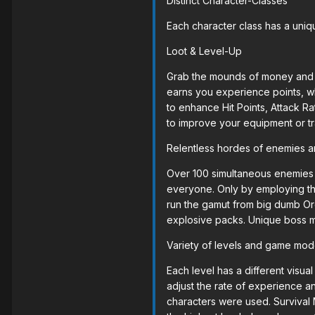
Distinct Character-Classes
Each character class has a uniqu
Loot & Level-Up
Grab the mounds of money and it
earns you experience points, wh
to enhance Hit Points, Attack R
to improve your equipment or tr
Relentless hordes of enemies 
Over 100 simultaneous enemies w
everyone. Only by employing th
run the gamut from big dumb Orc
explosive packs. Unique boss m
Variety of levels and game mo
Each level has a different visual
adjust the rate of experience 
characters were used. Survival 