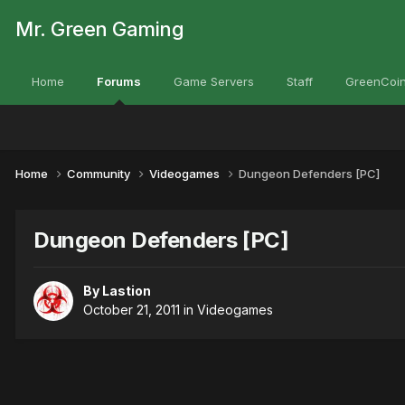
Mr. Green Gaming
Home
Forums
Game Servers
Staff
GreenCoin
Home
Community
Videogames
Dungeon Defenders [PC]
Dungeon Defenders [PC]
By
Lastion
October 21, 2011
in
Videogames