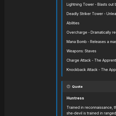
Lightning Tower ‐ Blasts out b
Deadly Striker Tower ‐ Unleas
Abilities
Overcharge ‐ Dramatically red
Mana Bomb ‐ Releases a mass
Weapons: Staves
Charge Attack ‐ The Apprenti
Knockback Attack ‐ The Appre
Quote
Huntress
Trained in reconnaissance, t
she‐devil is trained in ran