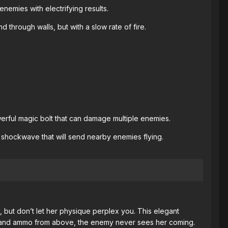
 enemies with electrifying results.
through walls, but with a slow rate of fire.
erful magic bolt that can damage multiple enemies.
 shockwave that will send nearby enemies flying.
 but don’t let her physique perplex you. This elegant
ws and ammo from above, the enemy never sees her coming.