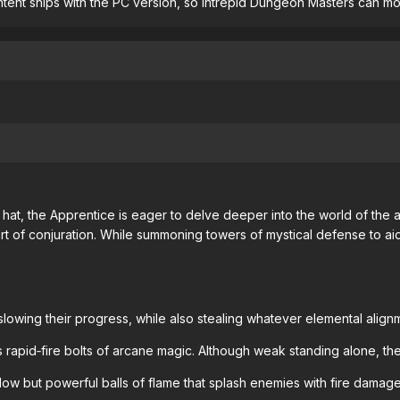
ent ships with the PC version, so intrepid Dungeon Masters can modif
hat, the Apprentice is eager to delve deeper into the world of the
rt of conjuration. While summoning towers of mystical defense to ai
lowing their progress, while also stealing whatever elemental alig
 rapid‐fire bolts of arcane magic. Although weak standing alone, t
slow but powerful balls of flame that splash enemies with fire damage