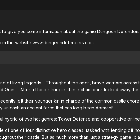
nt to give you some information about the game Dungeon Defenders
rom the website
www.dungeondefenders.com
nd of living legends… Throughout the ages, brave warriors across th
d Ones… After a titanic struggle, these champions locked away the 
ently left their younger kin in charge of the common castle chores
y unleash an ancient force that has long been dormant!
al hybrid of two hot genres: Tower Defense and cooperative online
e of one of four distinctive hero classes, tasked with fending off h
ughout their castle. But as much more than just a strategy game, pla