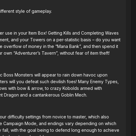
ifferent style of gameplay.
er use in your Item Box! Getting Kills and Completing Waves
ment, and your Towers on a per-statistic basis – do you want
ve overflow of money in the “Mana Bank”, and then spend it
 own “Adventurer’s Tavern”, without fear of item theft!
tic Boss Monsters will appear to rain down havoc upon
ters will you defeat such devilish foes! Many Enemy Types,
dows with bow & arrow, to crazy Kobolds armed with
nt Dragon and a cantankerous Goblin Mech.
Four difficulty settings from novice to master, which also
ut the Campaign Mode, and endings vary depending on which
y fall, with the goal being to defend long enough to achieve