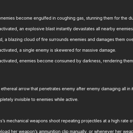
enemies become engulfed in coughing gas, stunning them for the du
ctivated, an explosive blast instantly devastates all nearby enemies
d, a blazing cloud of fire surrounds enemies and damages them ove
activated, a single enemy is skewered for massive damage.
ctivated, enemies become consumed by darkness, rendering them un
 ethereal arrow that penetrates enemy after enemy damaging all in i
pletely invisible to enemies while active.
s’s mechanical weapons shoot repeating projectiles at a high rate o
eload her weapon’s ammunition clip manually, or whenever her weap