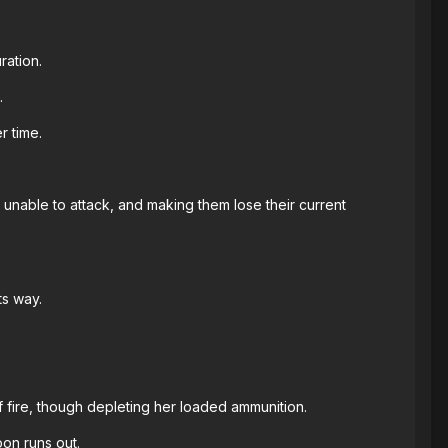
ration.
.
r time.
able to attack, and making them lose their current
ts way.
f fire, though depleting her loaded ammunition.
on runs out.