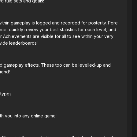
d rule sets and goals!
within gameplay is logged and recorded for posterity. Pore
e, quickly review your best statistics for each level, and
 Achievements are visible for all to see within your very
wide leaderboards!
 and gameplay effects. These too can be levelled-up and
iend!
etypes.
th you into any online game!