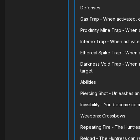
Defenses
Gas Trap ‐ When activated, 
Proximity Mine Trap ‐ When a
Inferno Trap ‐ When activate
Ethereal Spike Trap ‐ When 
Darkness Void Trap ‐ When a
target.
Abilities
Piercing Shot ‐ Unleashes an
Invisibility ‐ You become com
Weapons: Crossbows
Repeating Fire ‐ The Huntres
Reload ‐ The Huntress can r