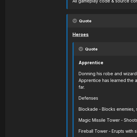
All gameplay code & source cont
Quote
Heroes
Quote
Apprentice
Donning his robe and wizard 
Apprentice has learned the a
far.
Defenses
Blockade ‐ Blocks enemies, s
Magic Missile Tower ‐ Shoots
Fireball Tower ‐ Erupts with 