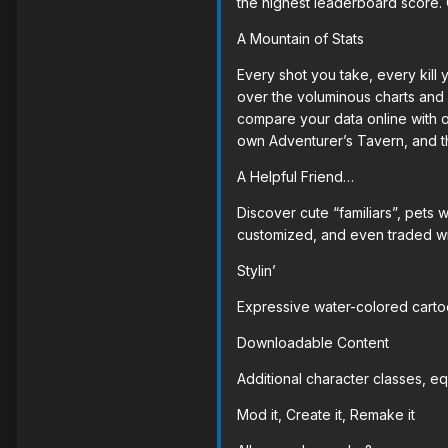
the highest leaderboard score. 
A Mountain of Stats
Every shot you take, every kill
over the voluminous charts and 
compare your data online with ot
own Adventurer’s Tavern, and t
A Helpful Friend…
Discover cute “familiars”, pets
customized, and even traded with
Stylin’
Expressive water-colored cartoo
Downloadable Content
Additional character classes, e
Mod it, Create it, Remake it