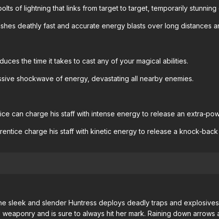
olts of lightning that links from target to target, temporarily stunning
hes deathly fast and accurate energy blasts over long distances and 
uces the time it takes to cast any of your magical abilities.
ive shockwave of energy, devastating all nearby enemies.
ce can charge his staff with intense energy to release an extra‐pow
ntice charge his staff with kinetic energy to release a knock‐back
he sleek and slender Huntress deploys deadly traps and explosives,
ged weaponry and is sure to always hit her mark. Raining down arro