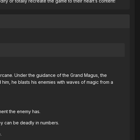
y or totally recreate the game to their heart’s content!
 arcane. Under the guidance of the Grand Magus, the
d him, he blasts his enemies with waves of magic from a
nment the enemy has.
hey can be deadly in numbers.
.