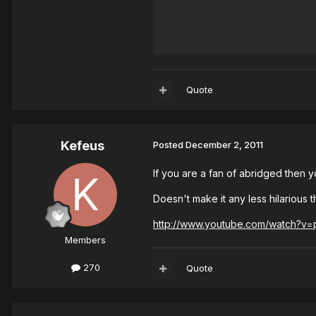
Quote
Kefeus
Posted
December 2, 2011
If you are a fan of abridged then 
Doesn't make it any less hilarious 
http://www.youtube.com/watch?v
Members
270
Quote