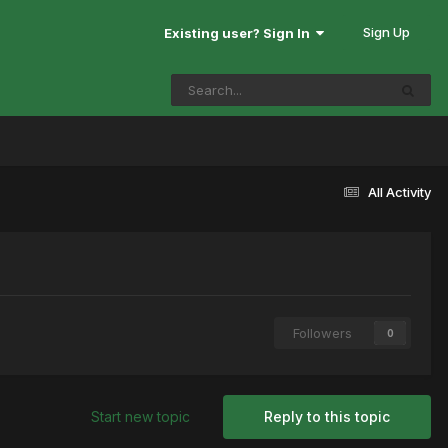
Sign Up
Existing user? Sign In
All Activity
Followers
0
Start new topic
Reply to this topic