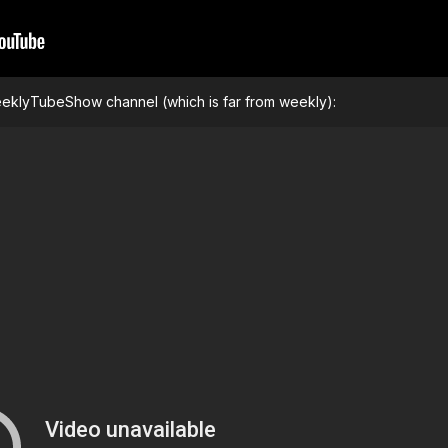
WeeklyTubeShow channel (which is far from weekly):