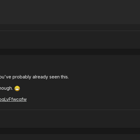
you've probably already seen this.
though.
=pqLvFfwcqfw