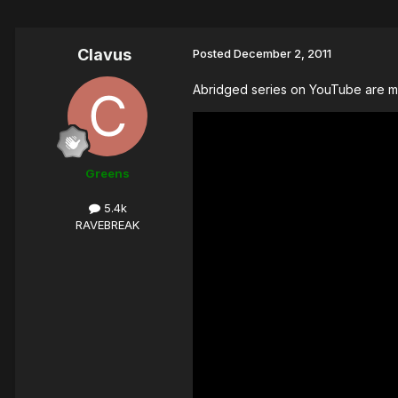
Clavus
Posted
December 2, 2011
Abridged series on YouTube are mai
Greens
5.4k
RAVEBREAK