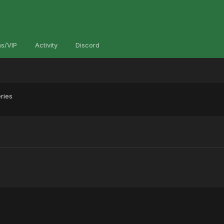
s/VIP
Activity
Discord
ries