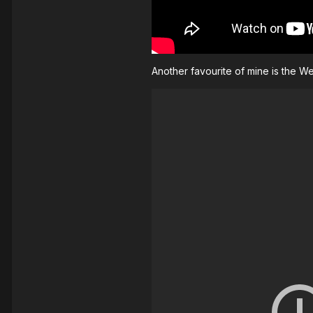
Another favourite of mine is the 