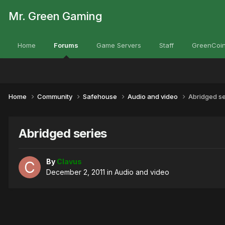
Mr. Green Gaming
Home
Forums
Game Servers
Staff
GreenCoin
Home
Community
Safehouse
Audio and video
Abridged se
Abridged series
By
Clavus
December 2, 2011
in
Audio and video