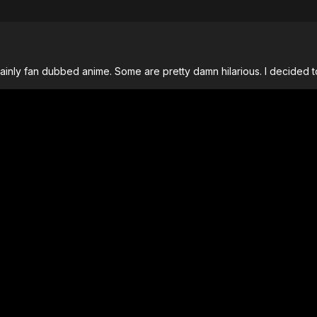
nly fan dubbed anime. Some are pretty damn hilarious. I decided to