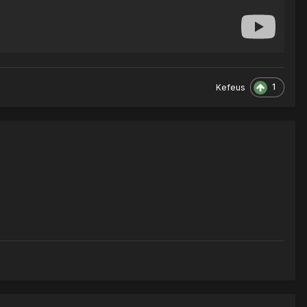
1
Kefeus