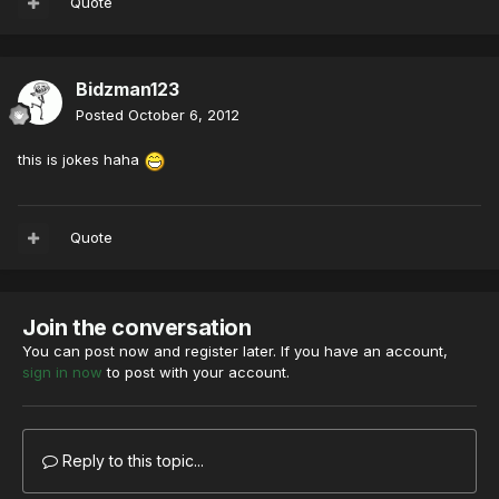
Quote
Bidzman123
Posted
October 6, 2012
this is jokes haha
Quote
Join the conversation
You can post now and register later. If you have an account,
sign in now
to post with your account.
Reply to this topic...