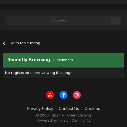
Followers
0
Go to topic listing
Recently Browsing
0 members
No registered users viewing this page.
Privacy Policy
Contact Us
Cookies
© 2006 - 2024 Mr. Green Gaming
Powered by Invision Community