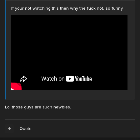
If your not watching this then why the fuck not, so funny.
Lol those guys are such newbies.
Quote