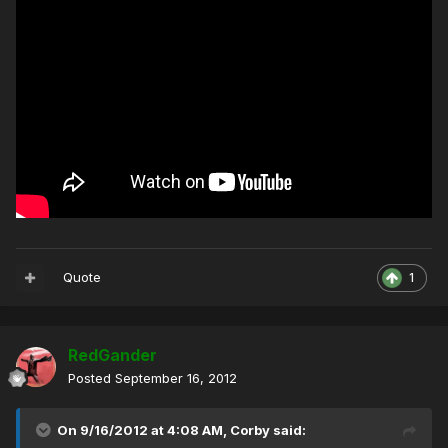
Quote
1
RedGander
Posted
September 16, 2012
On 9/16/2012 at 4:08 AM, Corby said: