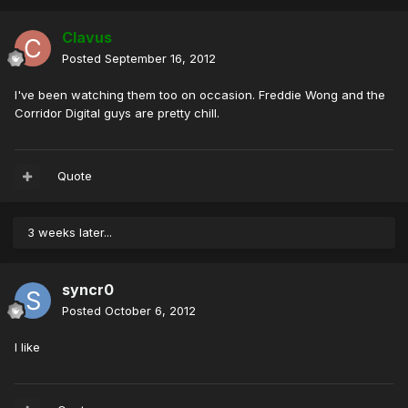
Clavus
Posted
September 16, 2012
I've been watching them too on occasion. Freddie Wong and the
Corridor Digital guys are pretty chill.
Quote
3 weeks later...
syncr0
Posted
October 6, 2012
I like