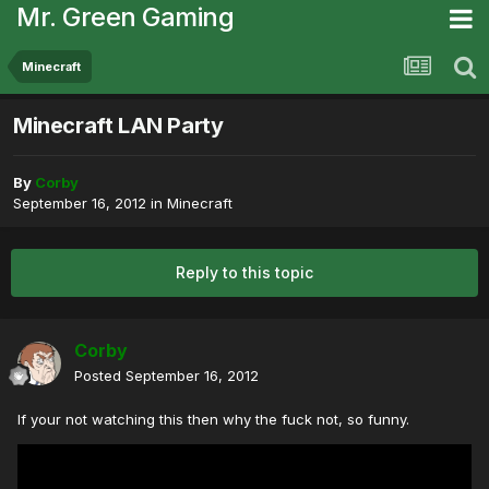
Mr. Green Gaming
Minecraft
Minecraft LAN Party
By
Corby
September 16, 2012
in
Minecraft
Reply to this topic
Corby
Posted
September 16, 2012
If your not watching this then why the fuck not, so funny.