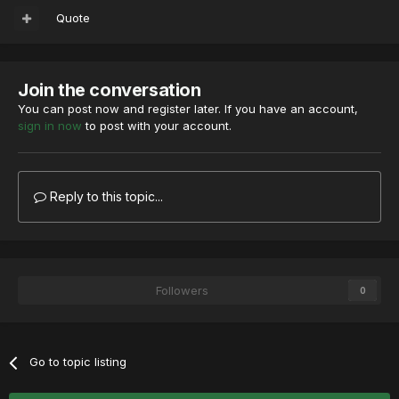
Quote
Join the conversation
You can post now and register later. If you have an account,
sign in now
to post with your account.
Reply to this topic...
Followers
0
Go to topic listing