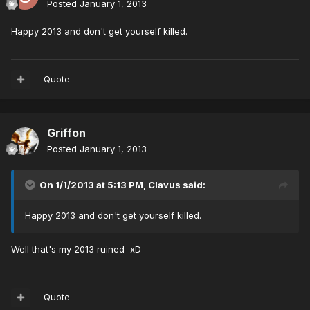
Posted
January 1, 2013
Happy 2013 and don't get yourself killed.
Quote
Griffon
Posted
January 1, 2013
On 1/1/2013 at 5:13 PM, Clavus said:
Happy 2013 and don't get yourself killed.
Well that's my 2013 ruined xD
Quote