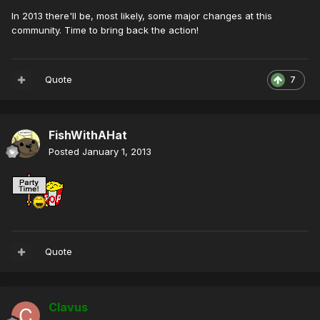
In 2013 there'll be, most likely, some major changes at this
community. Time to bring back the action!
Quote
7
FishWithAHat
Posted
January 1, 2013
Quote
Clavus