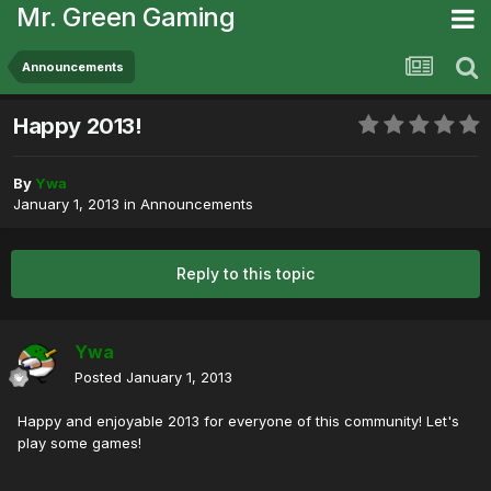
Mr. Green Gaming
Announcements
Happy 2013!
By
Ywa
January 1, 2013
in
Announcements
Reply to this topic
Ywa
Posted
January 1, 2013
Happy and enjoyable 2013 for everyone of this community! Let's
play some games!