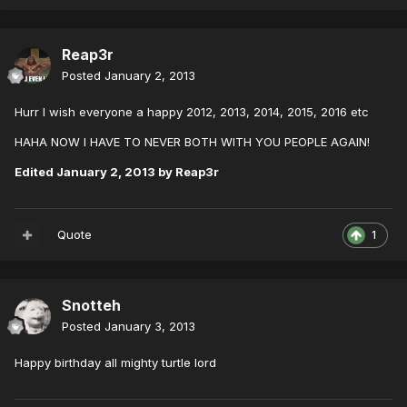
Reap3r
Posted
January 2, 2013
Hurr I wish everyone a happy 2012, 2013, 2014, 2015, 2016 etc
HAHA NOW I HAVE TO NEVER BOTH WITH YOU PEOPLE AGAIN!
Edited
January 2, 2013
by Reap3r
Quote
1
Snotteh
Posted
January 3, 2013
Happy birthday all mighty turtle lord