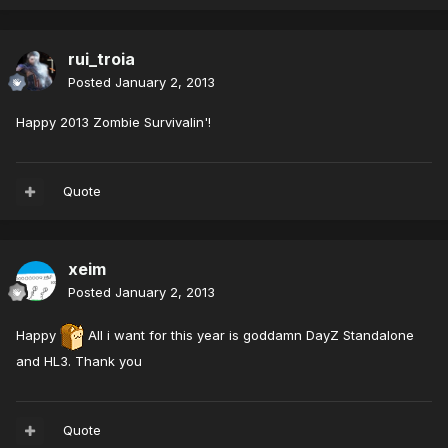
rui_troia
Posted
January 2, 2013
Happy 2013 Zombie Survivalin'!
Quote
xeim
Posted
January 2, 2013
Happy
All i want for this year is goddamn DayZ Standalone
and HL3. Thank you
Quote