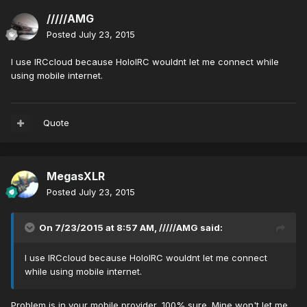
/////AMG
Posted
July 23, 2015
I use IRCcloud because HoloIRC wouldnt let me connect while
using mobile internet.
Quote
MegasXLR
Posted
July 23, 2015
On 7/23/2015 at 8:57 AM, /////AMG said:
I use IRCcloud because HoloIRC wouldnt let me connect
while using mobile internet.
Problem is in your mobile provider, 100% sure. Mine won't let me