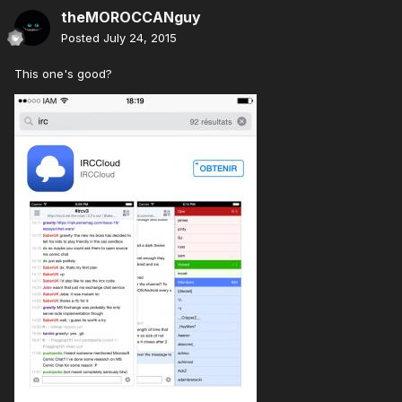
theMOROCCANguy
Posted
July 24, 2015
This one's good?