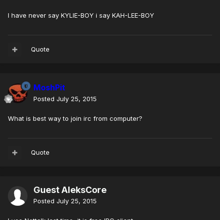
I have never say KYLIE-BOY i say KAH-LEE-BOY
Quote
MoshPit
Posted
July 25, 2015
What is best way to join irc from computer?
Quote
Guest AleksCore
Posted
July 25, 2015