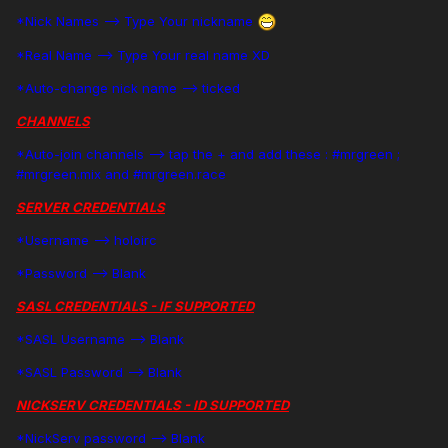
*Nick Names --> Type Your nickname
*Real Name --> Type Your real name XD
*Auto-change nick name --> ticked
CHANNELS
*Auto-join channels --> tap the + and add these : #mrgreen ;
#mrgreen.mix and #mrgreen.race
SERVER CREDENTIALS
*Username --> holoirc
*Password --> Blank
SASL CREDENTIALS - IF SUPPORTED
*SASL Username --> Blank
*SASL Password --> Blank
NICKSERV CREDENTIALS - ID SUPPORTED
*NickServ password --> Blank