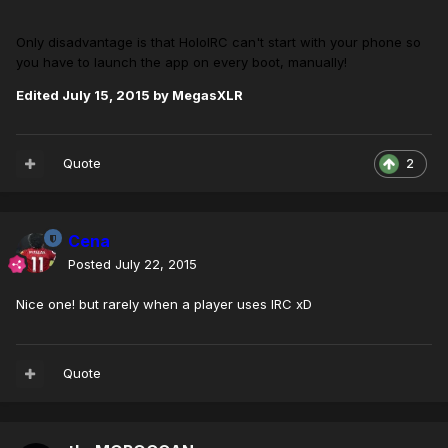
Only disadvantage is that HoloIRC can't start with your phone so
you have to launch the app on every boot, manually!
Edited
July 15, 2015
by MegasXLR
Quote
2
Cena
Posted
July 22, 2015
Nice one! but rarely when a player uses IRC xD
Quote