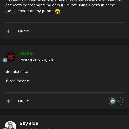
visit www.mrgreengaming.com if I'm not using Opera in some
special mode on my phone
Quote
Maher
Posted
July 23, 2015
Nicenicenice
ur pru megaz
Quote
1
SkyBlue