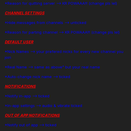
*Reason for quitting server --> KR POWAAA!!! (change pls lel)
CHANNEL SETTINGS
*Hide messages from channels --> unticked
*Reason for parting channel --> KR POWAAA!!! (change pls lel)
DEFAULT USER
*Nick Names --> your prefered nicks for every new channel you
join
*Real Name --> same as above^ but your real name
*Auto-change nick name --> ticked
NOTIFICATIONS
*Notify in-app --> ticked
*In-app settings --> audio & vibrate ticked
OUT OF APP NOTIFICATIONS
*Notify out of app --> ticked