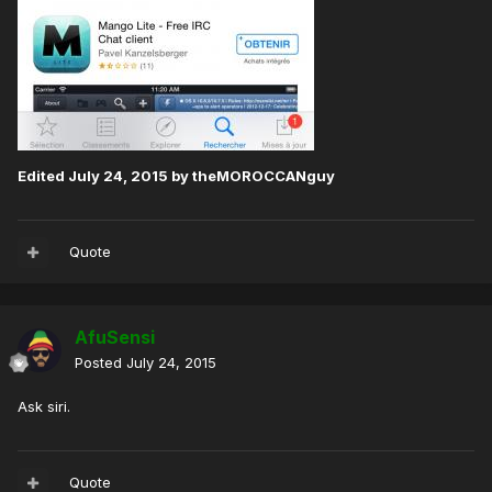
Edited
July 24, 2015
by theMOROCCANguy
Quote
AfuSensi
Posted
July 24, 2015
Ask siri.
Quote