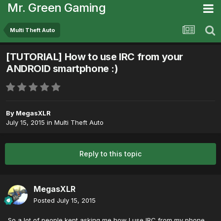
Mr. Green Gaming
Multi Theft Auto
[TUTORIAL] How to use IRC from your
ANDROID smartphone :)
By
MegasXLR
July 15, 2015
in
Multi Theft Auto
Reply to this topic
MegasXLR
Posted
July 15, 2015
So a lot of people kept asking me how I use IRC from my phone