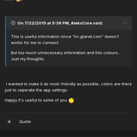
On 7/22/2015 at 5:36 PM, AleksCore said:
This is useful information since "irc.gtanet.com" doesn't
works for me to connect.
But too much unnecessary information and this colours..
Just my thoughts.
I wanted to make it as noob-friendly as possible, colors are there
just to seperate the app settings.
Happy it's useful to some of you
Quote