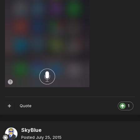
Quote
1
SkyBlue
Posted
July 25, 2015