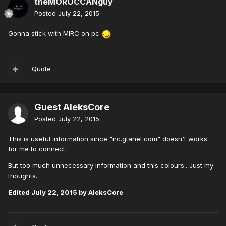
theMOROCCANguy
Posted
July 22, 2015
Gonna stick with MIRC on pc
Quote
Guest AleksCore
Posted
July 22, 2015
This is useful information since "irc.gtanet.com" doesn't works
for me to connect.
But too much unnecessary information and this colours.. Just my
thoughts.
Edited
July 22, 2015
by AleksCore