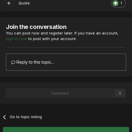
Quote
1
Join the conversation
You can post now and register later. If you have an account,
sign in now
to post with your account.
Reply to this topic...
Followers
0
Go to topic listing