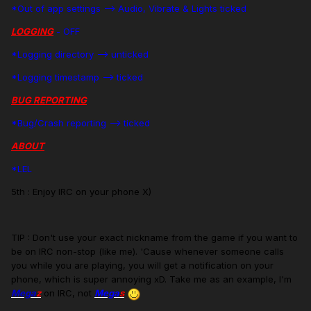
*Out of app settings --> Audio, Vibrate & Lights ticked
LOGGING
- OFF
*Logging directory --> unticked
*Logging timestamp --> ticked
BUG REPORTING
*Bug/Crash reporting --> ticked
ABOUT
*LEL
5th : Enjoy IRC on your phone X)
TIP : Don't use your exact nickname from the game if you want to
be on IRC non-stop (like me). 'Cause whenever someone calls
you while you are playing, you will get a notification on your
phone, which is super annoying xD. Take me as an example, I'm
Mega
z
on IRC, not
Mega
s