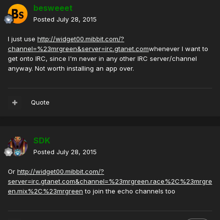
besweeet
Posted
July 28, 2015
I just use
http://widget00.mibbit.com/?
channel=%23mrgreen&server=irc.gtanet.com
whenever I want to
get onto IRC, since I'm never in any other IRC server/channel
anyway. Not worth installing an app over.
Quote
SDK
Posted
July 28, 2015
Or
http://widget00.mibbit.com/?
server=irc.gtanet.com&channel=%23mrgreen.race%2C%23mrgre
en.mix%2C%23mrgreen
to join the echo channels too