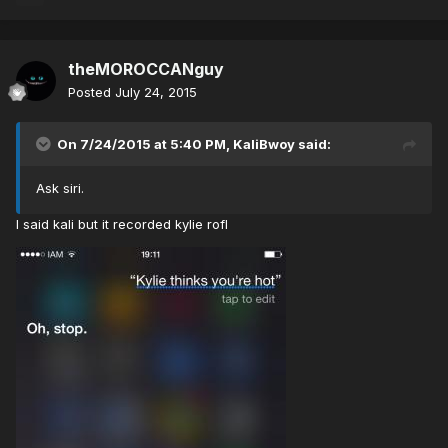
theMOROCCANguy
Posted
July 24, 2015
On 7/24/2015 at 5:40 PM, KaliBwoy said:
Ask siri.
I said kali but it recorded kylie rofl