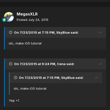
MegasXLR
Posted
July 24, 2015
On 7/23/2015 at 7:15 PM, SkyBlue said:
idc, make iOS tutorial
On 7/23/2015 at 9:24 PM, Cena said:
On 7/23/2015 at 7:15 PM, SkyBlue said:
idc, make iOS tutorial
Yep +1