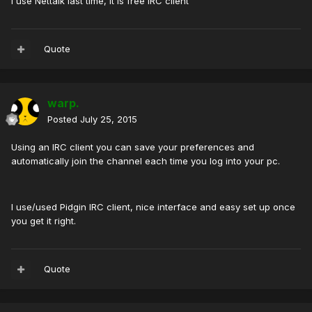
I use Nettalk last time, it is free IRC client
Quote
warp.
Posted
July 25, 2015
Using an IRC client you can save your preferences and
automatically join the channel each time you log into your pc.
I use/used Pidgin IRC client, nice interface and easy set up once
you get it right.
Quote