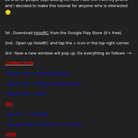
and I decided to make this tutorial for anyone who is interested
1st : Download
HoloIRC
from the Google Play Store (it's free).
2nd : Open up HoloIRC and tap the + icon in the top right corner.
3rd : Now a new window will pop up. Do everything as follows -->
CONNECTION
*Server Title --> MrGreenGaming
*Server URL --> maple.nl.eu.gtanet.com
*Server Port --> 6667
SSL
*Use SSL --> unticked
*Accept all SSL certificates --> unticked
USER