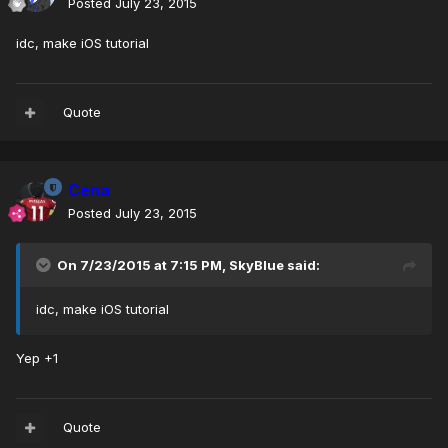
Posted
July 23, 2015
idc, make iOS tutorial
Quote
Cena
Posted
July 23, 2015
On 7/23/2015 at 7:15 PM, SkyBlue said:
idc, make iOS tutorial
Yep +1
Quote