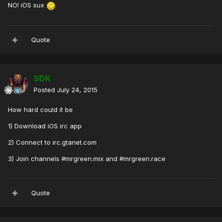
NO! iOS sux
Quote
SDK
Posted
July 24, 2015
How hard could it be
1) Download iOS irc app
2) Connect to irc.gtanet.com
3) Join channels #mrgreen.mix and #mrgreen.race
Quote