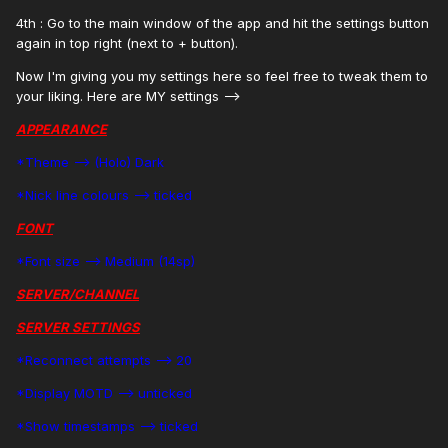
4th : Go to the main window of the app and hit the settings button
again in top right (next to + button).
Now I'm giving you my settings here so feel free to tweak them to
your liking. Here are MY settings -->
APPEARANCE
*Theme --> (Holo) Dark
*Nick line colours --> ticked
FONT
*Font size --> Medium (14sp)
SERVER/CHANNEL
SERVER SETTINGS
*Reconnect attempts --> 20
*Display MOTD --> unticked
*Show timestamps --> ticked