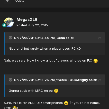
Quote
MegasXLR
Posted
July 22, 2015
On 7/22/2015 at 4:44 PM, Cena said:
Nice one! but rarely when a player uses IRC xD
Nah, was rare. Now I know a lot of players who go on IRC
On 7/22/2015 at 5:25 PM, theMOROCCANguy said:
Gonna stick with MIRC on pc
Sure, this is for ANDROID smartphones
(if you're not home,
smth
)