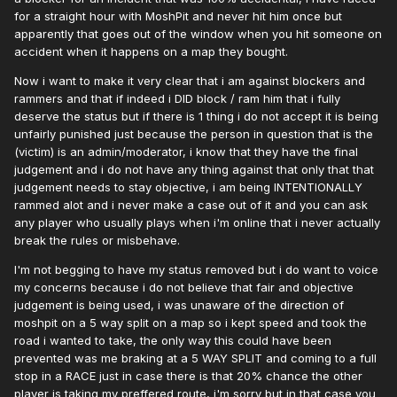
for a straight hour with MoshPit and never hit him once but
apparently that goes out of the window when you hit someone on
accident when it happens on a map they bought.
Now i want to make it very clear that i am against blockers and
rammers and that if indeed i DID block / ram him that i fully
deserve the status but if there is 1 thing i do not accept it is being
unfairly punished just because the person in question that is the
(victim) is an admin/moderator, i know that they have the final
judgement and i do not have any thing against that only that that
judgement needs to stay objective, i am being INTENTIONALLY
rammed alot and i never make a case out of it and you can ask
any player who usually plays when i'm online that i never actually
break the rules or misbehave.
I'm not begging to have my status removed but i do want to voice
my concerns because i do not believe that fair and objective
judgement is being used, i was unaware of the direction of
moshpit on a 5 way split on a map so i kept speed and took the
road i wanted to take, the only way this could have been
prevented was me braking at a 5 WAY SPLIT and coming to a full
stop in a RACE just in case there is that 20% chance the other
player is taking my preffered route, i'm sorry but in that case you