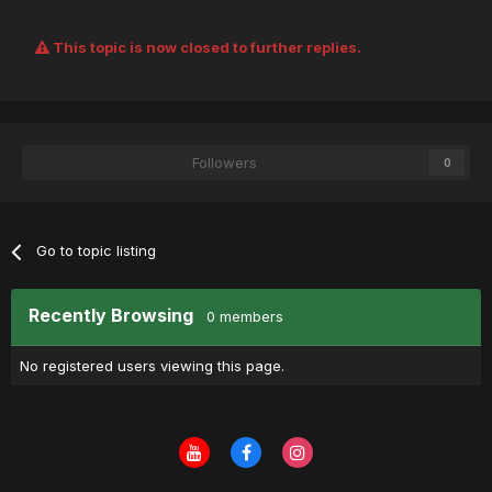
This topic is now closed to further replies.
Followers
0
Go to topic listing
Recently Browsing
0 members
No registered users viewing this page.