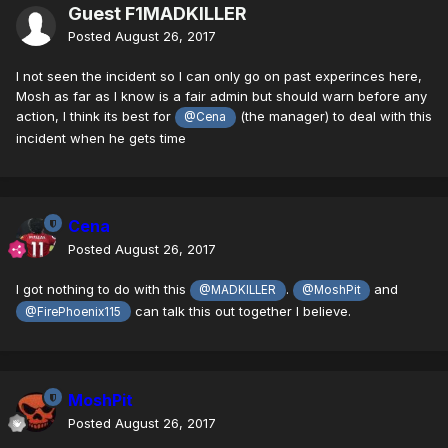
Guest F1MADKILLER
Posted
August 26, 2017
I not seen the incident so I can only go on past experinces here,
Mosh as far as I know is a fair admin but should warn before any
action, I think its best for
(the manager) to deal with this
@Cena
incident when he gets time
Cena
Posted
August 26, 2017
I got nothing to do with this
.
and
@MADKILLER
@MoshPit
can talk this out together I believe.
@FirePhoenix115
MoshPit
Posted
August 26, 2017