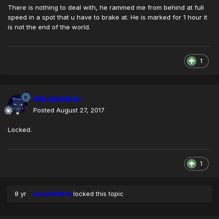
There is nothing to deal with, he rammed me from behind at full
speed in a spot that u have to brake at. He is marked for 1 hour it
is not the end of the world.
1
AbueloEbrio
Posted
August 27, 2017
Locked.
1
8 yr
AbueloEbrio
locked this topic