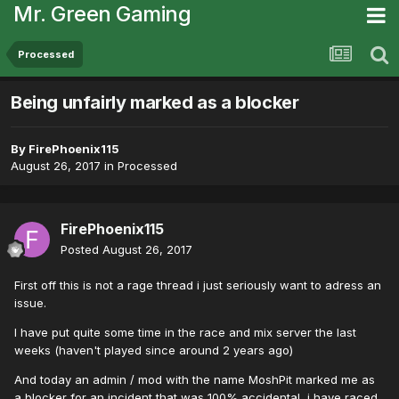
Mr. Green Gaming
Processed
Being unfairly marked as a blocker
By
FirePhoenix115
August 26, 2017
in
Processed
FirePhoenix115
Posted
August 26, 2017
First off this is not a rage thread i just seriously want to adress an
issue.
I have put quite some time in the race and mix server the last
weeks (haven't played since around 2 years ago)
And today an admin / mod with the name MoshPit marked me as
a blocker for an incident that was 100% accidental, i have raced