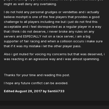
might as well deny any overtaking.
I do not hold any personal grudges or vendettas and i actually
believe moshpit is one of the few players that provides a good
challenge to all players including me but i just do not find this
acceptable and i feel disrespected as a regular player in a way
that i think i do not deserve, i never broke any rules on any
servers and ESPECIALLY not on a race server, i am a big
supporter of fair racing and when a collision occurs i make sure
that if it was my mistake i let the other player pass.
Also i got muted for voicing my concerns but that was deserved, i
was reacting in an agressive way and i was almost spamming.
Thanks for your time and reading this post.
I hope any future conflict can be avoided.
Edited
August 26, 2017
by Santiii733