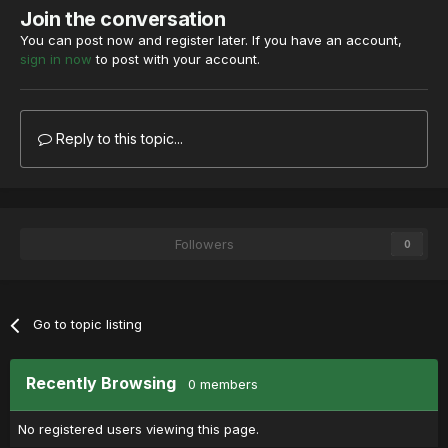
Join the conversation
You can post now and register later. If you have an account,
sign in now
to post with your account.
Reply to this topic...
Followers
0
Go to topic listing
Recently Browsing
0 members
No registered users viewing this page.