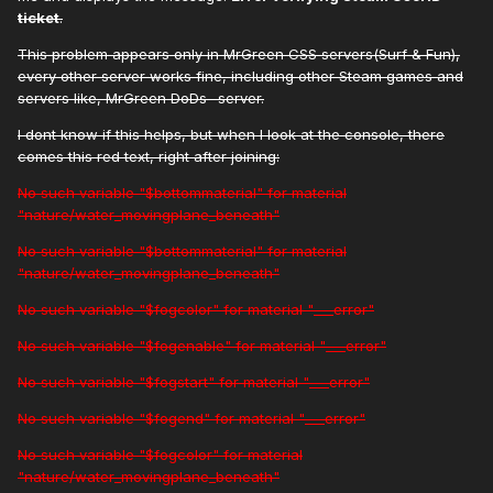
ticket
.
This problem appears only in MrGreen CSS servers(Surf & Fun),
every other server works fine, including other Steam games and
servers like, MrGreen DoDs -server.
I dont know if this helps, but when I look at the console, there
comes this red text, right after joining:
No such variable "$bottommaterial" for material
"nature/water_movingplane_beneath"
No such variable "$bottommaterial" for material
"nature/water_movingplane_beneath"
No such variable "$fogcolor" for material "___error"
No such variable "$fogenable" for material "___error"
No such variable "$fogstart" for material "___error"
No such variable "$fogend" for material "___error"
No such variable "$fogcolor" for material
"nature/water_movingplane_beneath"