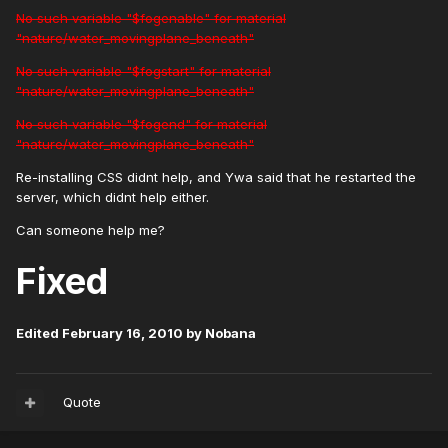
No such variable "$fogenable" for material
"nature/water_movingplane_beneath"
No such variable "$fogstart" for material
"nature/water_movingplane_beneath"
No such variable "$fogend" for material
"nature/water_movingplane_beneath"
Re-installing CSS didnt help, and Ywa said that he restarted the
server, which didnt help either.
Can someone help me?
Fixed
Edited
February 16, 2010
by Nobana
Quote