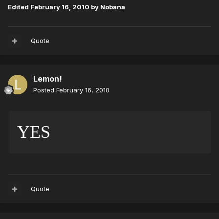
Edited
February 16, 2010
by Nobana
Quote
Lemon!
Posted
February 16, 2010
YES 
Quote