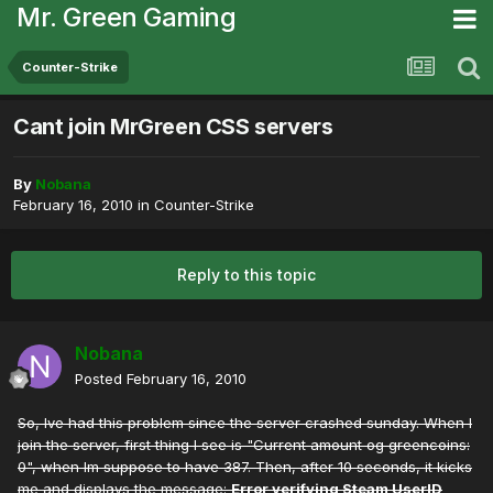
Mr. Green Gaming
Counter-Strike
Cant join MrGreen CSS servers
By
Nobana
February 16, 2010
in
Counter-Strike
Reply to this topic
Nobana
Posted
February 16, 2010
So, Ive had this problem since the server crashed sunday. When I
join the server, first thing I see is "Current amount og greencoins:
0", when Im suppose to have 387. Then, after 10 seconds, it kicks
me and displays the message:
Error verifying Steam UserID