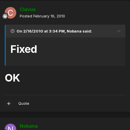
Clavus
Posted
February 16, 2010
On 2/16/2010 at 3:34 PM, Nobana said:
Fixed
OK
Quote
Nobana