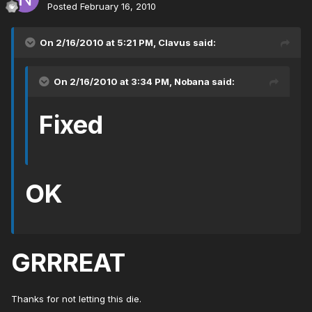
Posted
February 16, 2010
On 2/16/2010 at 5:21 PM, Clavus said:
On 2/16/2010 at 3:34 PM, Nobana said:
Fixed
OK
GRRREAT
Thanks for not letting this die.