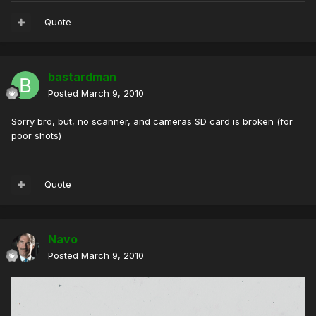
Quote
bastardman
Posted
March 9, 2010
Sorry bro, but, no scanner, and cameras SD card is broken (for
poor shots)
Quote
Navo
Posted
March 9, 2010