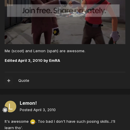
Me (scoot) and Lemon (spah) are awesome.
Edited
April 3, 2010
by EmRA
Quote
Lemon!
Posted
April 3, 2010
It's awesome
. Too bad I don't have such posing skills...I'll
learn tho'.