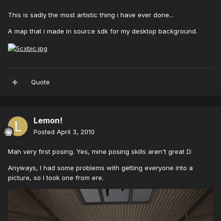
This is sadly the most artistic thing i have ever done...
A map that i made in source sdk for my desktop background.
Quote
Lemon!
Posted
April 3, 2010
Mah very first posing. Yes, mine posing skills aren't great D:
Anyways, I had some problems with getting everyone into a
picture, so I took one from ere.