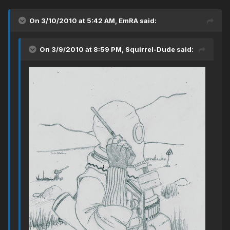
On 3/10/2010 at 5:42 AM, EmRA said:
On 3/9/2010 at 8:59 PM, Squirrel-Dude said: