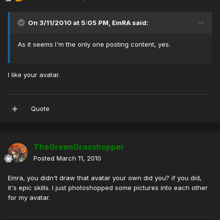
On 3/11/2010 at 5:05 PM, EmRA said:
As it seems I'm the only one posting content, yes.
I like your avatar.
Quote
TheGreenGrasshopper
Posted
March 11, 2010
Emra, you didn't draw that avatar your own did you? if you did,
it's epic skills. I just photoshopped some pictures into each other
for my avatar.