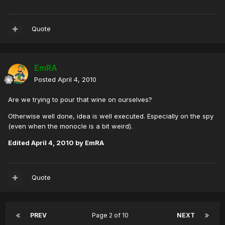
Quote
EmRA
Posted
April 4, 2010
Are we trying to pour that wine on ourselves?
Otherwise well done, idea is well executed. Especially on the spy
(even when the monocle is a bit weird).
Edited
April 4, 2010
by EmRA
Quote
PREV
Page 2 of 10
NEXT