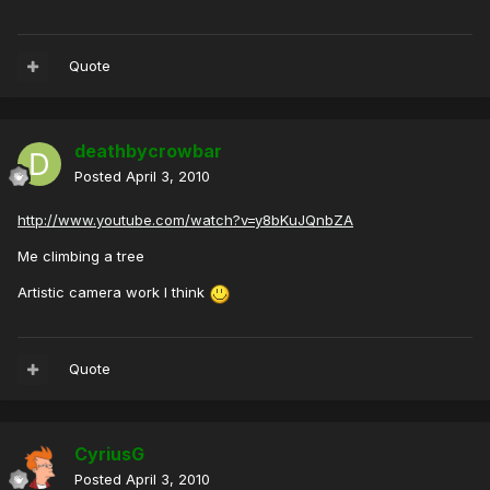
Quote
deathbycrowbar
Posted
April 3, 2010
http://www.youtube.com/watch?v=y8bKuJQnbZA
Me climbing a tree
Artistic camera work I think
Quote
CyriusG
Posted
April 3, 2010