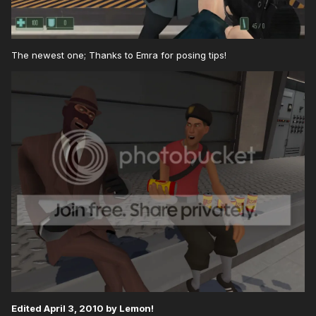
The newest one; Thanks to Emra for posing tips!
Edited
April 3, 2010
by Lemon!