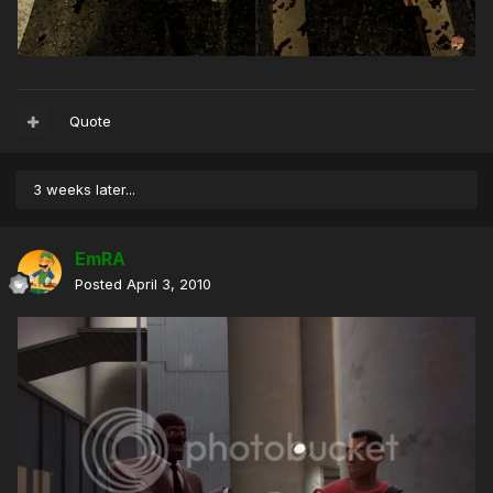
Quote
3 weeks later...
EmRA
Posted
April 3, 2010