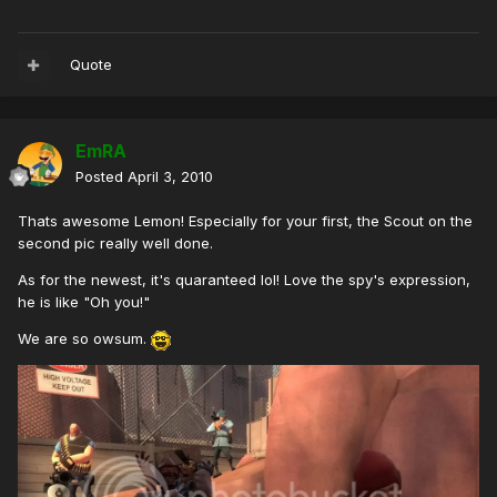
Quote
EmRA
Posted
April 3, 2010
Thats awesome Lemon! Especially for your first, the Scout on the
second pic really well done.
As for the newest, it's quaranteed lol! Love the spy's expression,
he is like "Oh you!"
We are so owsum.