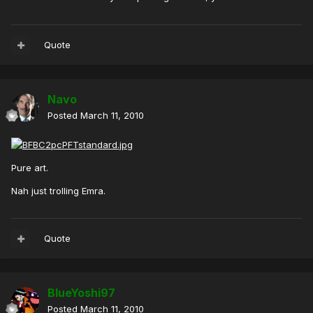
Quote
Navo
Posted
March 11, 2010
Pure art.
Nah just trolling Emra.
Quote
BlueYoshi97
Posted
March 11, 2010