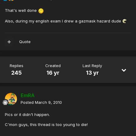
That's well done
Also, during my english exam I drew a gazmask hazard dude
Quote
Replies
Created
Last Reply
245
16 yr
13 yr
EmRA
Posted
March 9, 2010
Pics or it didn't happen.
C'mon guys, this thread is too young to die!