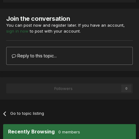
Join the conversation
You can post now and register later. If you have an account,
sign in now
to post with your account.
Reply to this topic...
Followers
0
Go to topic listing
Recently Browsing
0 members