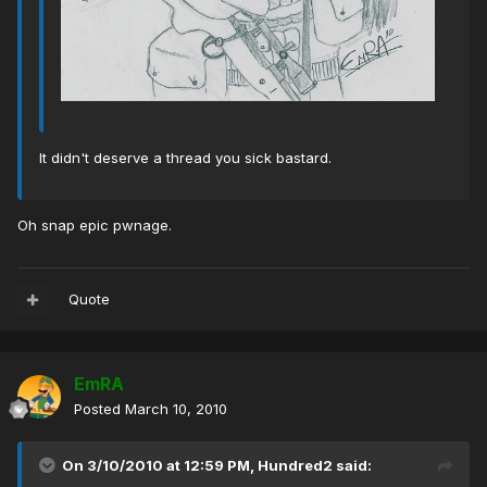
It didn't deserve a thread you sick bastard.
Oh snap epic pwnage.
Quote
EmRA
Posted
March 10, 2010
On 3/10/2010 at 12:59 PM, Hundred2 said: