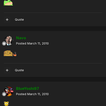
Quote
Navo
Posted
March 11, 2010
Quote
BlueYoshi97
Posted
March 11, 2010