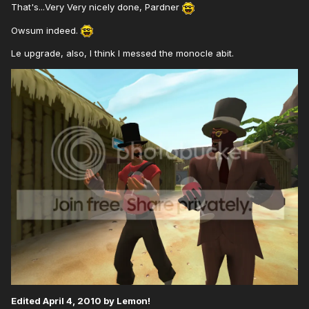
That's...Very Very nicely done, Pardner
Owsum indeed.
Le upgrade, also, I think I messed the monocle abit.
Edited
April 4, 2010
by Lemon!