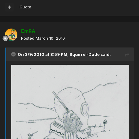
Quote
EmRA
Posted
March 10, 2010
On 3/9/2010 at 8:59 PM, Squirrel-Dude said: