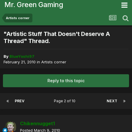
Mr. Green Gaming
Artists corner
"Artistic Stuff That Doesn't Deserve A
Thread" Thread.
By
BlueYoshi97
February 21, 2010
in
Artists corner
Reply to this topic
PREV
Page 2 of 10
NEXT
Chikennugget1
Posted
March 9, 2010