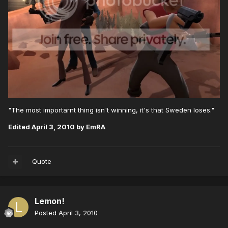
"The most importarnt thing isn't winning, it's that Sweden loses."
Edited
April 3, 2010
by EmRA
Quote
Lemon!
Posted
April 3, 2010