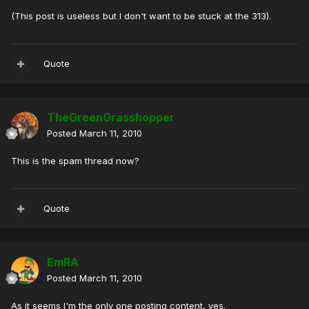
(This post is useless but I don't want to be stuck at the 313).
Quote
TheGreenGrasshopper
Posted
March 11, 2010
This is the spam thread now?
Quote
EmRA
Posted
March 11, 2010
As it seems I'm the only one posting content, yes.