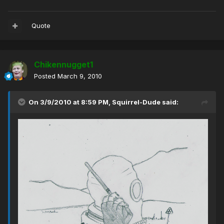
Quote
Chikennugget1
Posted
March 9, 2010
On 3/9/2010 at 8:59 PM, Squirrel-Dude said: