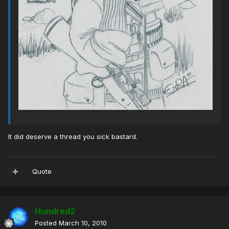
It did deserve a thread you sick bastard.
Quote
Hundred2
Posted
March 10, 2010