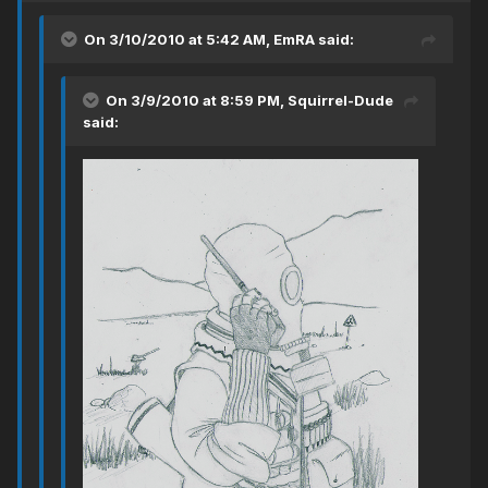
On 3/10/2010 at 5:42 AM, EmRA said:
On 3/9/2010 at 8:59 PM, Squirrel-Dude
said: