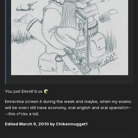
You just Emroll'd us
Emra>Ima screen it during the week end maybe, when my exams
will be over.I still have economy, oral english and oral spanish(<--
--this s*cks a lot)
Edited
March 9, 2010
by Chikennugget1