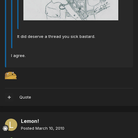
It did deserve a thread you sick bastard.
I agree.
Quote
Lemon!
Posted
March 10, 2010