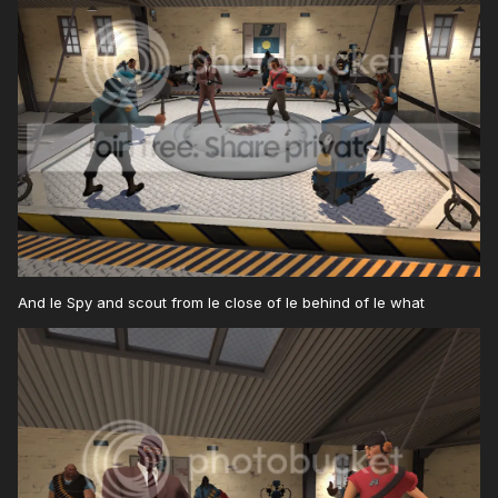
And le Spy and scout from le close of le behind of le what