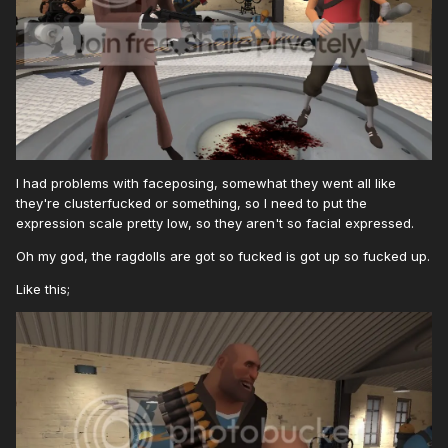
I had problems with faceposing, somewhat they went all like
they're clusterfucked or something, so I need to put the
expression scale pretty low, so they aren't so facial expressed.
Oh my god, the ragdolls are got so fucked is got up so fucked up.
Like this;