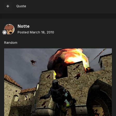
Quote
Notte
Posted
March 18, 2010
Random