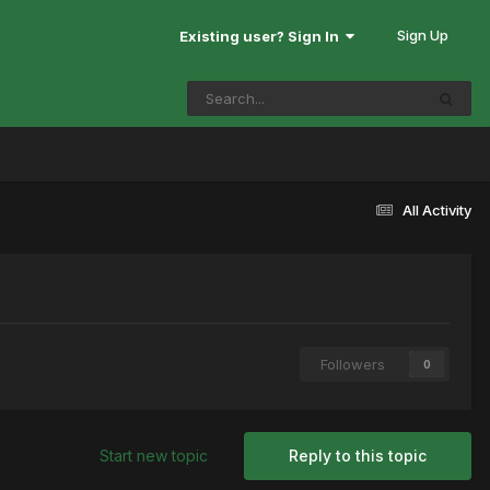
Sign Up
Existing user? Sign In
All Activity
Followers
0
Start new topic
Reply to this topic