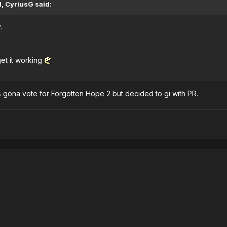
, CyriusG said:
.
get it working
as gona vote for Forgotten Hope 2 but decided to gi with PR.