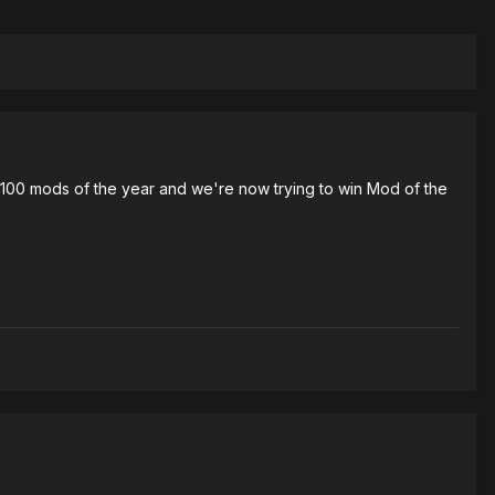
p 100 mods of the year and we're now trying to win Mod of the