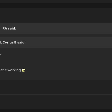
EmRA said:
, CyriusG said:
.
get it working