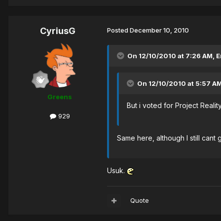
CyriusG
Posted
December 10, 2010
On 12/10/2010 at 7:26 AM, 
On 12/10/2010 at 5:57 AM
Greens
But i voted for Project Reality
929
Same here, although I still cant 
Usuk.
Quote