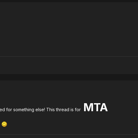
MTA
d for something else! This thread is for