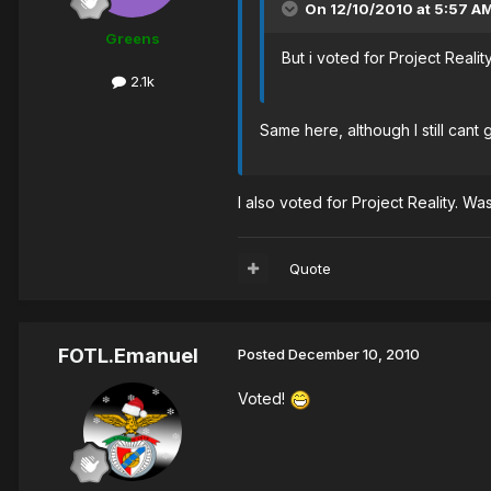
On 12/10/2010 at 5:57 AM
Greens
But i voted for Project Reality
2.1k
Same here, although I still cant 
I also voted for Project Reality. W
Quote
FOTL.Emanuel
Posted
December 10, 2010
Voted!