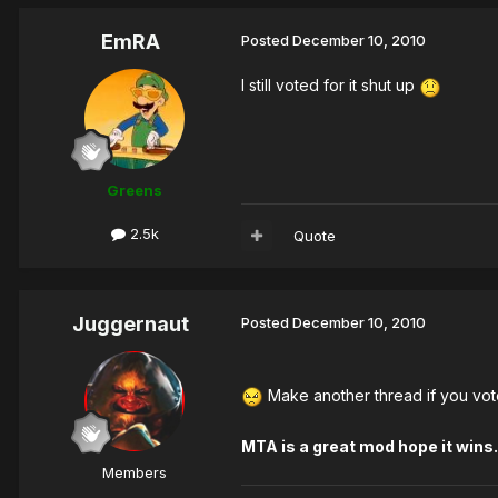
EmRA
Posted
December 10, 2010
I still voted for it shut up
Greens
2.5k
Quote
Juggernaut
Posted
December 10, 2010
Make another thread if you vote
MTA is a great mod hope it wins.
Members