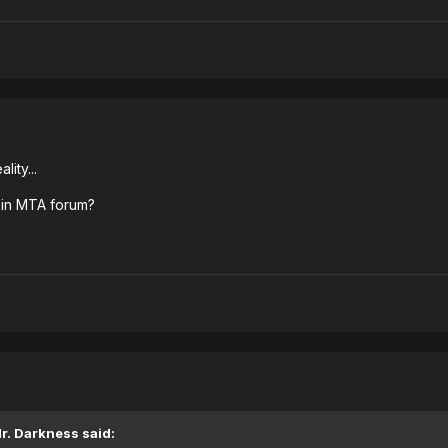
ity...
ad in MTA forum?
r. Darkness said: