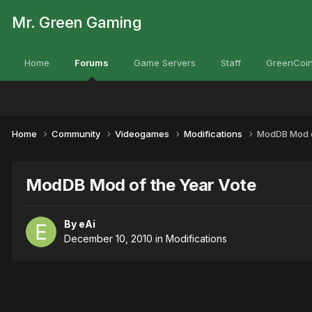
Mr. Green Gaming
Home
Forums
Game Servers
Staff
GreenCoin
Home
Community
Videogames
Modifications
ModDB Mod o
ModDB Mod of the Year Vote
By
eAi
December 10, 2010
in
Modifications