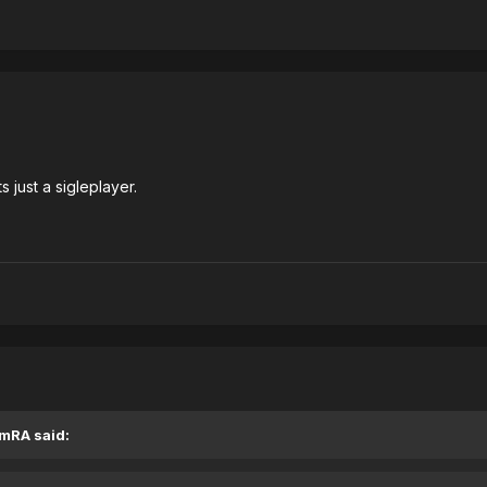
s just a sigleplayer.
EmRA said: