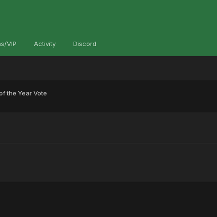
s/VIP
Activity
Discord
f the Year Vote