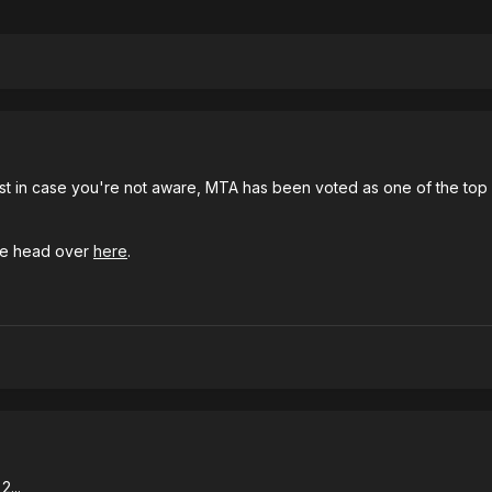
t just in case you're not aware, MTA has been voted as one of the to
ase head over
here
.
2...