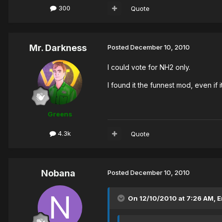
300
Quote
Mr. Darkness
Posted
December 10, 2010
I could vote for NH2 only.
I found it the funnest mod, even if it
Greens
4.3k
Quote
Nobana
Posted
December 10, 2010
On 12/10/2010 at 7:26 AM, 