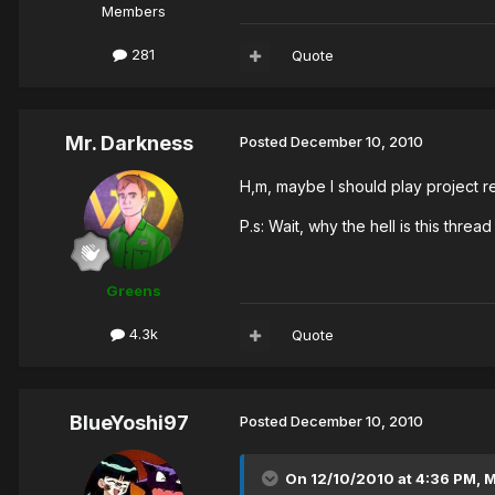
Members
281
Quote
Mr. Darkness
Posted
December 10, 2010
H,m, maybe I should play project real
P.s: Wait, why the hell is this thre
Greens
4.3k
Quote
BlueYoshi97
Posted
December 10, 2010
On 12/10/2010 at 4:36 PM, M