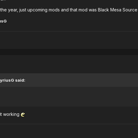
of the year, just upcoming mods and that mod was Black Mesa Sourc
usG
yriusG said:
 it working