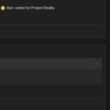
e
. But i voted for Project Reality.