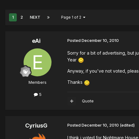
1
2
NEXT
Page 1 of 2
eAi
Posted
December 10, 2010
Sorry for a bit of advertising, bu
Year
Anyway, if you've not voted, ple
Thanks
Members
5
Quote
CyriusG
Posted
December 10, 2010
(edited)
I think i voted for Nightmare House 