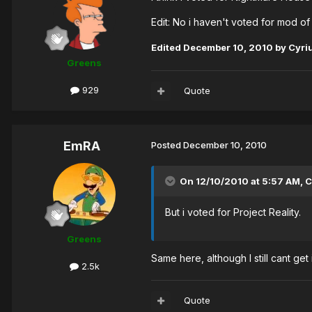
Edit: No i haven't voted for mod 
Edited
December 10, 2010
by Cyri
Greens
929
Quote
EmRA
Posted
December 10, 2010
On 12/10/2010 at 5:57 AM, C
But i voted for Project Reality.
Greens
Same here, although I still cant get
2.5k
Quote